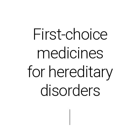
First-choice
medicines
for hereditary
disorders