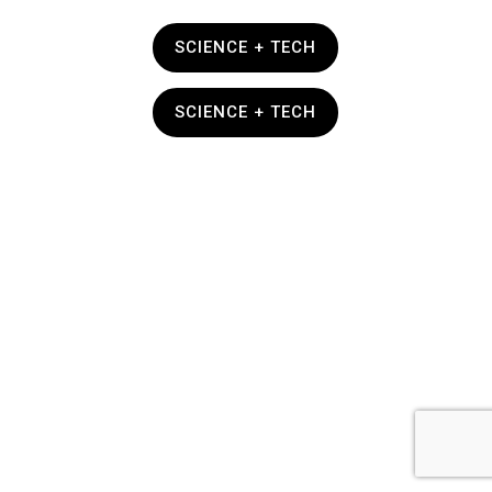
SCIENCE + TECH
SCIENCE + TECH