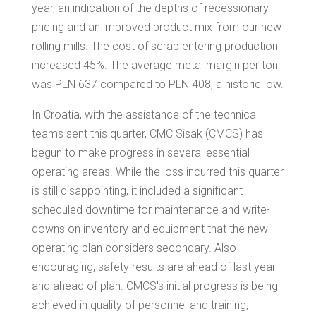
year, an indication of the depths of recessionary
pricing and an improved product mix from our new
rolling mills. The cost of scrap entering production
increased 45%. The average metal margin per ton
was PLN 637 compared to PLN 408, a historic low.
In
Croatia
, with the assistance of the technical
teams sent this quarter, CMC Sisak (CMCS) has
begun to make progress in several essential
operating areas. While the loss incurred this quarter
is still disappointing, it included a significant
scheduled downtime for maintenance and write-
downs on inventory and equipment that the new
operating plan considers secondary. Also
encouraging, safety results are ahead of last year
and ahead of plan. CMCS's initial progress is being
achieved in quality of personnel and training,