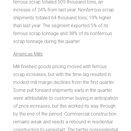
ferrous scrap totaled 509 thousand tons, an
increase of 24% from last year. Nonferrous scrap
shipments totaled 64 thousand tons, 19% higher
than last year. The segment exported 5% of its
ferrous scrap tonnage and 38% of its nonferrous
scrap tonnage during the quarter.
Americas Mills
Mill finished goods pricing moved with ferrous
scrap increases, but with the time lag resulted in
modest mill margin declines from the first quarter.
Some pull forward shipments early in the quarter
were attributable to customer buying in anticipation
of price increases, but this worked its way through
by the end of the period. Commercial construction
remains weak and needs a rebound in residential
construction to jumpstart. The better nonresidential