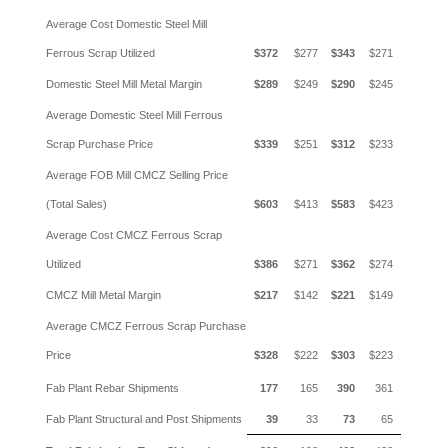
Average Cost Domestic Steel Mill
Ferrous Scrap Utilized
$372
$277
$343
$271
Domestic Steel Mill Metal Margin
$289
$249
$290
$245
Average Domestic Steel Mill Ferrous
Scrap Purchase Price
$339
$251
$312
$233
Average FOB Mill CMCZ Selling Price
(Total Sales)
$603
$413
$583
$423
Average Cost CMCZ Ferrous Scrap
Utilized
$386
$271
$362
$274
CMCZ Mill Metal Margin
$217
$142
$221
$149
Average CMCZ Ferrous Scrap Purchase
Price
$328
$222
$303
$223
Fab Plant Rebar Shipments
177
165
390
361
Fab Plant Structural and Post Shipments
39
33
73
65