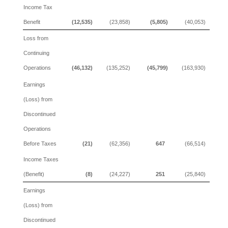
Income Tax
Benefit
(12,535)
(23,858)
(5,805)
(40,053)
Loss from
Continuing
Operations
(46,132)
(135,252)
(45,799)
(163,930)
Earnings
(Loss) from
Discontinued
Operations
Before Taxes
(21)
(62,356)
647
(66,514)
Income Taxes
(Benefit)
(8)
(24,227)
251
(25,840)
Earnings
(Loss) from
Discontinued