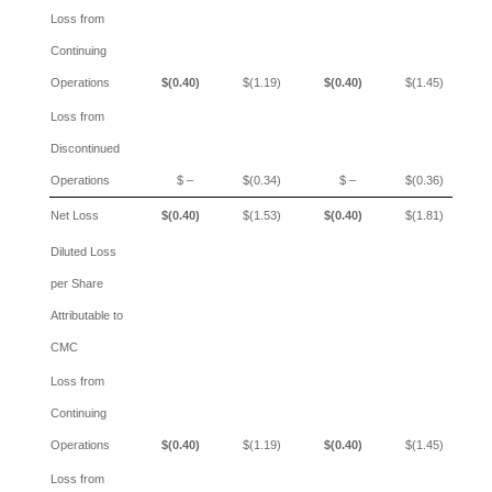
Loss from
Continuing
Operations
$(0.40)
$(1.19)
$(0.40)
$(1.45)
Loss from
Discontinued
Operations
$ –
$(0.34)
$ –
$(0.36)
Net Loss
$(0.40)
$(1.53)
$(0.40)
$(1.81)
Diluted Loss
per Share
Attributable to
CMC
Loss from
Continuing
Operations
$(0.40)
$(1.19)
$(0.40)
$(1.45)
Loss from