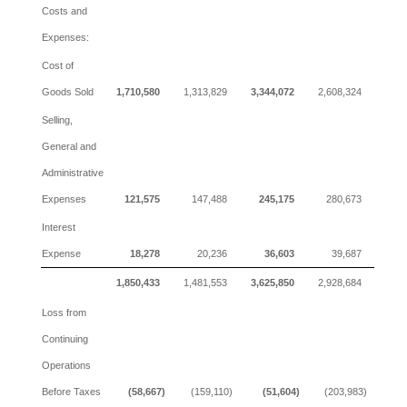
Costs and
Expenses:
Cost of
Goods Sold
1,710,580
1,313,829
3,344,072
2,608,324
Selling,
General and
Administrative
Expenses
121,575
147,488
245,175
280,673
Interest
Expense
18,278
20,236
36,603
39,687
1,850,433
1,481,553
3,625,850
2,928,684
Loss from
Continuing
Operations
Before Taxes
(58,667)
(159,110)
(51,604)
(203,983)