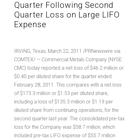
Quarter Following Second
Quarter Loss on Large LIFO
Expense
IRVING, Texas, March 22, 2011 /PRNewswire via
COMTEX/ — Commercial Metals Company (NYSE:
CMC) today reported a net loss of
$46.2 million
or
$0.40
per diluted share for the quarter ended
February 28, 2011
. This compares with a net loss
of
$173.3 million
or
$1.53
per diluted share,
including a loss of
$135.3 million
or
$1.19
per
diluted share from continuing operations, for the
second quarter last year. The consolidated pre-tax
loss for the Company was
$58.7 million
, which
included pre-tax LIFO expense of
$55.7 million