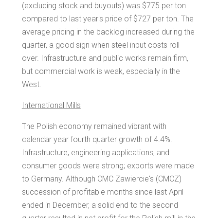
(excluding stock and buyouts) was
$775
per ton
compared to last year's price of
$727
per ton. The
average pricing in the backlog increased during the
quarter, a good sign when steel input costs roll
over. Infrastructure and public works remain firm,
but commercial work is weak, especially in the
West.
International Mills
The Polish economy remained vibrant with
calendar year fourth quarter growth of 4.4%.
Infrastructure, engineering applications, and
consumer goods were strong; exports were made
to
Germany
. Although CMC Zawiercie's (CMCZ)
succession of profitable months since last April
ended in December, a solid end to the second