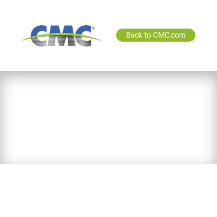
Back to CMC.com
News