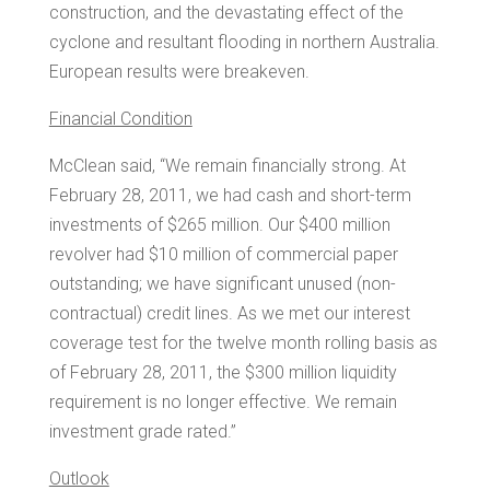
construction, and the devastating effect of the
cyclone and resultant flooding in northern
Australia
.
European results were breakeven.
Financial Condition
McClean said, “We remain financially strong. At
February 28, 2011
, we had cash and short-term
investments of
$265 million
. Our
$400 million
revolver had
$10 million
of commercial paper
outstanding; we have significant unused (non-
contractual) credit lines. As we met our interest
coverage test for the twelve month rolling basis as
of
February 28, 2011
, the
$300 million
liquidity
requirement is no longer effective. We remain
investment grade rated.”
Outlook