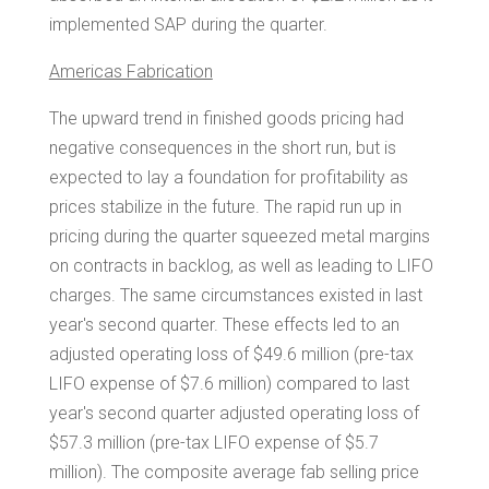
implemented SAP during the quarter.
Americas Fabrication
The upward trend in finished goods pricing had
negative consequences in the short run, but is
expected to lay a foundation for profitability as
prices stabilize in the future. The rapid run up in
pricing during the quarter squeezed metal margins
on contracts in backlog, as well as leading to LIFO
charges. The same circumstances existed in last
year's second quarter. These effects led to an
adjusted operating loss of
$49.6 million
(pre-tax
LIFO expense of
$7.6 million
) compared to last
year's second quarter adjusted operating loss of
$57.3 million
(pre-tax LIFO expense of
$5.7
million
). The composite average fab selling price