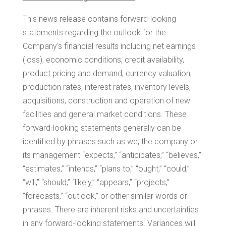
This news release contains forward-looking
statements regarding the outlook for the
Company's financial results including net earnings
(loss), economic conditions, credit availability,
product pricing and demand, currency valuation,
production rates, interest rates, inventory levels,
acquisitions, construction and operation of new
facilities and general market conditions. These
forward-looking statements generally can be
identified by phrases such as we, the company or
its management “expects,” “anticipates,” “believes,”
“estimates,” “intends,” “plans to,” “ought,” “could,”
“will,” “should,” “likely,” “appears,” “projects,”
“forecasts,” “outlook,” or other similar words or
phrases. There are inherent risks and uncertainties
in any forward-looking statements. Variances will