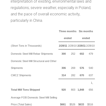
interpretation of existing, environmental laws and
regulations; severe weather, especially in
Poland
;
and the pace of overall economic activity,
particularly in
China
.
Three months
Six months
ended
ended
(Short Tons in Thousands)
2/28/11
2/28/10
2/28/11
2/28/10
Domestic Steel Mill Rebar Shipments
300
252
602
479
Domestic Steel Mill Structural and Other
Shipments
306
269
576
540
CMCZ Shipments
314
282
670
637
1,
Total Mill Tons Shipped
920
803
1,848
656
Average FOB Domestic Steel Mill Selling
Price (Total Sales)
$661
$526
$633
$516