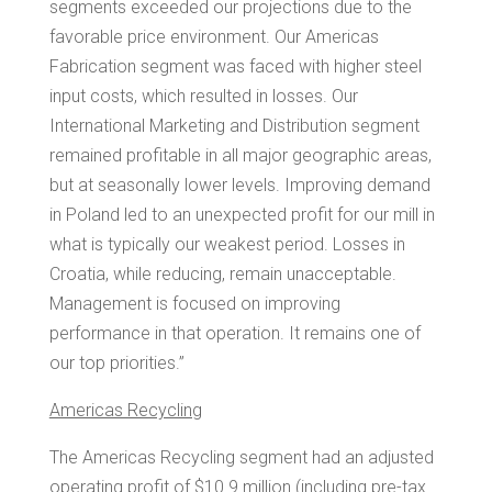
segments exceeded our projections due to the
favorable price environment. Our Americas
Fabrication segment was faced with higher steel
input costs, which resulted in losses. Our
International Marketing and Distribution segment
remained profitable in all major geographic areas,
but at seasonally lower levels. Improving demand
in
Poland
led to an unexpected profit for our mill in
what is typically our weakest period. Losses in
Croatia
, while reducing, remain unacceptable.
Management is focused on improving
performance in that operation. It remains one of
our top priorities.”
Americas Recycling
The Americas Recycling segment had an adjusted
operating profit of
$10.9 million
(including pre-tax