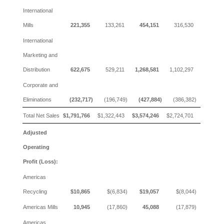
International
Mills
221,355
133,261
454,151
316,530
International
Marketing and
Distribution
622,675
529,211
1,268,581
1,102,297
Corporate and
Eliminations
(232,717)
(196,749)
(427,884)
(386,382)
Total Net Sales
$1,791,766
$1,322,443
$3,574,246
$2,724,701
Adjusted
Operating
Profit (Loss):
Americas
Recycling
$10,865
$(6,834)
$19,057
$(8,044)
Americas Mills
10,945
(17,860)
45,088
(17,879)
Americas