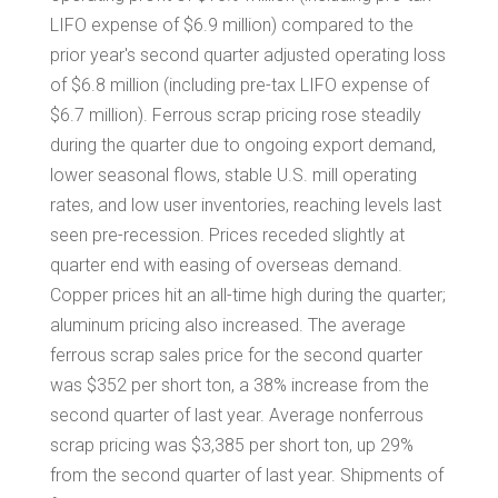
LIFO expense of
$6.9 million
) compared to the
prior year's second quarter adjusted operating loss
of
$6.8 million
(including pre-tax LIFO expense of
$6.7 million
). Ferrous scrap pricing rose steadily
during the quarter due to ongoing export demand,
lower seasonal flows, stable U.S. mill operating
rates, and low user inventories, reaching levels last
seen pre-recession. Prices receded slightly at
quarter end with easing of overseas demand.
Copper prices hit an all-time high during the quarter;
aluminum pricing also increased. The average
ferrous scrap sales price for the second quarter
was
$352
per short ton, a 38% increase from the
second quarter of last year. Average nonferrous
scrap pricing was
$3,385
per short ton, up 29%
from the second quarter of last year. Shipments of