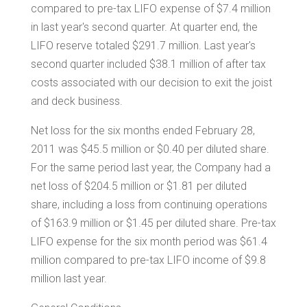
compared to pre-tax LIFO expense of
$7.4 million
in last year's second quarter. At quarter end, the
LIFO reserve totaled
$291.7 million
. Last year's
second quarter included
$38.1 million
of after tax
costs associated with our decision to exit the joist
and deck business.
Net loss for the six months ended
February 28,
2011
was
$45.5 million
or
$0.40
per diluted share.
For the same period last year, the Company had a
net loss of
$204.5 million
or
$1.81
per diluted
share, including a loss from continuing operations
of
$163.9 million
or
$1.45
per diluted share. Pre-tax
LIFO expense for the six month period was
$61.4
million
compared to pre-tax LIFO income of
$9.8
million
last year.