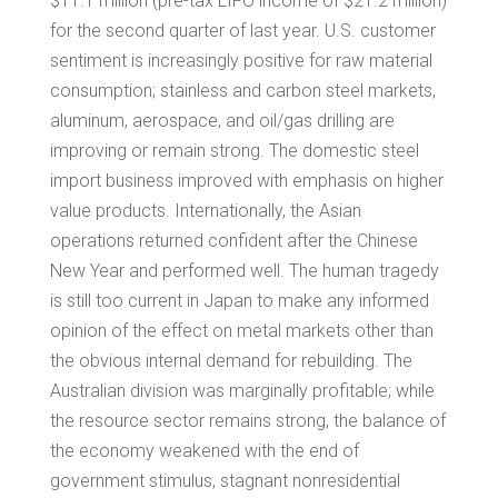
$11.1 million
(pre-tax LIFO income of
$21.2 million
)
for the second quarter of last year. U.S. customer
sentiment is increasingly positive for raw material
consumption; stainless and carbon steel markets,
aluminum, aerospace, and oil/gas drilling are
improving or remain strong. The domestic steel
import business improved with emphasis on higher
value products. Internationally, the Asian
operations returned confident after the
Chinese
New Year
and performed well. The human tragedy
is still too current in
Japan
to make any informed
opinion of the effect on metal markets other than
the obvious internal demand for rebuilding. The
Australian division was marginally profitable; while
the resource sector remains strong, the balance of
the economy weakened with the end of
government stimulus, stagnant nonresidential