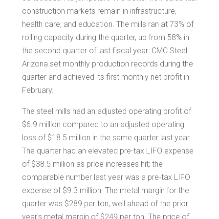
construction markets remain in infrastructure,
health care, and education. The mills ran at 73% of
rolling capacity during the quarter, up from 58% in
the second quarter of last fiscal year. CMC Steel
Arizona set monthly production records during the
quarter and achieved its first monthly net profit in
February.
The steel mills had an adjusted operating profit of
$6.9 million
compared to an adjusted operating
loss of
$18.5 million
in the same quarter last year.
The quarter had an elevated pre-tax LIFO expense
of
$38.5 million
as price increases hit; the
comparable number last year was a pre-tax LIFO
expense of
$9.3 million
. The metal margin for the
quarter was
$289
per ton, well ahead of the prior
year's metal margin of
$249
per ton. The price of