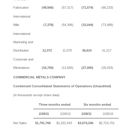
Fabrication
(49,566)
(57,317)
(71,574)
(66,233)
International
Mills
(7,378)
(54,396)
(15,044)
(73,488)
International
Marketing and
Distribution
12,372
11,079
36,610
31,217
Corporate and
Eliminations
(16,700)
(12,665)
(27,000)
(28,203)
COMMERCIAL METALS COMPANY
Condensed Consolidated Statements of Operations (Unaudited)
(in thousands except share data)
Three months ended
Six months ended
2/28/11
2/28/10
2/28/11
2/28/10
Net Sales
$1,791,766
$1,322,443
$3,574,246
$2,724,701