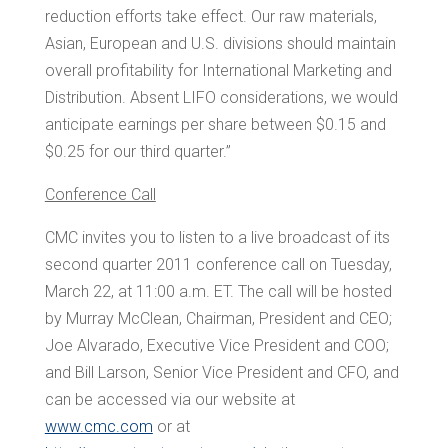
reduction efforts take effect. Our raw materials,
Asian, European and U.S. divisions should maintain
overall profitability for International Marketing and
Distribution. Absent LIFO considerations, we would
anticipate earnings per share between
$0.15 and
$0.25
for our third quarter.”
Conference Call
CMC invites you to listen to a live broadcast of its
second quarter 2011 conference call on
Tuesday,
March 22
, at
11:00 a.m. ET
. The call will be hosted
by
Murray McClean
, Chairman, President and CEO;
Joe Alvarado
, Executive Vice President and COO;
and
Bill Larson
, Senior Vice President and CFO, and
can be accessed via our website at
www.cmc.com
or at