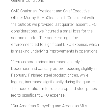
General Conditions
CMC Chairman, President and Chief Executive
Officer
Murray R. McClean
said, “Consistent with
the outlook we provided last quarter, absent LIFO
considerations, we incurred a small loss for the
second quarter. The accelerating price
environment led to significant LIFO expense, which
is masking underlying improvements in operations.
“Ferrous scrap prices increased sharply in
December and January before reducing slightly in
February. Finished steel product prices, while
lagging, increased significantly during the quarter.
The acceleration in ferrous scrap and steel prices
led to significant LIFO expense.
“Our Americas Recycling and Americas Mills