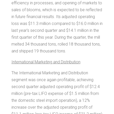
efficiency in processes, and opening of markets to
sales of blooms, which is expected to be reflected
in future financial results. Its adjusted operating
loss was
$11.3 million
compared to
$16.0 million
in
last year's second quarter and
$14.1 million
in the
first quarter of this year. During the quarter, the mill
melted 34 thousand tons, rolled 18 thousand tons,
and shipped 19 thousand tons.
International Marketing and Distribution
The International Marketing and Distribution
segment was once again profitable, achieving
second quarter adjusted operating profit of
$12.4
million
(pre-tax LIFO expense of
$1.5 million
from
the domestic steel import operation), a 12%
increase over the adjusted operating profit of