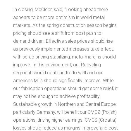
In closing, McClean said, “Looking ahead there
appears to be more optimism in world metal
markets. As the spring construction season begins,
pricing should see a shift from cost push to
demand driven. Effective sales prices should rise
as previously implemented increases take effect;
with scrap pricing stabilizing, metal margins should
improve. In this environment, our Recycling
segment should continue to do well and our
Americas Mills should significantly improve. While
our fabrication operations should get some relief, it
may not be enough to achieve profitability.
Sustainable growth in Northern and
Central Europe
,
particularly
Germany
, will benefit our CMCZ (Polish)
operations, driving higher earnings. CMCS (
Croatia
)
losses should reduce as margins improve and cost