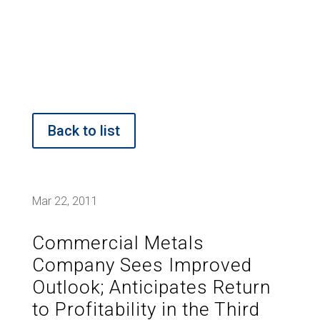
Back to list
Mar 22, 2011
Commercial Metals
Company Sees Improved
Outlook; Anticipates Return
to Profitability in the Third