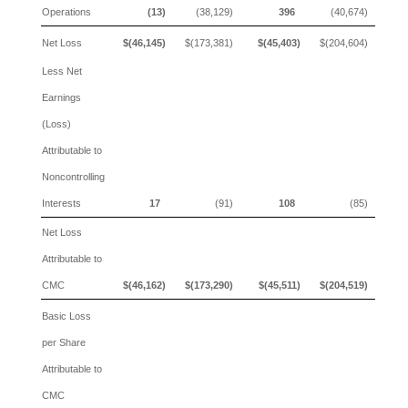
Operations
(13)
(38,129)
396
(40,674)
Net Loss
$(46,145)
$(173,381)
$(45,403)
$(204,604)
Less Net
Earnings
(Loss)
Attributable to
Noncontrolling
Interests
17
(91)
108
(85)
Net Loss
Attributable to
CMC
$(46,162)
$(173,290)
$(45,511)
$(204,519)
Basic Loss
per Share
Attributable to
CMC