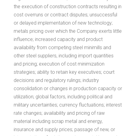
the execution of construction contracts resulting in
cost overruns or contract disputes; unsuccessful
or delayed implementation of new technology;
metals pricing over which the Company exerts little
influence; increased capacity and product
availability from competing steel minimills and
other steel suppliers, including import quantities
and pricing; execution of cost minimization
strategies; ability to retain key executives; court
decisions and regulatory rulings; industry
consolidation or changes in production capacity or
utilization; global factors, including political and
military uncertainties; currency fluctuations; interest
rate changes; availability and pricing of raw
material including scrap metal and energy,
insurance and supply prices; passage of new, or