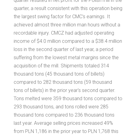
quarter resulted in net profit for the Polish mill in the
quarter, a result consistent with this operation being
the largest swing factor for CMC's earnings. It
achieved almost three million man hours without a
recordable injury. CMCZ had adjusted operating
income of
$4.0 million
compared to a
$38.4 million
loss in the second quarter of last year, a period
suffering from the lowest metal margins since the
acquisition of the mill. Shipments totaled 314
thousand tons (45 thousand tons of billets)
compared to 282 thousand tons (59 thousand
tons of billets) in the prior year's second quarter.
Tons melted were 359 thousand tons compared to
293 thousand tons, and tons rolled were 285
thousand tons compared to 236 thousand tons
last year. Average selling prices increased 49%
from PLN 1,186 in the prior year to PLN 1,768 this