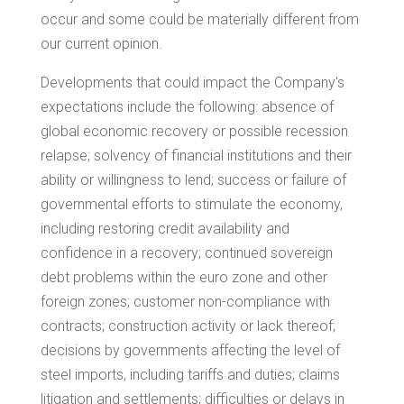
occur and some could be materially different from
our current opinion.
Developments that could impact the Company's
expectations include the following: absence of
global economic recovery or possible recession
relapse; solvency of financial institutions and their
ability or willingness to lend; success or failure of
governmental efforts to stimulate the economy,
including restoring credit availability and
confidence in a recovery; continued sovereign
debt problems within the euro zone and other
foreign zones; customer non-compliance with
contracts; construction activity or lack thereof;
decisions by governments affecting the level of
steel imports, including tariffs and duties; claims
litigation and settlements; difficulties or delays in