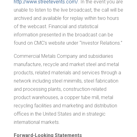
http://www.streetevents.com/
. In the event you are
unable to listen to the live broadcast, the call will be
archived and available for replay within two hours
of the webcast. Financial and statistical
information presented in the broadcast can be
found on CMC's website under “Investor Relations.”
Commercial Metals Company and subsidiaries
manufacture, recycle and market steel and metal
products, related materials and services through a
network including steel minimills, steel fabrication
and processing plants, construction-related
product warehouses, a copper tube mill, metal
recycling facilities and marketing and distribution
offices in
the United States
and in strategic
international markets.
Forward-Looking Statements