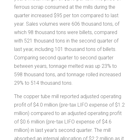
ferrous scrap consumed at the mills during the
quarter increased
$95
per ton compared to last
year. Sales volumes were 606 thousand tons, of
which 98 thousand tons were billets, compared
with 521 thousand tons in the second quarter of
last year, including 101 thousand tons of billets.
Comparing second quarter to second quarter
between years, tonnage melted was up 23% to
598 thousand tons, and tonnage rolled increased
29% to 514 thousand tons.
The copper tube mill reported adjusted operating
profit of
$4.0 million
(pre-tax LIFO expense of
$1.2
million
) compared to an adjusted operating profit
of
$0.6 million
(pre-tax LIFO expense of
$4.6
million
) in last year's second quarter. The mill
absorbed an internal allocation of
$2.2 million
as it