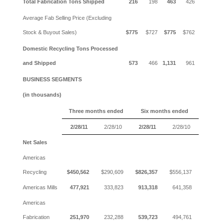
Total Fabrication Tons Shipped
216
198
463
426
Average Fab Selling Price (Excluding
Stock & Buyout Sales)
$775
$727
$775
$762
Domestic Recycling Tons Processed
and Shipped
573
466
1,131
961
BUSINESS SEGMENTS
(in thousands)
Three months ended
Six months ended
2/28/11
2/28/10
2/28/11
2/28/10
Net Sales
Americas
Recycling
$450,562
$290,609
$826,357
$556,137
Americas Mills
477,921
333,823
913,318
641,358
Americas
Fabrication
251,970
232,288
539,723
494,761