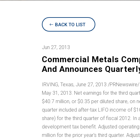
BACK TO LIST
Jun 27, 2013
Commercial Metals Comp
And Announces Quarterly
IRVING, Texas
, June 27, 2013 /PRNewswire/ 
May 31, 2013. Net earnings for the third qua
$40.7 million
, or
$0.35
per diluted share, on n
quarter included after-tax LIFO income of
$10
share) for the third quarter of fiscal 2012. In
development tax benefit. Adjusted operating
million
for the prior year's third quarter. Ad