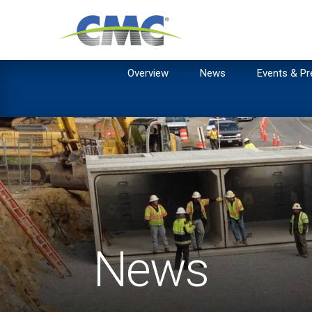
Overview
News
Events & Pr
News