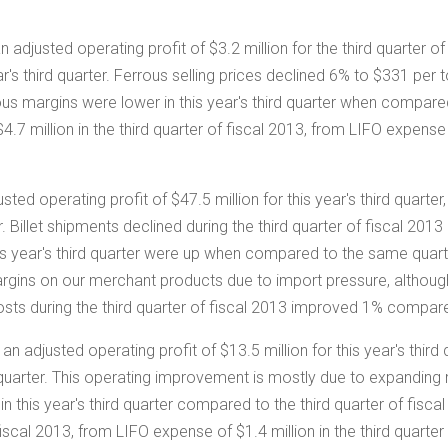
 adjusted operating profit of
$3.2 million
for the third quarter o
ar's third quarter. Ferrous selling prices declined 6% to
$331
per t
ous margins were lower in this year's third quarter when compared 
$4.7 million
in the third quarter of fiscal 2013, from LIFO expens
sted operating profit of
$47.5 million
for this year's third quart
ter. Billet shipments declined during the third quarter of fiscal 20
s year's third quarter were up when compared to the same quarter i
margins on our merchant products due to import pressure, altho
costs during the third quarter of fiscal 2013 improved 1% compared
an adjusted operating profit of
$13.5 million
for this year's thir
d quarter. This operating improvement is mostly due to expanding
in this year's third quarter compared to the third quarter of fisc
f fiscal 2013, from LIFO expense of
$1.4 million
in the third quarter