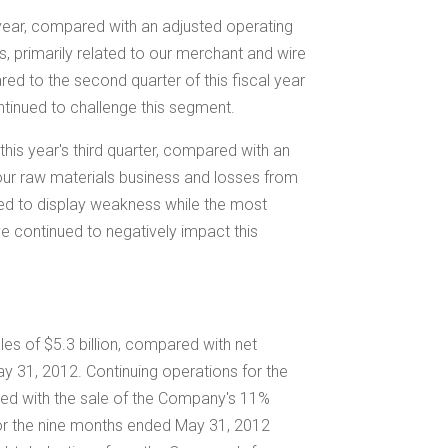
s year, compared with an adjusted operating
s, primarily related to our merchant and wire
ed to the second quarter of this fiscal year
tinued to challenge this segment.
this year's third quarter, compared with an
 our raw materials business and losses from
ed to display weakness while the most
e continued to negatively impact this
ales of
$5.3 billion
, compared with net
y 31, 2012. Continuing operations for the
ted with the sale of the Company's 11%
or the nine months ended May 31, 2012