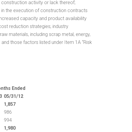
onstruction activity or lack thereof;
ys in the execution of construction contracts
 increased capacity and product availability
cost reduction strategies; industry
f raw materials, including scrap metal, energy,
; and those factors listed under Item 1A “Risk
onths Ended
3
05/31/12
1,857
986
994
1,980