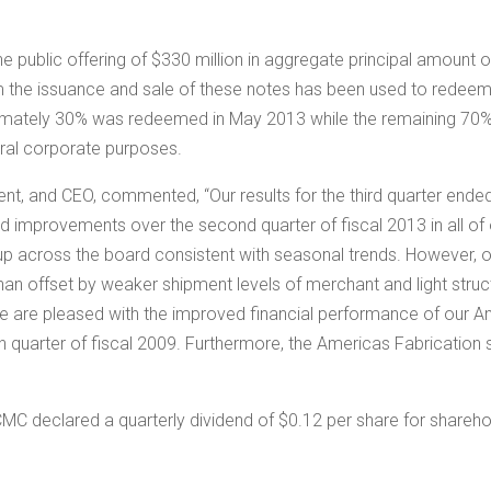
e public offering of
$330 million
in aggregate principal amount o
 the issuance and sale of these notes has been used to rede
ximately 30% was redeemed in
May 2013
while the remaining 7
eral corporate purposes.
ent, and CEO, commented, “Our results for the third quarter end
ed improvements over the second quarter of fiscal 2013 in all 
 up across the board consistent with seasonal trends. However, 
 offset by weaker shipment levels of merchant and light structu
 We are pleased with the improved financial performance of our 
rth quarter of fiscal 2009. Furthermore, the Americas Fabricatio
 CMC declared a quarterly dividend of
$0.12
per share for shareho