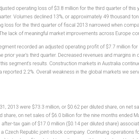
djusted operating loss of
$3.8 million
for the third quarter of thi
 quarter. Volumes declined 13%, or approximately 49 thousand ton
g loss for the third quarter of fiscal 2013 narrowed when compar
 The lack of meaningful market improvements across
Europe
con
 segment recorded an adjusted operating profit of
$7.7 million
for 
he prior year's third quarter. Decreased revenues and margins in
 this segment's results. Construction markets in
Australia
continu
 a reported 2.2%. Overall weakness in the global markets we serv
 31, 2013 were
$73.3 million
, or
$0.62
per diluted share, on net s
ed share, on net sales of
$6.0 billion
for the nine months ended Ma
after-tax gain of
$17.0 million
(
$0.14
per diluted share) associa
, a
Czech Republic
joint-stock company. Continuing operations f