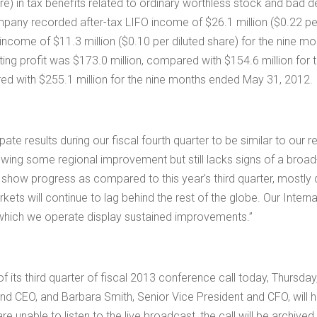
are) in tax benefits related to ordinary worthless stock and ba
Company recorded after-tax LIFO income of
$26.1 million
(
$0.22
pe
O income of
$11.3 million
(
$0.10
per diluted share) for the nine m
ing profit was
$173.0 million
, compared with
$154.6 million
for 
red with
$255.1 million
for the nine months ended May 31, 2012.
ate results during our fiscal fourth quarter to be similar to our 
howing some regional improvement but still lacks signs of a broa
o show progress as compared to this year's third quarter, mostl
ets will continue to lag behind the rest of the globe. Our Intern
in which we operate display sustained improvements.”
of its third quarter of fiscal 2013 conference call today, Thursda
 and CEO, and
Barbara Smith
, Senior Vice President and CFO, will h
are unable to listen to the live broadcast, the call will be archiv