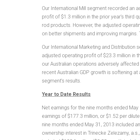
Our International Mill segment recorded an a
profit of
$1.3 million
in the prior year's third
rod products. However, the adjusted operatin
on better shipments and improving margins.
Our International Marketing and Distribution
adjusted operating profit of
$23.3 million
in t
our Australian operations adversely affected
recent Australian GDP growth is softening at
segment's results.
Year to Date Results
Net earnings for the nine months ended May
earnings of
$177.3 million
, or
$1.52
per dilut
nine months ended May 31, 2013 included an 
ownership interest in Trinecke Zelezarny, a.s.