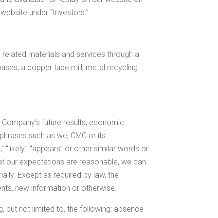
 website under “Investors.”
related materials and services through a
ouses, a copper tube mill, metal recycling
e Company's future results, economic
 phrases such as we, CMC or its
,” “likely,” “appears” or other similar words or
hat our expectations are reasonable, we can
ally. Except as required by law, the
nts, new information or otherwise.
g, but not limited to, the following: absence