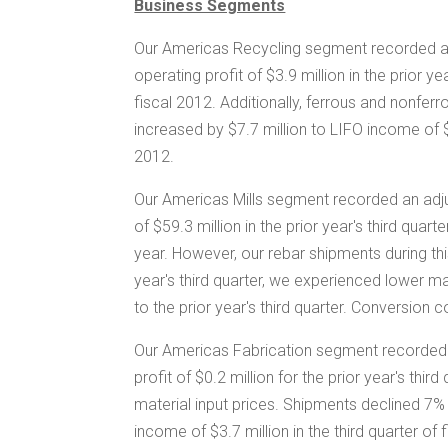
Business Segments
Our Americas Recycling segment recorded an
operating profit of
$3.9 million
in the prior ye
fiscal 2012. Additionally, ferrous and nonferr
increased by
$7.7 million
to LIFO income of
2012.
Our Americas Mills segment recorded an adju
of
$59.3 million
in the prior year's third quar
year. However, our rebar shipments during thi
year's third quarter, we experienced lower 
to the prior year's third quarter. Conversion 
Our Americas Fabrication segment recorded 
profit of
$0.2 million
for the prior year's thir
material input prices. Shipments declined 7% 
income of
$3.7 million
in the third quarter o