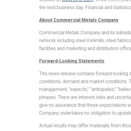
the next business day. Financial and statisti
About Commercial Metals Company
Commercial Metals Company and its subsidiar
network including steel minimills, steel fabr
facilities and marketing and distribution offic
Forward-Looking Statements
This news release contains forward-looking 
conditions, demand and market conditions. T
management, “expects,” “anticipates,” “believes,”
phrases. There are inherent risks and uncert
give no assurance that these expectations wil
Company undertakes no obligation to update,
Actual results may differ materially from those