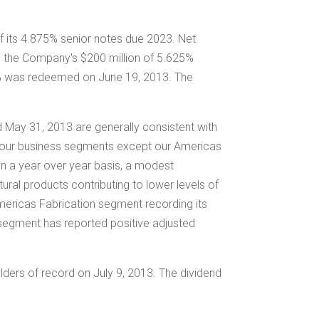
f its 4.875% senior notes due 2023. Net
em the Company's
$200 million
of 5.625%
0% was redeemed on
June 19
, 2013. The
ed
May 31, 2013
are generally consistent with
of our business segments except our Americas
on a year over year basis, a modest
ral products contributing to lower levels of
Americas Fabrication segment recording its
n segment has reported positive adjusted
lders of record on
July 9
, 2013. The dividend