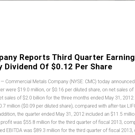
any Reports Third Quarter Earning
 Dividend Of $0.12 Per Share
— Commercial Metals Company (NYSE: CMC) today announced finan
rter were
$19.0 million
, or
$0.16
per diluted share, on net sales of
et sales of
$2.0 billion
for the three months ended May 31, 2012. C
.7 million
(
$0.09
per diluted share), compared with after-tax L
 addition, the quarter ended
May 31, 2012
included an
$11.5 milli
 profit was
$55.8 million
for the third quarter of fiscal 2013, co
justed EBITDA was
$89.3 million
for the third quarter of fiscal 201