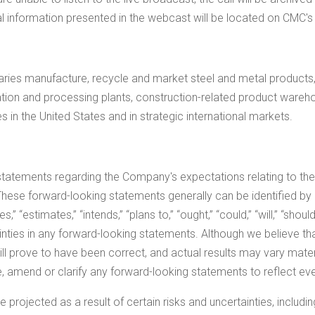
cal information presented in the webcast will be located on CMC's
ies manufacture, recycle and market steel and metal products, 
ication and processing plants, construction-related product wareh
es in
the United States
and in strategic international markets.
statements regarding the Company's expectations relating to th
hese forward-looking statements generally can be identified by
 “estimates,” “intends,” “plans to,” “ought,” “could,” “will,” “should
ainties in any forward-looking statements. Although we believe t
l prove to have been correct, and actual results may vary materi
 amend or clarify any forward-looking statements to reflect eve
 projected as a result of certain risks and uncertainties, includin