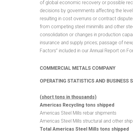
of global economic recovery or possible rece
decisions by governments affecting the level o
resulting in cost overruns or contract dispute
from competing steel minimills and other steel
consolidation or changes in production capacit
insurance and supply prices; passage of new, 
Factors” included in our Annual Report on Fo
COMMERCIAL METALS COMPANY
OPERATING STATISTICS AND BUSINESS 
(short tons in thousands)
Americas Recycling tons shipped
Americas Steel Mills rebar shipments
Americas Steel Mills structural and other sh
Total Americas Steel Mills tons shipped