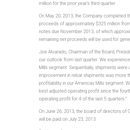
million
for the prior year's third quarter.
On
May 20, 2013
, the Company completed th
proceeds of approximately
$325 million
from
notes due
November 2013
, of which appro
remaining net proceeds will be used for gen
Joe Alvarado
, Chairman of the Board, Presid
our outlook from last quarter. We experienc
Mills segment. Sequentially, shipments were
improvement in rebar shipments was more than
profitability in our Americas Mills segment.
best adjusted operating profit since the fou
operating profit for 4 of the last 5 quarters.”
On
June 26, 2013
, the board of directors of
will be paid on
July 23, 2013
.