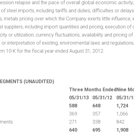
ssion relapse and the pace of overall global economic activity; c
f steel imports, including tariffs and duties; difficulties or dela
s; metals pricing over which the Company exerts little influence;
 suppliers, including import quantities and pricing; execution of 
y or utilization; currency fluctuations; availability and pricing o
or interpretation of existing, environmental laws and regulations
rm 10-K for the fiscal year ended
August 31, 2012
.
SEGMENTS (UNAUDITED)
Three Months Ended
Nine M
05/31/13
05/31/12
05/31/1
588
648
1,724
369
357
1,066
ipments
271
338
842
640
695
1,908