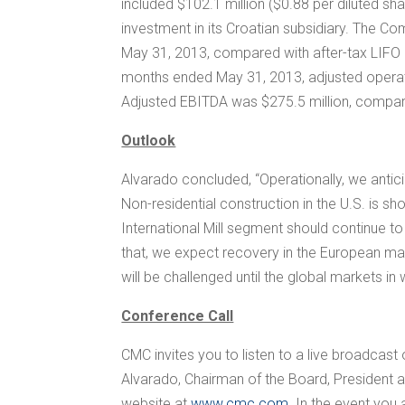
included
$102.1 million
(
$0.88
per diluted sh
investment in its Croatian subsidiary. The 
May 31, 2013, compared with after-tax LIF
months ended May 31, 2013, adjusted operat
Adjusted EBITDA was
$275.5 million
, compa
Outlook
Alvarado concluded, “Operationally, we anticip
Non-residential construction in the U.S. is s
International Mill segment should continue t
that, we expect recovery in the European mark
will be challenged until the global markets 
Conference Call
CMC invites you to listen to a live broadcast 
Alvarado
, Chairman of the Board, President
website at
www.cmc.com
. In the event you 