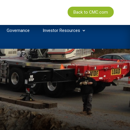
Back to CMC.com
Governance
Investor Resources