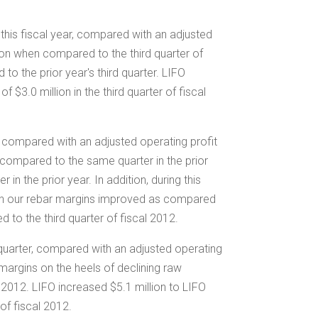
f this fiscal year, compared with an adjusted
on when compared to the third quarter of
to the prior year's third quarter. LIFO
e of
$3.0 million
in the third quarter of fiscal
er, compared with an adjusted operating profit
13 compared to the same quarter in the prior
n the prior year. In addition, during this
ugh our rebar margins improved as compared
 to the third quarter of fiscal 2012.
d quarter, compared with an adjusted operating
 margins on the heels of declining raw
al 2012. LIFO increased
$5.1 million
to LIFO
 of fiscal 2012.