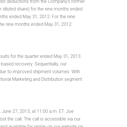
d debt deductions from the Company's former
r diluted share) for the nine months ended
onths ended May 31, 2012. For the nine
the nine months ended May 31, 2012.
results for the quarter ended
May 31, 2013
.
d-based recovery. Sequentially, our
y due to improved shipment volumes. With
ational Marketing and Distribution segment
y, June 27, 2013, at
11:00 a.m. ET
.
Joe
ost the call. The call is accessible via our
ed and available for replay on our website on