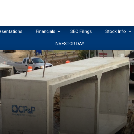
esentations
Financials
SEC Filings
Stock Info
INVESTOR DAY