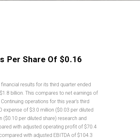
s Per Share Of $0.16
cial results for its third quarter ended
$1.8 billion
. This compares to net earnings of
ontinuing operations for this year's third
IFO expense of
$3.0 million
(
$0.03
per diluted
on
(
$0.10
per diluted share) research and
mpared with adjusted operating profit of
$70.4
3, compared with adjusted EBITDA of
$104.3