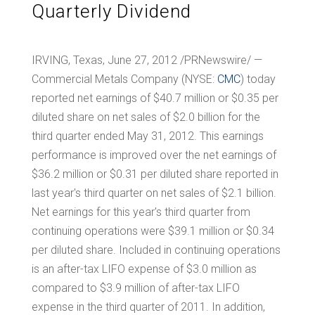
Quarterly Dividend
IRVING, Texas
, June 27, 2012 /PRNewswire/ —
Commercial Metals Company (NYSE:
CMC
) today
reported net earnings of
$40.7 million
or
$0.35
per
diluted share on net sales of
$2.0 billion
for the
third quarter ended May 31, 2012. This earnings
performance is improved over the net earnings of
$36.2 million
or
$0.31
per diluted share reported in
last year's third quarter on net sales of
$2.1 billion
.
Net earnings for this year's third quarter from
continuing operations were
$39.1 million
or
$0.34
per diluted share. Included in continuing operations
is an after-tax LIFO expense of
$3.0 million
as
compared to
$3.9 million
of after-tax LIFO
expense in the third quarter of 2011. In addition,