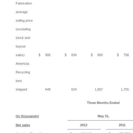
Fabrication
average
selling price
(excluding
stock and
buyout
sales)
$
906
$
839
$
900
$
798
Americas
Recycling
tons
shipped
648
624
1,857
1,755
Three Months
Ended
(in thousands)
May 31,
Net sales
2012
2011