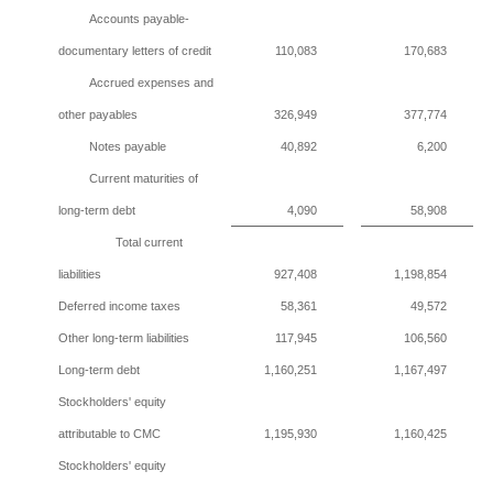
Accounts payable-
documentary letters of credit
110,083
170,683
Accrued expenses and
other payables
326,949
377,774
Notes payable
40,892
6,200
Current maturities of
long-term debt
4,090
58,908
Total current
liabilities
927,408
1,198,854
Deferred income taxes
58,361
49,572
Other long-term liabilities
117,945
106,560
Long-term debt
1,160,251
1,167,497
Stockholders' equity
attributable to CMC
1,195,930
1,160,425
Stockholders' equity