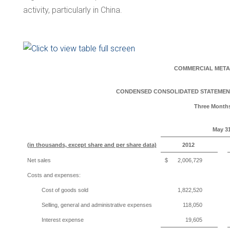
activity, particularly in
China
.
COMMERCIAL META
CONDENSED CONSOLIDATED STATEMENT
Three Month
May 31
(in thousands, except share and per share data)
2012
Net sales
$
2,006,729
Costs and expenses:
Cost of goods sold
1,822,520
Selling, general and administrative expenses
118,050
Interest expense
19,605