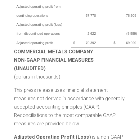
Adjusted operating profit from
continuing operations
67,770
78,509
Adjusted operating profit (loss)
from discontinued operations
2,622
(8,589)
Adjusted operating profit
$
70,392
$
69,920
COMMERCIAL METALS COMPANY
NON-GAAP FINANCIAL MEASURES
(UNAUDITED)
(dollars in thousands)
This press release uses financial statement
measures not derived in accordance with generally
accepted accounting principles (GAAP).
Reconciliations to the most comparable GAAP
measures are provided below.
Adjusted Operating Profit (Loss)
is a non-GAAP