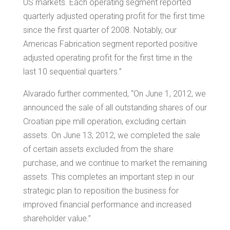
US markets. Each operating segment reported
quarterly adjusted operating profit for the first time
since the first quarter of 2008. Notably, our
Americas Fabrication segment reported positive
adjusted operating profit for the first time in the
last 10 sequential quarters.”
Alvarado further commented, “On
June 1, 2012
, we
announced the sale of all outstanding shares of our
Croatian pipe mill operation, excluding certain
assets. On
June 13, 2012
, we completed the sale
of certain assets excluded from the share
purchase, and we continue to market the remaining
assets. This completes an important step in our
strategic plan to reposition the business for
improved financial performance and increased
shareholder value.”