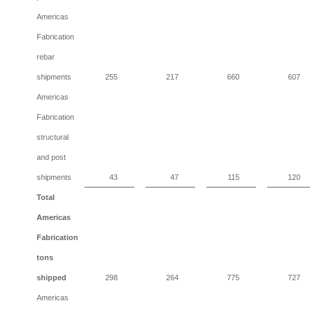
Americas
Fabrication
rebar
shipments
255
217
660
607
Americas
Fabrication
structural
and post
shipments
43
47
115
120
Total
Americas
Fabrication
tons
shipped
298
264
775
727
Americas