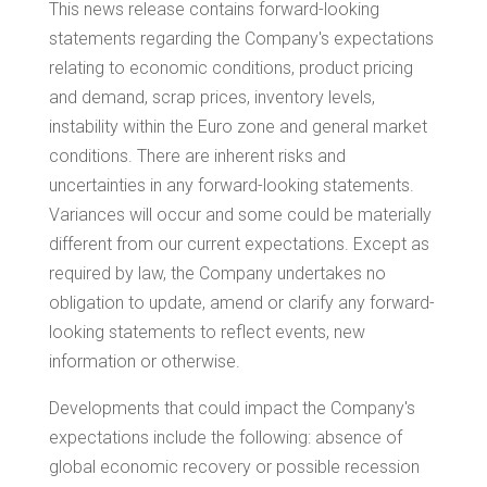
This news release contains forward-looking
statements regarding the Company's expectations
relating to economic conditions, product pricing
and demand, scrap prices, inventory levels,
instability within the Euro zone and general market
conditions. There are inherent risks and
uncertainties in any forward-looking statements.
Variances will occur and some could be materially
different from our current expectations. Except as
required by law, the Company undertakes no
obligation to update, amend or clarify any forward-
looking statements to reflect events, new
information or otherwise.
Developments that could impact the Company's
expectations include the following: absence of
global economic recovery or possible recession