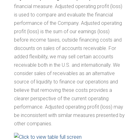
financial measure. Adjusted operating profit (loss)
is used to compare and evaluate the financial
performance of the Company. Adjusted operating
profit (loss) is the sum of our earnings (loss)
before income taxes, outside financing costs and
discounts on sales of accounts receivable. For
added flexibility, we may sell certain accounts
receivable both in the U.S. and internationally. We
consider sales of receivables as an alternative
source of liquidity to finance our operations and
believe that removing these costs provides a
clearer perspective of the current operating
performance. Adjusted operating profit (loss) may
be inconsistent with similar measures presented by
other companies.