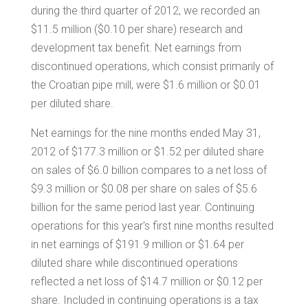
during the third quarter of 2012, we recorded an
$11.5 million
(
$0.10
per share) research and
development tax benefit. Net earnings from
discontinued operations, which consist primarily of
the Croatian pipe mill, were
$1.6 million
or
$0.01
per diluted share.
Net earnings for the nine months ended May 31,
2012 of
$177.3 million
or
$1.52
per diluted share
on sales of
$6.0 billion
compares to a net loss of
$9.3 million
or
$0.08
per share on sales of
$5.6
billion
for the same period last year. Continuing
operations for this year's first nine months resulted
in net earnings of
$191.9 million
or
$1.64
per
diluted share while discontinued operations
reflected a net loss of
$14.7 million
or
$0.12
per
share. Included in continuing operations is a tax