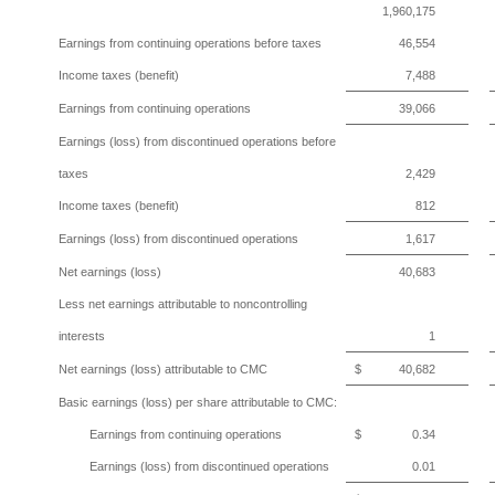
1,960,175
Earnings from continuing operations before taxes
46,554
Income taxes (benefit)
7,488
Earnings from continuing operations
39,066
Earnings (loss) from discontinued operations before
taxes
2,429
Income taxes (benefit)
812
Earnings (loss) from discontinued operations
1,617
Net earnings (loss)
40,683
Less net earnings attributable to noncontrolling
interests
1
Net earnings (loss) attributable to CMC
$
40,682
Basic earnings (loss) per share attributable to CMC:
Earnings from continuing operations
$
0.34
Earnings (loss) from discontinued operations
0.01