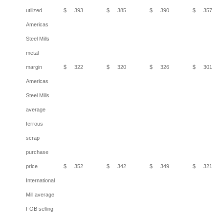
utilized
$
393
$
385
$
390
$
357
Americas
Steel Mills
metal
margin
$
322
$
320
$
326
$
301
Americas
Steel Mills
average
ferrous
scrap
purchase
price
$
352
$
342
$
349
$
321
International
Mill average
FOB selling