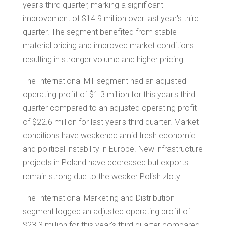
year's third quarter, marking a significant
improvement of
$14.9 million
over last year's third
quarter. The segment benefited from stable
material pricing and improved market conditions
resulting in stronger volume and higher pricing.
The International Mill segment had an adjusted
operating profit of
$1.3 million
for this year's third
quarter compared to an adjusted operating profit
of
$22.6 million
for last year's third quarter. Market
conditions have weakened amid fresh economic
and political instability in
Europe
. New infrastructure
projects in
Poland
have decreased but exports
remain strong due to the weaker Polish zloty.
The International Marketing and Distribution
segment logged an adjusted operating profit of
$23.3 million
for this year's third quarter compared