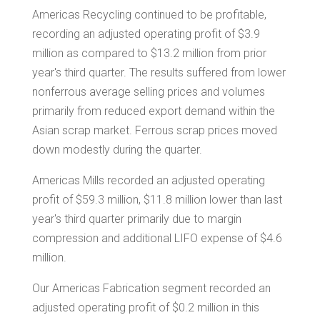
Americas Recycling continued to be profitable,
recording an adjusted operating profit of
$3.9
million
as compared to
$13.2 million
from prior
year's third quarter. The results suffered from lower
nonferrous average selling prices and volumes
primarily from reduced export demand within the
Asian scrap market. Ferrous scrap prices moved
down modestly during the quarter.
Americas Mills recorded an adjusted operating
profit of
$59.3 million
,
$11.8 million
lower than last
year's third quarter primarily due to margin
compression and additional LIFO expense of
$4.6
million
.
Our Americas Fabrication segment recorded an
adjusted operating profit of
$0.2 million
in this