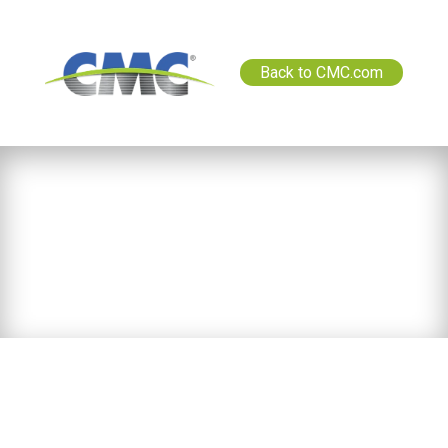
Back to CMC.com
News