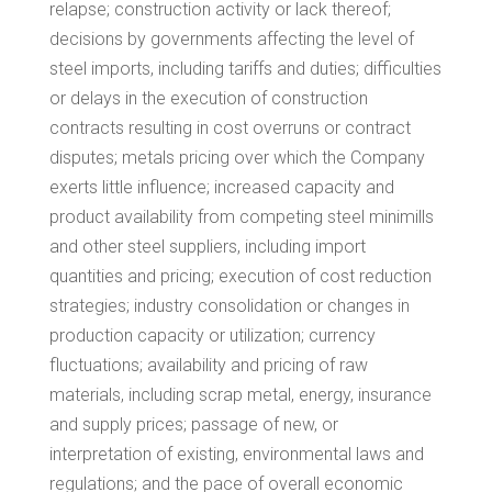
relapse; construction activity or lack thereof;
decisions by governments affecting the level of
steel imports, including tariffs and duties; difficulties
or delays in the execution of construction
contracts resulting in cost overruns or contract
disputes; metals pricing over which the Company
exerts little influence; increased capacity and
product availability from competing steel minimills
and other steel suppliers, including import
quantities and pricing; execution of cost reduction
strategies; industry consolidation or changes in
production capacity or utilization; currency
fluctuations; availability and pricing of raw
materials, including scrap metal, energy, insurance
and supply prices; passage of new, or
interpretation of existing, environmental laws and
regulations; and the pace of overall economic