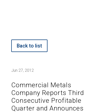
Back to list
Jun 27, 2012
Commercial Metals
Company Reports Third
Consecutive Profitable
Quarter and Announces