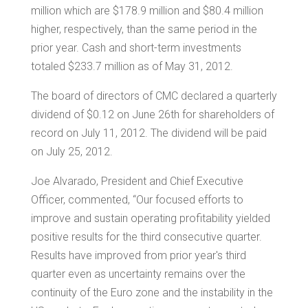
million
which are
$178.9 million
and
$80.4 million
higher, respectively, than the same period in the
prior year. Cash and short-term investments
totaled
$233.7 million
as of May 31, 2012.
The board of directors of CMC declared a quarterly
dividend of
$0.12
on
June 26th
for shareholders of
record on
July 11
, 2012. The dividend will be paid
on
July 25, 2012
.
Joe Alvarado
, President and Chief Executive
Officer, commented, “Our focused efforts to
improve and sustain operating profitability yielded
positive results for the third consecutive quarter.
Results have improved from prior year's third
quarter even as uncertainty remains over the
continuity of the Euro zone and the instability in the