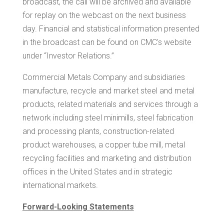
broadcast, the call will be archived and available
for replay on the webcast on the next business
day. Financial and statistical information presented
in the broadcast can be found on CMC's website
under “Investor Relations.”
Commercial Metals Company and subsidiaries
manufacture, recycle and market steel and metal
products, related materials and services through a
network including steel minimills, steel fabrication
and processing plants, construction-related
product warehouses, a copper tube mill, metal
recycling facilities and marketing and distribution
offices in
the United States
and in strategic
international markets.
Forward-Looking Statements