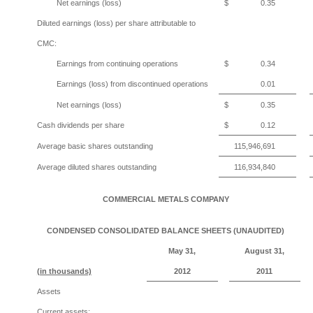
Net earnings (loss)
$
0.35
Diluted earnings (loss) per share attributable to
CMC:
Earnings from continuing operations
$
0.34
Earnings (loss) from discontinued operations
0.01
Net earnings (loss)
$
0.35
Cash dividends per share
$
0.12
Average basic shares outstanding
115,946,691
Average diluted shares outstanding
116,934,840
COMMERCIAL METALS COMPANY
CONDENSED CONSOLIDATED BALANCE SHEETS (UNAUDITED)
May 31,
August 31,
(in thousands)
2012
2011
Assets
Current assets: