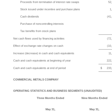
Proceeds from termination of interest rate swaps
52
Stock issued under incentive and purchase plans
1
Cash dividends
(41
Purchase of noncontrolling interests
Tax benefits from stock plans
Net cash flows used by financing activities
(72
Effect of exchange rate changes on cash
(10
Increase (decrease) in cash and cash equivalents
11
Cash and cash equivalents at beginning of year
222
Cash and cash equivalents at end of period
$
233
COMMERCIAL METALS COMPANY
OPERATING STATISTICS AND BUSINESS SEGMENTS (UNAUDITED)
Three Months
Ended
Nine Months Ended
May 31,
May 31,