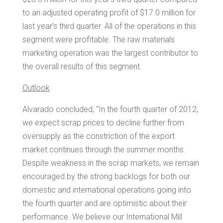
to an adjusted operating profit of
$17.0 million
for
last year's third quarter. All of the operations in this
segment were profitable. The raw materials
marketing operation was the largest contributor to
the overall results of this segment.
Outlook
Alvarado concluded, “In the fourth quarter of 2012,
we expect scrap prices to decline further from
oversupply as the constriction of the export
market continues through the summer months.
Despite weakness in the scrap markets, we remain
encouraged by the strong backlogs for both our
domestic and international operations going into
the fourth quarter and are optimistic about their
performance. We believe our International Mill