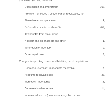
(used by) operating activities:
Depreciation and amortization
103
Provision for losses (recoveries) on receivables, net
Share-based compensation
9
Deferred income taxes (benefit)
(67
Tax benefits from stock plans
Net gain on sale of assets and other
(1
Write-down of inventory
9
Asset impairment
1
Changes in operating assets and liabilities, net of acquisitions:
Decrease (increase) in accounts receivable
4
Accounts receivable sold
23
Increase in inventories
(8
Decrease in other assets
14
Increase (decrease) in accounts payable, accrued