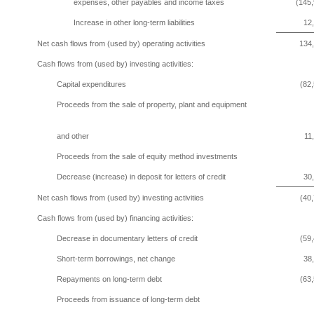
expenses, other payables and income taxes
(145,
Increase in other long-term liabilities
12
Net cash flows from (used by) operating activities
134
Cash flows from (used by) investing activities:
Capital expenditures
(82
Proceeds from the sale of property, plant and equipment
and other
11
Proceeds from the sale of equity method investments
Decrease (increase) in deposit for letters of credit
30
Net cash flows from (used by) investing activities
(40
Cash flows from (used by) financing activities:
Decrease in documentary letters of credit
(59
Short-term borrowings, net change
38
Repayments on long-term debt
(63
Proceeds from issuance of long-term debt