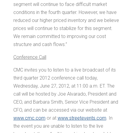
segment will continue to face difficult market
conditions in the fourth quarter. However, we have
reduced our higher priced inventory and we believe
prices will continue to stabilize for this segment.
We remain committed to improving our cost
structure and cash flows.”
Conference Call
CMC invites you to listen to a live broadcast of its
third quarter 2012 conference call today,
Wednesday, June 27, 2012, at
11:00 a.m. ET
. The
call will be hosted by
Joe Alvarado
, President and
CEO, and
Barbara Smith
, Senior Vice President and
CFO, and can be accessed via our website at
www.cmc.com
or at
www.streetevents.com
. In
the event you are unable to listen to the live