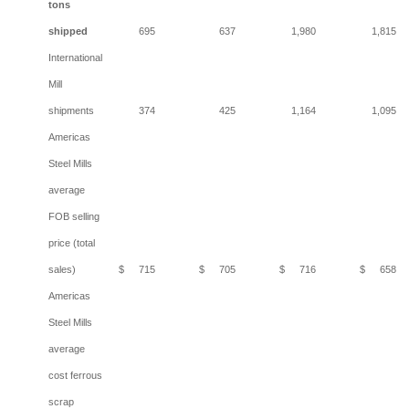
tons
shipped
695
637
1,980
1,815
International
Mill
shipments
374
425
1,164
1,095
Americas
Steel Mills
average
FOB selling
price (total
sales)
$
715
$
705
$
716
$
658
Americas
Steel Mills
average
cost ferrous
scrap