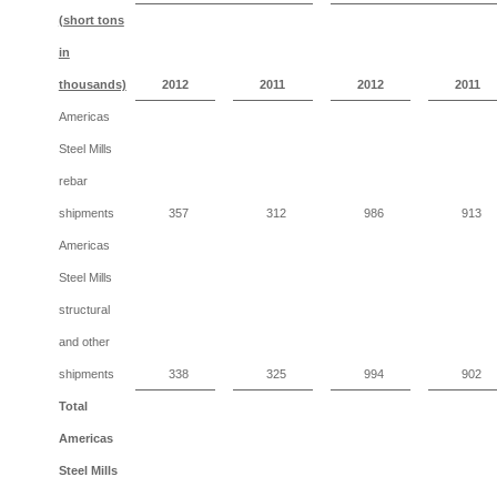
(short tons
in
thousands)
2012
2011
2012
2011
Americas
Steel Mills
rebar
shipments
357
312
986
913
Americas
Steel Mills
structural
and other
shipments
338
325
994
902
Total
Americas
Steel Mills