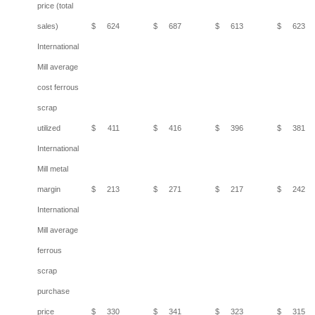
price (total
sales)
$
624
$
687
$
613
$
623
International
Mill average
cost ferrous
scrap
utilized
$
411
$
416
$
396
$
381
International
Mill metal
margin
$
213
$
271
$
217
$
242
International
Mill average
ferrous
scrap
purchase
price
$
330
$
341
$
323
$
315