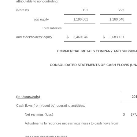
attributable to noncontrolling
interests
151
223
Total equity
1,196,081
1,160,648
Total liabilities
and stockholders' equity
$
3,460,046
$
3,683,131
COMMERCIAL METALS COMPANY AND SUBSIDIA
CONSOLIDATED STATEMENTS OF CASH FLOWS (UN
(in thousands)
20
Cash flows from (used by) operating activities:
Net earnings (loss)
$
177
Adjustments to reconcile net earnings (loss) to cash flows from