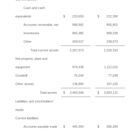
Cash and cash
equivalents
$
233,659
$
222,390
Accounts receivable, net
898,992
956,852
Inventories
865,385
908,338
Other
269,537
238,673
Total current assets
2,267,573
2,326,253
Net property, plant and
equipment
979,338
1,112,015
Goodwill
76,240
77,638
Other assets
136,895
167,225
Total assets
$
3,460,046
$
3,683,131
Liabilities and stockholders'
equity
Current liabilities:
Accounts payable-trade
$
445,394
$
585,289