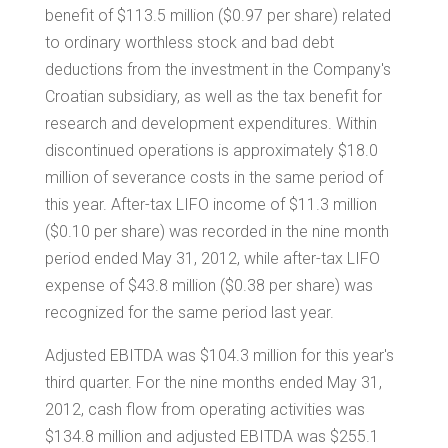
benefit of
$113.5 million
(
$0.97
per share) related
to ordinary worthless stock and bad debt
deductions from the investment in the Company's
Croatian subsidiary, as well as the tax benefit for
research and development expenditures. Within
discontinued operations is approximately
$18.0
million
of severance costs in the same period of
this year. After-tax LIFO income of
$11.3 million
(
$0.10
per share) was recorded in the nine month
period ended May 31, 2012, while after-tax LIFO
expense of
$43.8 million
(
$0.38
per share) was
recognized for the same period last year.
Adjusted EBITDA was
$104.3 million
for this year's
third quarter. For the nine months ended May 31,
2012, cash flow from operating activities was
$134.8 million
and adjusted EBITDA was
$255.1