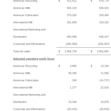
Americas Recycling
$
412,412
$
479,776
Americas Mills
565,125
546,015
Americas Fabrication
379,326
328,450
International Mill
251,838
318,322
International Marketing and
Distribution
683,408
646,427
Corporate and Eliminations
(285,380)
(256,307)
Total net sales
$
2,006,729
$
2,062,683
Adjusted operating profit (loss)
Americas Recycling
$
3,895
$
13,194
Americas Mills
59,285
71,050
Americas Fabrication
199
(14,737)
International Mill
1,277
22,616
International Marketing and
Distribution
23,346
16,978
Corporate and Eliminations
(20,232)
(30,592)