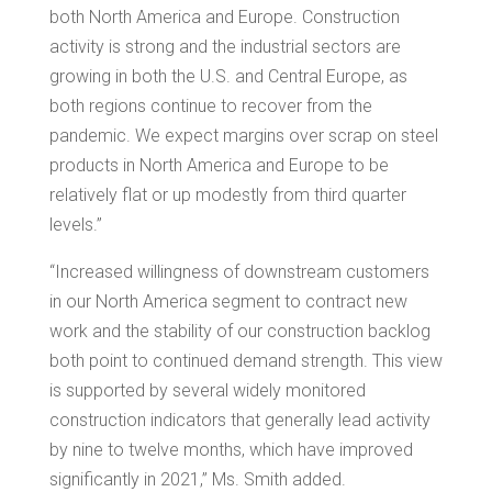
both
North America
and Europe. Construction
activity is strong and the industrial sectors are
growing in both the U.S. and
Central Europe
, as
both regions continue to recover from the
pandemic. We expect margins over scrap on steel
products in
North America
and
Europe
to be
relatively flat or up modestly from third quarter
levels.”
“Increased willingness of downstream customers
in our
North America
segment to contract new
work and the stability of our construction backlog
both point to continued demand strength. This view
is supported by several widely monitored
construction indicators that generally lead activity
by nine to twelve months, which have improved
significantly in 2021,” Ms. Smith added.