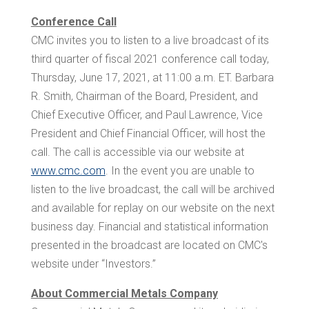
Conference Call
CMC invites you to listen to a live broadcast of its
third quarter of fiscal 2021 conference call today,
Thursday, June 17, 2021, at
11:00 a.m. ET
.
Barbara
R. Smith
, Chairman of the Board, President, and
Chief Executive Officer, and
Paul Lawrence
, Vice
President and Chief Financial Officer, will host the
call. The call is accessible via our website at
www.cmc.com
. In the event you are unable to
listen to the live broadcast, the call will be archived
and available for replay on our website on the next
business day. Financial and statistical information
presented in the broadcast are located on CMC's
website under “Investors.”
About Commercial Metals Company