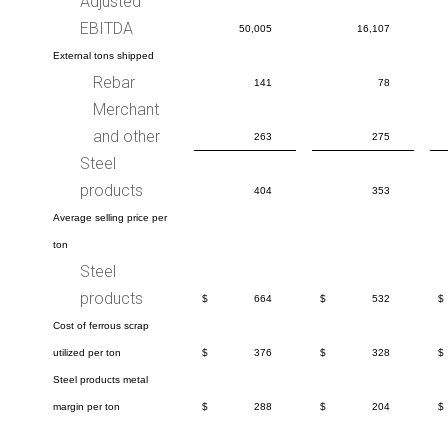
Adjusted
EBITDA
50,005
16,107
External tons shipped
Rebar
141
78
Merchant
and other
263
275
Steel
products
404
353
Average selling price per
ton
Steel
products
$
664
$
532
$
Cost of ferrous scrap
utilized per ton
$
376
$
328
$
Steel products metal
margin per ton
$
288
$
204
$