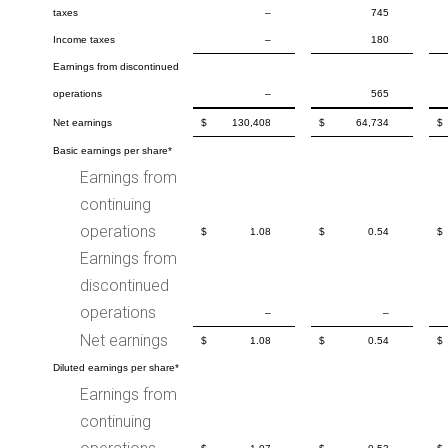
taxes
–
745
Income taxes
–
180
Earnings from discontinued
operations
–
565
Net earnings
$
130,408
$
64,734
$
Basic earnings per share*
Earnings from
continuing
operations
$
1.08
$
0.54
$
Earnings from
discontinued
operations
–
–
Net earnings
$
1.08
$
0.54
$
Diluted earnings per share*
Earnings from
continuing