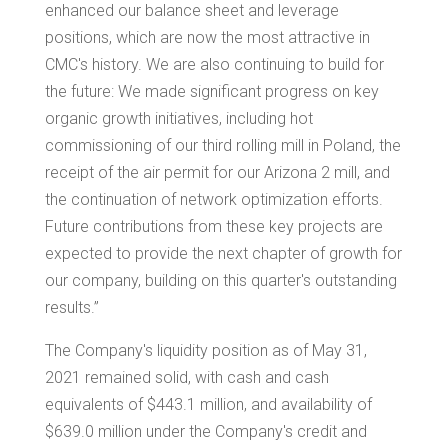
enhanced our balance sheet and leverage
positions, which are now the most attractive in
CMC's history. We are also continuing to build for
the future: We made significant progress on key
organic growth initiatives, including hot
commissioning of our third rolling mill in
Poland
, the
receipt of the air permit for our
Arizona
2 mill, and
the continuation of network optimization efforts.
Future contributions from these key projects are
expected to provide the next chapter of growth for
our company, building on this quarter's outstanding
results.”
The Company's liquidity position as of May 31,
2021 remained solid, with cash and cash
equivalents of
$443.1 million
, and availability of
$639.0 million
under the Company's credit and