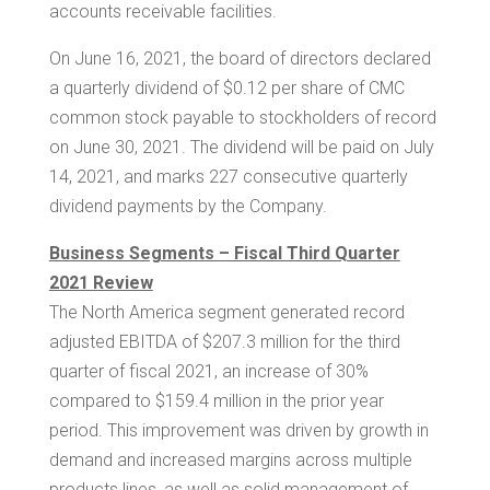
accounts receivable facilities.
On June 16, 2021, the board of directors declared
a quarterly dividend of
$0.12
per share of CMC
common stock payable to stockholders of record
on June 30, 2021. The dividend will be paid on July
14, 2021, and
marks 227
consecutive quarterly
dividend payments by the Company.
Business Segments – Fiscal Third Quarter
2021 Review
The
North America
segment generated record
adjusted EBITDA of
$207.3 million
for the third
quarter of fiscal 2021, an increase of 30%
compared to
$159.4 million
in the prior year
period. This improvement was driven by growth in
demand and increased margins across multiple
products lines, as well as solid management of