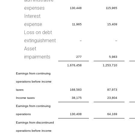
expenses
130,448
115,965
Interest
expense
11,965
15,409
Loss on debt
extinguishment
–
–
Asset
impairments
277
5,983
1,676,458
1,253,710
Earnings from continuing
operations before income
taxes
168,583
87,973
Income taxes
38,175
23,804
Earnings from continuing
operations
130,408
64,169
Earnings from discontinued
operations before income