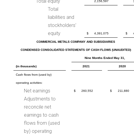
Total equity
2,156,597
Total
liabilities and
stockholders'
equity
$
4,391,075
$
COMMERCIAL METALS COMPANY AND SUBSIDIARIES
CONDENSED CONSOLIDATED STATEMENTS OF CASH FLOWS (UNAUDITED)
Nine Months Ended May 31,
(in thousands)
2021
2020
Cash flows from (used by)
operating activities:
Net earnings
$
260,552
$
211,880
Adjustments to
reconcile net
earnings to cash
flows from (used
by) operating