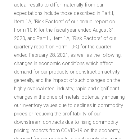
actual results to differ materially from our
expectations include those described in Part I,
Item 1A, “Risk Factors” of our annual report on
Form 10-K for the fiscal year ended
August 31,
2020
, and Part II, Item 1A, “Risk Factors” of our
quarterly report on Form 10-Q for the quarter
ended
February 28, 2021
, as well as the following:
changes in economic conditions which affect
demand for our products or construction activity
generally, and the impact of such changes on the
highly cyclical steel industry; rapid and significant
changes in the price of metals, potentially impairing
our inventory values due to declines in commodity
prices or reducing the profitability of our
downstream contracts due to rising commodity
pricing; impacts from COVID-19 on the economy,
demand for our products, global supply chain and