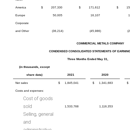
America
$
207,330
$
171,612
$
15
Europe
50,005
16,107
1
Corporate
and Other
(36,214)
(45,986)
(
COMMERCIAL METALS COMPANY
CONDENSED CONSOLIDATED STATEMENTS OF EARNING
Three Months Ended May 31,
(in thousands, except
share data)
2021
2020
Net sales
$
1,845,041
$
1,341,683
$
Costs and expenses:
Cost of goods
sold
1,533,768
1,116,353
Selling, general
and
administrative