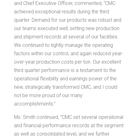
and Chief Executive Officer, commented, “CMC
achieved exceptional results during the third
quarter. Demand for our products was robust and
our teams executed well, setting new production
and shipment records at several of our facilities.
We continued to tightly manage the operating
factors within our control, and again reduced year-
over-year production costs per ton. Our excellent
third quarter performance is a testament to the
operational flexibility and earnings power of the
new, strategically transformed CMC, and I could
not be more proud of our many
accomplishments.”
Ms. Smith continued, “CMC set several operational
and financial performance records at the segment
as well as consolidated level, and we further