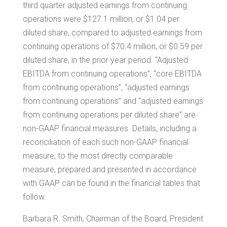
third quarter adjusted earnings from continuing
operations were
$127.1 million
, or
$1.04
per
diluted share, compared to adjusted earnings from
continuing operations of
$70.4 million
, or
$0.59
per
diluted share, in the prior year period. “Adjusted
EBITDA from continuing operations”, “core EBITDA
from continuing operations”, “adjusted earnings
from continuing operations” and “adjusted earnings
from continuing operations per diluted share” are
non-GAAP financial measures. Details, including a
reconciliation of each such non-GAAP financial
measure, to the most directly comparable
measure, prepared and presented in accordance
with GAAP can be found in the financial tables that
follow.
Barbara R. Smith
, Chairman of the Board, President