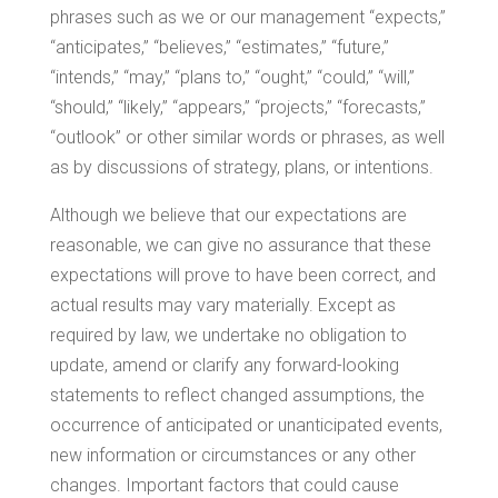
phrases such as we or our management “expects,”
“anticipates,” “believes,” “estimates,” “future,”
“intends,” “may,” “plans to,” “ought,” “could,” “will,”
“should,” “likely,” “appears,” “projects,” “forecasts,”
“outlook” or other similar words or phrases, as well
as by discussions of strategy, plans, or intentions.
Although we believe that our expectations are
reasonable, we can give no assurance that these
expectations will prove to have been correct, and
actual results may vary materially. Except as
required by law, we undertake no obligation to
update, amend or clarify any forward-looking
statements to reflect changed assumptions, the
occurrence of anticipated or unanticipated events,
new information or circumstances or any other
changes. Important factors that could cause