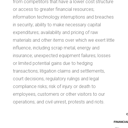
from competitors that have a lower cost structure
or access to greater financial resources;
information technology interruptions and breaches
in security; ability to make necessary capital
expenditures; availability and pricing of raw
materials and other items over which we exert little
influence, including scrap metal, energy and
insurance; unexpected equipment failures; losses
or limited potential gains due to hedging
transactions; litigation claims and settlements,
court decisions, regulatory rulings and legal
compliance risks; risk of injury or death to
employees, customers or other visitors to our
operations; and civil unrest, protests and riots.
FINANCIA