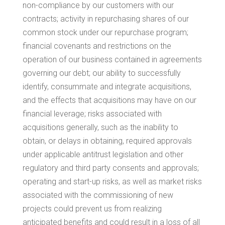
non-compliance by our customers with our
contracts; activity in repurchasing shares of our
common stock under our repurchase program;
financial covenants and restrictions on the
operation of our business contained in agreements
governing our debt; our ability to successfully
identify, consummate and integrate acquisitions,
and the effects that acquisitions may have on our
financial leverage; risks associated with
acquisitions generally, such as the inability to
obtain, or delays in obtaining, required approvals
under applicable antitrust legislation and other
regulatory and third party consents and approvals;
operating and start-up risks, as well as market risks
associated with the commissioning of new
projects could prevent us from realizing
anticipated benefits and could result in a loss of all