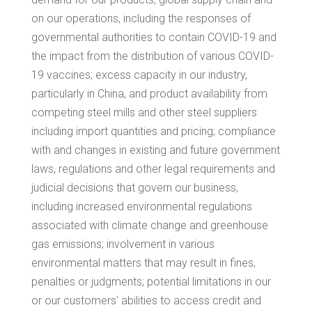
on our operations, including the responses of
governmental authorities to contain COVID-19 and
the impact from the distribution of various COVID-
19 vaccines; excess capacity in our industry,
particularly in
China
, and product availability from
competing steel mills and other steel suppliers
including import quantities and pricing; compliance
with and changes in existing and future government
laws, regulations and other legal requirements and
judicial decisions that govern our business,
including increased environmental regulations
associated with climate change and greenhouse
gas emissions; involvement in various
environmental matters that may result in fines,
penalties or judgments; potential limitations in our
or our customers' abilities to access credit and