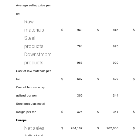
Average selling price per
ton
Raw
materials
$
949
$
846
$
Steel
products
794
695
Downstream
products
963
929
Cost of raw materials per
ton
$
697
$
629
$
Cost of ferrous scrap
utilized per ton
369
344
Steel products metal
margin per ton
$
425
$
351
$
Europe
Net sales
$
284,107
$
202,066
$