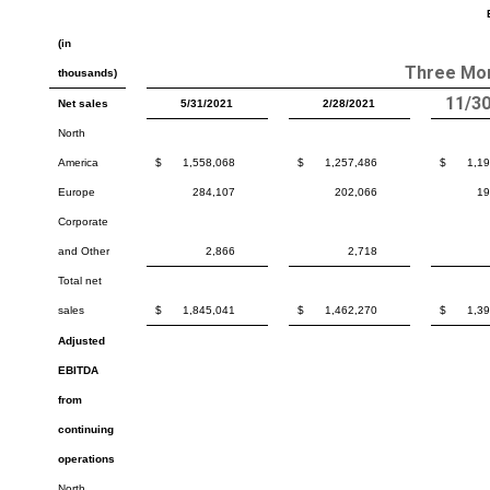
(in
Three Mo
thousands)
11/3
Net sales
5/31/2021
2/28/2021
North
America
$
1,558,068
$
1,257,486
$
1,1
Europe
284,107
202,066
19
Corporate
and Other
2,866
2,718
Total net
sales
$
1,845,041
$
1,462,270
$
1,3
Adjusted
EBITDA
from
continuing
operations
North