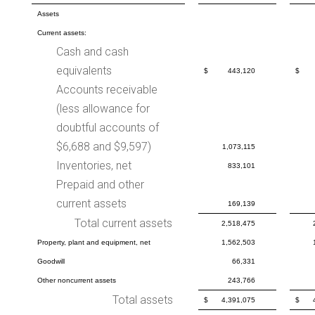
Assets
Current assets:
Cash and cash
equivalents
$
443,120
$
Accounts receivable
(less allowance for
doubtful accounts of
$6,688 and $9,597)
1,073,115
Inventories, net
833,101
Prepaid and other
current assets
169,139
Total current assets
2,518,475
Property, plant and equipment, net
1,562,503
Goodwill
66,331
Other noncurrent assets
243,766
Total assets
$
4,391,075
$