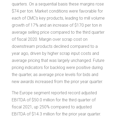
quarters. On a sequential basis these margins rose
$74
per ton. Market conditions were favorable for
each of CMC's key products, leading to mill volume
growth of 17% and an increase of
$170
per ton in
average selling price compared to the third quarter
of fiscal 2020. Margin over scrap cost on
downstream products declined compared to a
year ago, driven by higher scrap input costs and
average pricing that was largely unchanged. Future
pricing indicators for backlog were positive during
the quarter, as average price levels for bids and
new awards increased from the prior year quarter.
The
Europe
segment reported record adjusted
EBITDA of
$50.0 million
for the third quarter of
fiscal 2021, up 250% compared to adjusted
EBITDA of
$14.3 million
for the prior year quarter.