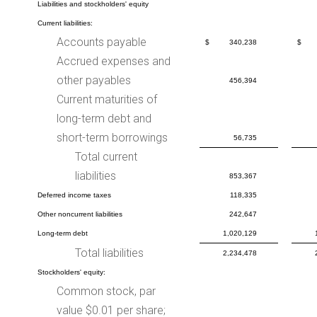
Liabilities and stockholders' equity
Current liabilities:
Accounts payable
$
340,238
$
Accrued expenses and
other payables
456,394
Current maturities of
long-term debt and
short-term borrowings
56,735
Total current
liabilities
853,367
Deferred income taxes
118,335
Other noncurrent liabilities
242,647
Long-term debt
1,020,129
Total liabilities
2,234,478
Stockholders' equity:
Common stock, par
value $0.01 per share;