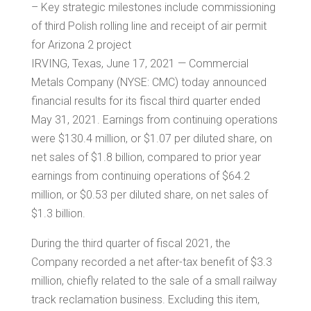
– Key strategic milestones include commissioning
of third Polish rolling line and receipt of air permit
for Arizona 2 project
IRVING, Texas
, June 17, 2021 — Commercial
Metals Company (NYSE: CMC) today announced
financial results for its fiscal third quarter ended
May 31, 2021. Earnings from continuing operations
were
$130.4 million
, or
$1.07
per diluted share, on
net sales of
$1.8 billion
, compared to prior year
earnings from continuing operations of
$64.2
million
, or
$0.53
per diluted share, on net sales of
$1.3 billion
.
During the third quarter of fiscal 2021, the
Company recorded a net after-tax benefit of
$3.3
million
, chiefly related to the sale of a small railway
track reclamation business. Excluding this item,