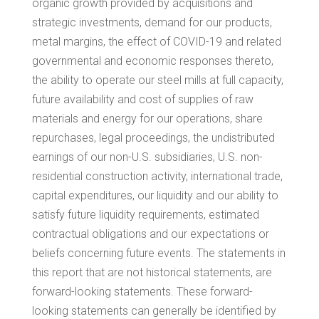
organic growth provided by acquisitions and
strategic investments, demand for our products,
metal margins, the effect of COVID-19 and related
governmental and economic responses thereto,
the ability to operate our steel mills at full capacity,
future availability and cost of supplies of raw
materials and energy for our operations, share
repurchases, legal proceedings, the undistributed
earnings of our non-U.S. subsidiaries, U.S. non-
residential construction activity, international trade,
capital expenditures, our liquidity and our ability to
satisfy future liquidity requirements, estimated
contractual obligations and our expectations or
beliefs concerning future events. The statements in
this report that are not historical statements, are
forward-looking statements. These forward-
looking statements can generally be identified by