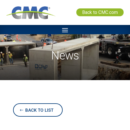
Back to CMC.com
News
BACK TO LIST