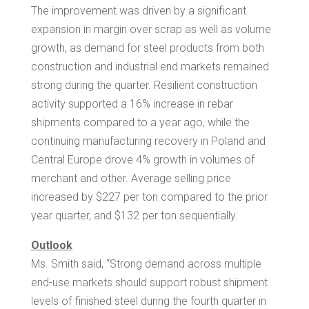
The improvement was driven by a significant
expansion in margin over scrap as well as volume
growth, as demand for steel products from both
construction and industrial end markets remained
strong during the quarter. Resilient construction
activity supported a 16% increase in rebar
shipments compared to a year ago, while the
continuing manufacturing recovery in
Poland
and
Central Europe
drove 4% growth in volumes of
merchant and other. Average selling price
increased by
$227
per ton compared to the prior
year quarter, and
$132
per ton sequentially.
Outlook
Ms. Smith said, “Strong demand across multiple
end-use markets should support robust shipment
levels of finished steel during the fourth quarter in