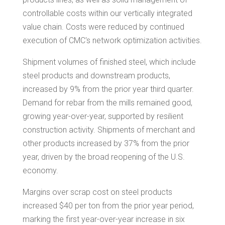
controllable costs within our vertically integrated
value chain. Costs were reduced by continued
execution of CMC's network optimization activities.
Shipment volumes of finished steel, which include
steel products and downstream products,
increased by 9% from the prior year third quarter.
Demand for rebar from the mills remained good,
growing year-over-year, supported by resilient
construction activity. Shipments of merchant and
other products increased by 37% from the prior
year, driven by the broad reopening of the U.S.
economy.
Margins over scrap cost on steel products
increased
$40
per ton from the prior year period,
marking the first year-over-year increase in six