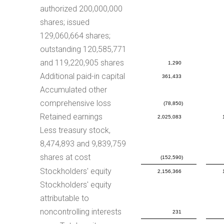
authorized 200,000,000
shares; issued
129,060,664 shares;
outstanding 120,585,771
and 119,220,905 shares
1,290
Additional paid-in capital
361,433
Accumulated other
comprehensive loss
(78,850)
Retained earnings
2,025,083
Less treasury stock,
8,474,893 and 9,839,759
shares at cost
(152,590)
Stockholders' equity
2,156,366
Stockholders' equity
attributable to
noncontrolling interests
231