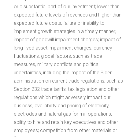
or a substantial part of our investment; lower than
expected future levels of revenues and higher than
expected future costs; failure or inability to
implement growth strategies in a timely manner;
impact of goodwill impairment charges; impact of
long-lived asset impairment charges; currency
fluctuations; global factors, such as trade
measures, military conflicts and political
uncertainties, including the impact of the Biden
administration on current trade regulations, such as
Section 232 trade tariffs, tax legislation and other
regulations which might adversely impact our
business; availability and pricing of electricity,
electrodes and natural gas for mill operations;
ability to hire and retain key executives and other
employees; competition from other materials or