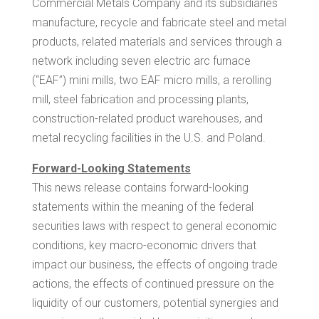
Commercial Metals Company and its subsidiaries
manufacture, recycle and fabricate steel and metal
products, related materials and services through a
network including seven electric arc furnace
(“EAF”) mini mills, two EAF micro mills, a rerolling
mill, steel fabrication and processing plants,
construction-related product warehouses, and
metal recycling facilities in the U.S. and
Poland
.
Forward-Looking Statements
This news release contains forward-looking
statements within the meaning of the federal
securities laws with respect to general economic
conditions, key macro-economic drivers that
impact our business, the effects of ongoing trade
actions, the effects of continued pressure on the
liquidity of our customers, potential synergies and