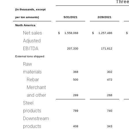
Three
(in thousands, except
per ton amounts)
5/31/2021
2/28/2021
North America
Net sales
$
1,558,068
$
1,257,486
$
Adjusted
EBITDA
207,330
171,612
External tons shipped
Raw
materials
368
302
Rebar
500
472
Merchant
and other
289
268
Steel
products
789
740
Downstream
products
408
343