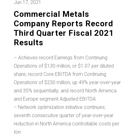
Jun 17, 2021
Commercial Metals
Company Reports Record
Third Quarter Fiscal 2021
Results
– Achieves record Earnings from Continuing
Operations of $130 million, or $1.07 per diluted
share; record Core EBITDA from Continuing
Operations of $230 million, up 49% year-over-year
and 35% sequentially; and record North America
and Europe segment Adjusted EBITDA
– Network optimization initiative continues;
seventh consecutive quarter of year-over-year
reduction in North America controllable costs per
ton