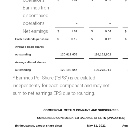
operations
$
1.07
$
0.53
$
Earnings from
discontinued
operations
–
–
Net earnings
$
1.07
$
0.54
$
Cash dividends per share
$
0.12
$
0.12
$
Average basic shares
outstanding
120,613,652
119,192,962
Average diluted shares
outstanding
122,193,655
120,278,741
* Earnings Per Share (“EPS”) is calculated
independently for each component and may not
sum to net earnings EPS due to rounding.
COMMERCIAL METALS COMPANY AND SUBSIDIARIES
CONDENSED CONSOLIDATED BALANCE SHEETS (UNAUDITED)
(in thousands, except share data)
May 31, 2021
Aug