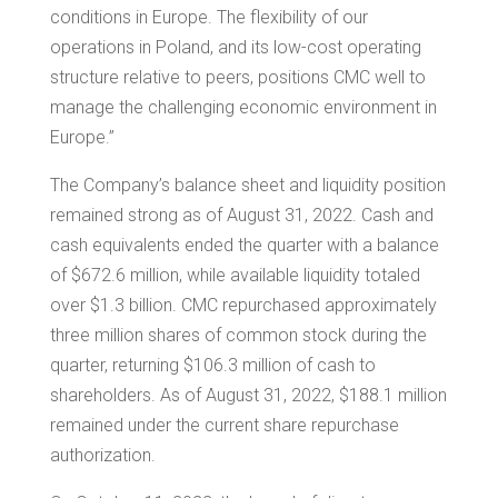
conditions in Europe. The flexibility of our
operations in
Poland
, and its low-cost operating
structure relative to peers, positions CMC well to
manage the challenging economic environment in
Europe
.”
The Company’s balance sheet and liquidity position
remained strong as of August 31, 2022. Cash and
cash equivalents ended the quarter with a balance
of
$672.6 million
, while available liquidity totaled
over
$1.3 billion
. CMC repurchased approximately
three million shares of common stock during the
quarter, returning
$106.3 million
of cash to
shareholders. As of August 31, 2022,
$188.1 million
remained under the current share repurchase
authorization.