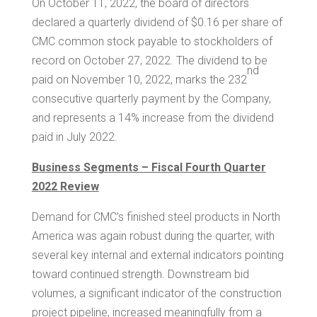
On October 11, 2022, the board of directors
declared a quarterly dividend of
$0.16
per share of
CMC common stock payable to stockholders of
record on October 27, 2022. The dividend to be
nd
paid on November 10, 2022, marks the 232
consecutive quarterly payment by the Company,
and represents a 14% increase from the dividend
paid in July 2022.
Business Segments – Fiscal Fourth Quarter
2022 Review
Demand for CMC’s finished steel products in
North
America
was again robust during the quarter, with
several key internal and external indicators pointing
toward continued strength. Downstream bid
volumes, a significant indicator of the construction
project pipeline, increased meaningfully from a