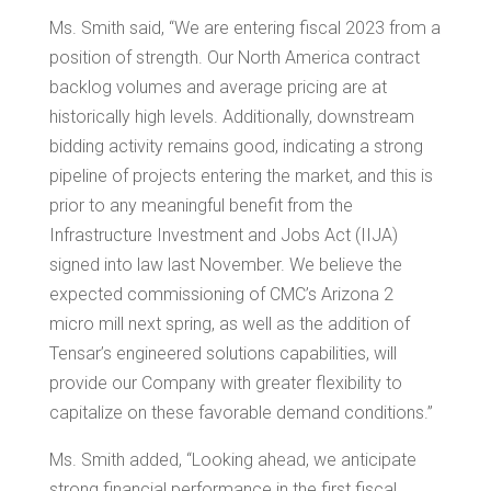
Ms. Smith said, “We are entering fiscal 2023 from a
position of strength. Our North America contract
backlog volumes and average pricing are at
historically high levels. Additionally, downstream
bidding activity remains good, indicating a strong
pipeline of projects entering the market, and this is
prior to any meaningful benefit from the
Infrastructure Investment and Jobs Act (IIJA)
signed into law last November. We believe the
expected commissioning of CMC’s
Arizona
2
micro mill next spring, as well as the addition of
Tensar’s engineered solutions capabilities, will
provide our Company with greater flexibility to
capitalize on these favorable demand conditions.”
Ms. Smith added, “Looking ahead, we anticipate
strong financial performance in the first fiscal