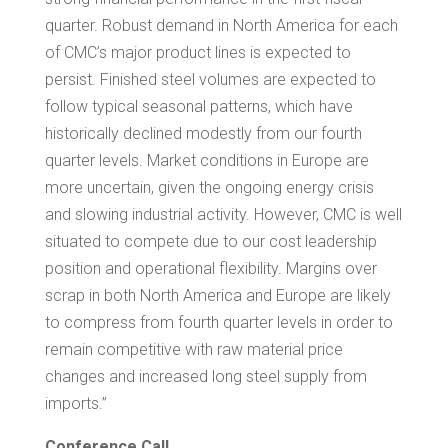
quarter. Robust demand in
North America
for each
of CMC’s major product lines is expected to
persist. Finished steel volumes are expected to
follow typical seasonal patterns, which have
historically declined modestly from our fourth
quarter levels. Market conditions in
Europe
are
more uncertain, given the ongoing energy crisis
and slowing industrial activity. However, CMC is well
situated to compete due to our cost leadership
position and operational flexibility. Margins over
scrap in both
North America
and
Europe
are likely
to compress from fourth quarter levels in order to
remain competitive with raw material price
changes and increased long steel supply from
imports.”
Conference Call