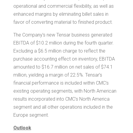
operational and commercial flexibility, as well as
enhanced margins by eliminating billet sales in
favor of converting material to finished product.
The Company’s new
Tensar
business generated
EBITDA of
$10.2 million
during the fourth quarter.
Excluding a
$6.5 million
charge to reflect the
purchase accounting effect on inventory, EBITDA
amounted to
$16.7 million
on net sales of
$74
.1
million, yielding a margin of 22.5%. Tensar’s
financial performance is included within CMC’s
existing operating segments, with North American
results incorporated into CMC’s
North America
segment and all other operations included in the
Europe
segment.
Outlook