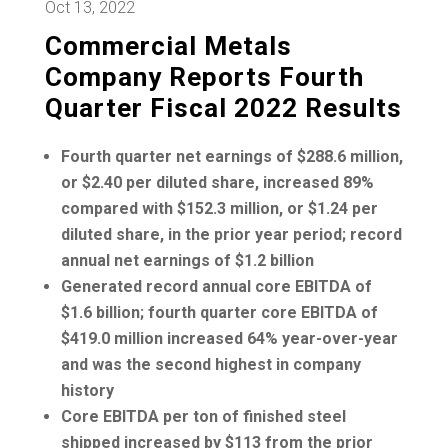
Oct 13, 2022
Commercial Metals
Company Reports Fourth
Quarter Fiscal 2022 Results
Fourth quarter net earnings of
$288.6 million
,
or
$2.40
per diluted share, increased 89%
compared with
$152.3 million
, or
$1.24
per
diluted share, in the prior year period; record
annual net earnings of
$1.2 billion
Generated record annual core EBITDA of
$1.6 billion
; fourth quarter core EBITDA of
$419.0 million
increased 64% year-over-year
and was the second highest in company
history
Core EBITDA per ton of finished steel
shipped increased by
$113
from the prior