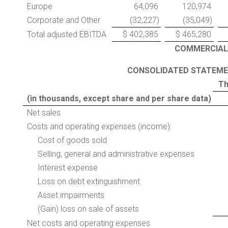
Europe
64,096
120,974
Corporate and Other
(32,227)
(35,049)
Total adjusted EBITDA
$ 402,385
$ 465,280
COMMERCIAL
CONSOLIDATED
STATEMEN
Th
(in thousands, except share and per share data)
Net sales
Costs and operating expenses (income):
Cost of goods sold
Selling, general and administrative expenses
Interest expense
Loss on debt extinguishment
Asset impairments
(Gain) loss on sale of assets
Net costs and operating expenses