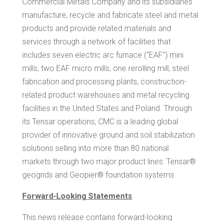
Commercial Metals Company and its subsidiaries
manufacture, recycle and fabricate steel and metal
products and provide related materials and
services through a network of facilities that
includes seven electric arc furnace (“EAF”) mini
mills, two EAF micro mills, one rerolling mill, steel
fabrication and processing plants, construction-
related product warehouses and metal recycling
facilities in
the United States
and
Poland
. Through
its
Tensar
operations, CMC is a leading global
provider of innovative ground and soil stabilization
solutions selling into more than 80 national
markets through two major product lines: Tensar®
geogrids and Geopier® foundation systems.
Forward-Looking Statements
This news release contains forward-looking