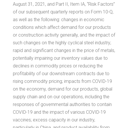
August 31, 2021, and Part II, Item IA, “Risk Factors”
of our subsequent quarterly reports on Form 10-Q,
as well as the following: changes in economic
conditions which affect demand for our products
or construction activity generally, and the impact of
such changes on the highly cyclical steel industry;
rapid and significant changes in the price of metals,
potentially impairing our inventory values due to
declines in commodity prices or reducing the
profitability of our downstream contracts due to
rising commodity pricing; impacts from COVID-19
on the economy, demand for our products, global
supply chain and on our operations, including the
responses of governmental authorities to contain
COVID-19 and the impact of various COVID-19
vaccines; excess capacity in our industry,
particularly in
China
, and product availability from