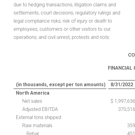
due to hedging transactions; litigation claims and
settlements, court decisions, regulatory rulings and
legal compliance risks; risk of injury or death to
employees, customers or other visitors to our
operations; and civil unrest, protests and riots.
CO
FINANCIAL 
(in thousands, except per ton amounts)
8/31/2022
North America
Net sales
$ 1,997,63
Adjusted EBITDA
370,51
External tons shipped
Raw materials
35
Rebar
45