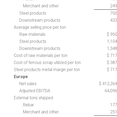
Merchant and other
24
Steel products
70
Downstream products
43
Average selling price per ton
Raw materials
$ 95
Steel products
1,10
Downstream products
1,34
Cost of raw materials per ton
$ 71
Cost of ferrous scrap utilized per ton
$ 38
Steel products metal margin per ton
$ 71
Europe
Net sales
$ 412,26
Adjusted EBITDA
64,09
External tons shipped
Rebar
17
Merchant and other
25