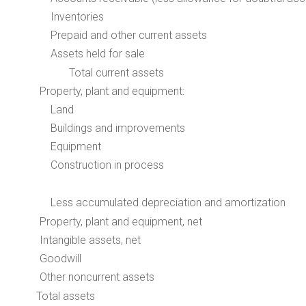
Inventories
Prepaid and other current assets
Assets held for sale
Total current assets
Property, plant and equipment:
Land
Buildings and improvements
Equipment
Construction in process
Less accumulated depreciation and amortization
Property, plant and equipment, net
Intangible assets, net
Goodwill
Other noncurrent assets
Total assets