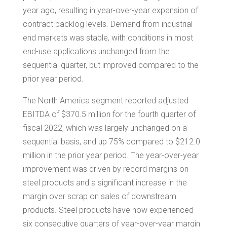
year ago, resulting in year-over-year expansion of
contract backlog levels. Demand from industrial
end markets was stable, with conditions in most
end-use applications unchanged from the
sequential quarter, but improved compared to the
prior year period.
The
North America
segment reported adjusted
EBITDA of
$370.5 million
for the fourth quarter of
fiscal 2022, which was largely unchanged on a
sequential basis, and up 75% compared to
$212.0
million
in the prior year period. The year-over-year
improvement was driven by record margins on
steel products and a significant increase in the
margin over scrap on sales of downstream
products. Steel products have now experienced
six consecutive quarters of year-over-year margin