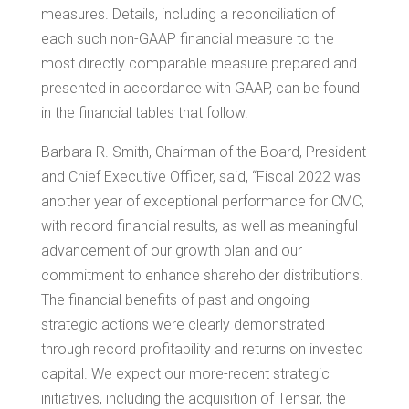
measures. Details, including a reconciliation of
each such non-GAAP financial measure to the
most directly comparable measure prepared and
presented in accordance with GAAP, can be found
in the financial tables that follow.
Barbara R. Smith
, Chairman of the Board, President
and Chief Executive Officer, said, “Fiscal 2022 was
another year of exceptional performance for CMC,
with record financial results, as well as meaningful
advancement of our growth plan and our
commitment to enhance shareholder distributions.
The financial benefits of past and ongoing
strategic actions were clearly demonstrated
through record profitability and returns on invested
capital. We expect our more-recent strategic
initiatives, including the acquisition of
Tensar
, the