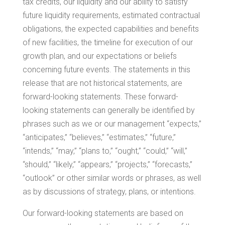
tax credits, our liquidity and our ability to satisfy
future liquidity requirements, estimated contractual
obligations, the expected capabilities and benefits
of new facilities, the timeline for execution of our
growth plan, and our expectations or beliefs
concerning future events. The statements in this
release that are not historical statements, are
forward-looking statements. These forward-
looking statements can generally be identified by
phrases such as we or our management “expects,”
“anticipates,” “believes,” “estimates,” “future,”
“intends,” “may,” “plans to,” “ought,” “could,” “will,”
“should,” “likely,” “appears,” “projects,” “forecasts,”
“outlook” or other similar words or phrases, as well
as by discussions of strategy, plans, or intentions.
Our forward-looking statements are based on