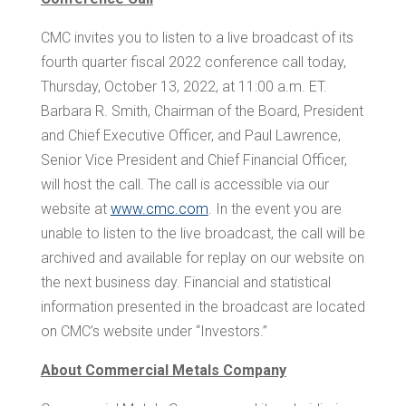
CMC invites you to listen to a live broadcast of its
fourth quarter fiscal 2022 conference call today,
Thursday, October 13, 2022, at
11:00 a.m. ET
.
Barbara R. Smith
, Chairman of the Board, President
and Chief Executive Officer, and
Paul Lawrence
,
Senior Vice President and Chief Financial Officer,
will host the call. The call is accessible via our
website at
www.cmc.com
. In the event you are
unable to listen to the live broadcast, the call will be
archived and available for replay on our website on
the next business day. Financial and statistical
information presented in the broadcast are located
on CMC’s website under “Investors.”
About Commercial Metals Company