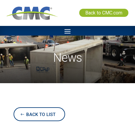
Back to CMC.com
News
BACK TO LIST