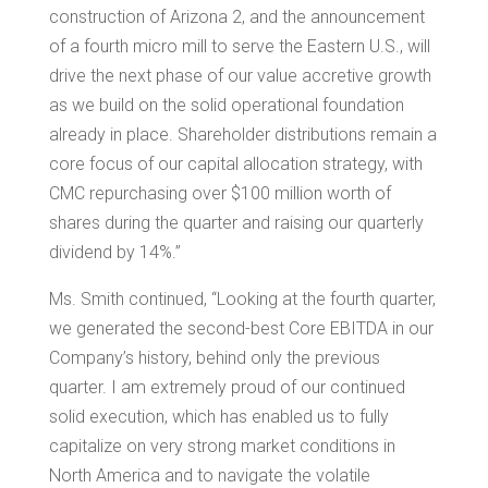
construction of
Arizona
2, and the announcement
of a fourth micro mill to serve the Eastern U.S., will
drive the next phase of our value accretive growth
as we build on the solid operational foundation
already in place. Shareholder distributions remain a
core focus of our capital allocation strategy, with
CMC repurchasing over
$100 million
worth of
shares during the quarter and raising our quarterly
dividend by 14%.”
Ms. Smith continued, “Looking at the fourth quarter,
we generated the second-best Core EBITDA in our
Company’s history, behind only the previous
quarter. I am extremely proud of our continued
solid execution, which has enabled us to fully
capitalize on very strong market conditions in
North America
and to navigate the volatile