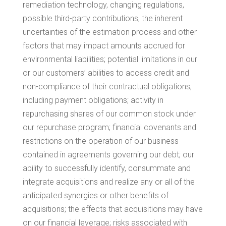
remediation technology, changing regulations,
possible third-party contributions, the inherent
uncertainties of the estimation process and other
factors that may impact amounts accrued for
environmental liabilities; potential limitations in our
or our customers’ abilities to access credit and
non-compliance of their contractual obligations,
including payment obligations; activity in
repurchasing shares of our common stock under
our repurchase program; financial covenants and
restrictions on the operation of our business
contained in agreements governing our debt; our
ability to successfully identify, consummate and
integrate acquisitions and realize any or all of the
anticipated synergies or other benefits of
acquisitions; the effects that acquisitions may have
on our financial leverage; risks associated with