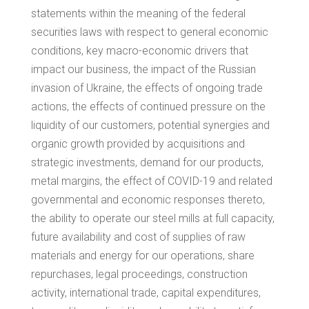
statements within the meaning of the federal
securities laws with respect to general economic
conditions, key macro-economic drivers that
impact our business, the impact of the Russian
invasion of
Ukraine
, the effects of ongoing trade
actions, the effects of continued pressure on the
liquidity of our customers, potential synergies and
organic growth provided by acquisitions and
strategic investments, demand for our products,
metal margins, the effect of COVID-19 and related
governmental and economic responses thereto,
the ability to operate our steel mills at full capacity,
future availability and cost of supplies of raw
materials and energy for our operations, share
repurchases, legal proceedings, construction
activity, international trade, capital expenditures,