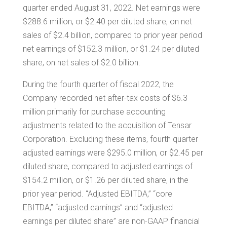
quarter ended August 31, 2022. Net earnings were
$288.6 million
, or
$2.40
per diluted share, on net
sales of
$2.4 billion
, compared to prior year period
net earnings of
$152.3 million
, or
$1.24
per diluted
share, on net sales of
$2.0 billion
.
During the fourth quarter of fiscal 2022, the
Company recorded net after-tax costs of
$6.3
million
primarily for purchase accounting
adjustments related to the acquisition of
Tensar
Corporation. Excluding these items, fourth quarter
adjusted earnings were
$295.0 million
, or
$2.45
per
diluted share, compared to adjusted earnings of
$154.2 million
, or
$1.26
per diluted share, in the
prior year period. “Adjusted EBITDA,” “core
EBITDA,” “adjusted earnings” and “adjusted
earnings per diluted share” are non-GAAP financial