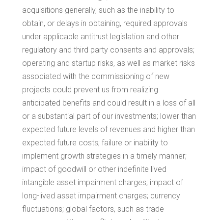
acquisitions generally, such as the inability to
obtain, or delays in obtaining, required approvals
under applicable antitrust legislation and other
regulatory and third party consents and approvals;
operating and startup risks, as well as market risks
associated with the commissioning of new
projects could prevent us from realizing
anticipated benefits and could result in a loss of all
or a substantial part of our investments; lower than
expected future levels of revenues and higher than
expected future costs; failure or inability to
implement growth strategies in a timely manner;
impact of goodwill or other indefinite lived
intangible asset impairment charges; impact of
long-lived asset impairment charges; currency
fluctuations; global factors, such as trade