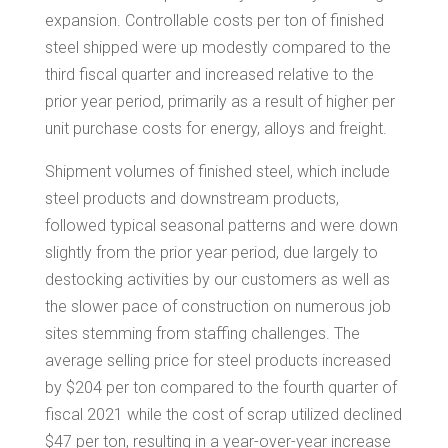
expansion. Controllable costs per ton of finished
steel shipped were up modestly compared to the
third fiscal quarter and increased relative to the
prior year period, primarily as a result of higher per
unit purchase costs for energy, alloys and freight.
Shipment volumes of finished steel, which include
steel products and downstream products,
followed typical seasonal patterns and were down
slightly from the prior year period, due largely to
destocking activities by our customers as well as
the slower pace of construction on numerous job
sites stemming from staffing challenges. The
average selling price for steel products increased
by
$204
per ton compared to the fourth quarter of
fiscal 2021 while the cost of scrap utilized declined
$47
per ton, resulting in a year-over-year increase