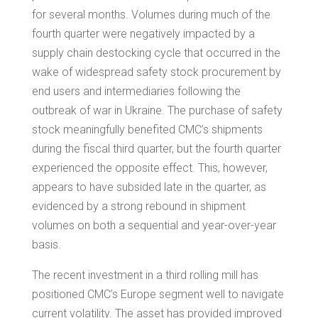
for several months. Volumes during much of the
fourth quarter were negatively impacted by a
supply chain destocking cycle that occurred in the
wake of widespread safety stock procurement by
end users and intermediaries following the
outbreak of war in Ukraine. The purchase of safety
stock meaningfully benefited CMC’s shipments
during the fiscal third quarter, but the fourth quarter
experienced the opposite effect. This, however,
appears to have subsided late in the quarter, as
evidenced by a strong rebound in shipment
volumes on both a sequential and year-over-year
basis.
The recent investment in a third rolling mill has
positioned CMC’s
Europe
segment well to navigate
current volatility. The asset has provided improved