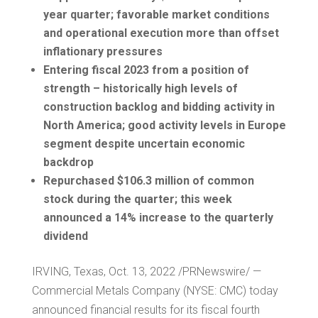
year quarter; favorable market conditions
and operational execution more than offset
inflationary pressures
Entering fiscal 2023 from a position of
strength – historically high levels of
construction backlog and bidding activity in
North America
; good activity levels in
Europe
segment despite uncertain economic
backdrop
Repurchased
$106.3 million
of common
stock during the quarter; this week
announced a 14% increase to the quarterly
dividend
IRVING, Texas
,
Oct. 13, 2022
/PRNewswire/ —
Commercial Metals Company (NYSE: CMC) today
announced financial results for its fiscal fourth