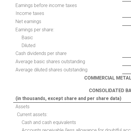
Earnings before income taxes
Income taxes
Net earnings
Earnings per share:
Basic
Diluted
Cash dividends per share
Average basic shares outstanding
Average diluted shares outstanding
COMMERCIAL METAL
CONSOLIDATED BA
(in thousands, except share and per share data)
Assets
Current assets:
Cash and cash equivalents
Accounts receivable (less allowance for doubtful ac