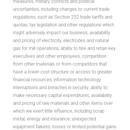
measures, military conflicts and political
uncertainties, including changes to current trade
regulations, such as Section 232 trade tariffs and
quotas, tax legislation and other regulations which
might adversely impact our business; availability
and pricing of electricity, electrodes and natural
gas for mill operations; ability to hire and retain key
executives and other employees; competition
from other materials or from competitors that
have a lower cost structure or access to greater
financial resources; information technology
interruptions and breaches in security; ability to
make necessary capital expenditures; availability
and pricing of raw materials and other items over
which we exert little influence, including scrap
metal, energy and insurance; unexpected
equipment failures; losses or limited potential gains