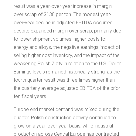
result was a year-over-year increase in margin
over scrap of
$138
per ton. The modest year-
over-year decline in adjusted EBITDA occurred
despite expanded margin over scrap, primarily due
to lower shipment volumes, higher costs for
energy and alloys, the negative earnings impact of
selling higher cost inventory, and the impact of the
weakening Polish Zloty in relation to the U.S. Dollar.
Earnings levels remained historically strong, as the
fourth quarter result was three times higher than
the quarterly average adjusted EBITDA of the prior
ten fiscal years.
Europe
end market demand was mixed during the
quarter. Polish construction activity continued to
grow on a year-over-year basis, while industrial
production across
Central Europe
has contracted