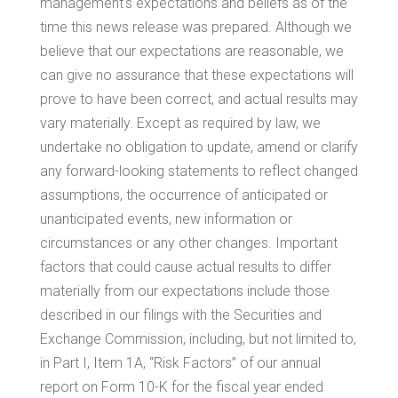
management’s expectations and beliefs as of the
time this news release was prepared. Although we
believe that our expectations are reasonable, we
can give no assurance that these expectations will
prove to have been correct, and actual results may
vary materially. Except as required by law, we
undertake no obligation to update, amend or clarify
any forward-looking statements to reflect changed
assumptions, the occurrence of anticipated or
unanticipated events, new information or
circumstances or any other changes. Important
factors that could cause actual results to differ
materially from our expectations include those
described in our filings with the Securities and
Exchange Commission, including, but not limited to,
in Part I, Item 1A, “Risk Factors” of our annual
report on Form 10-K for the fiscal year ended