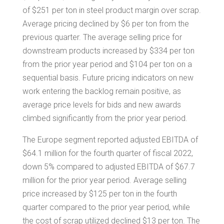
of
$251
per ton in steel product margin over scrap.
Average pricing declined by
$6
per ton from the
previous quarter. The average selling price for
downstream products increased by
$334
per ton
from the prior year period and
$104
per ton on a
sequential basis. Future pricing indicators on new
work entering the backlog remain positive, as
average price levels for bids and new awards
climbed significantly from the prior year period.
The
Europe
segment reported adjusted EBITDA of
$64.1 million
for the fourth quarter of fiscal 2022,
down 5% compared to adjusted EBITDA of
$67.7
million
for the prior year period. Average selling
price increased by
$125
per ton in the fourth
quarter compared to the prior year period, while
the cost of scrap utilized declined
$13
per ton. The