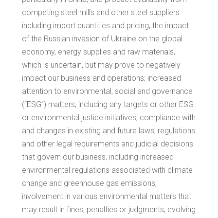
competing steel mills and other steel suppliers
including import quantities and pricing; the impact
of the Russian invasion of
Ukraine
on the global
economy, energy supplies and raw materials,
which is uncertain, but may prove to negatively
impact our business and operations; increased
attention to environmental, social and governance
(“ESG”) matters, including any targets or other ESG
or environmental justice initiatives; compliance with
and changes in existing and future laws, regulations
and other legal requirements and judicial decisions
that govern our business, including increased
environmental regulations associated with climate
change and greenhouse gas emissions;
involvement in various environmental matters that
may result in fines, penalties or judgments; evolving