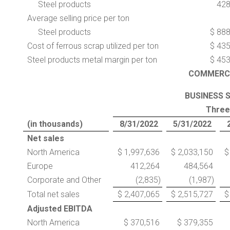
Steel products
42
Average selling price per ton
Steel products
$ 88
Cost of ferrous scrap utilized per ton
$ 43
Steel products metal margin per ton
$ 45
COMMERC
BUSINESS 
Three
(in thousands)
8/31/2022
5/31/2022
Net sales
North America
$ 1,997,636
$ 2,033,150
$
Europe
412,264
484,564
Corporate and Other
(2,835)
(1,987)
Total net sales
$ 2,407,065
$ 2,515,727
$
Adjusted EBITDA
North America
$ 370,516
$ 379,355