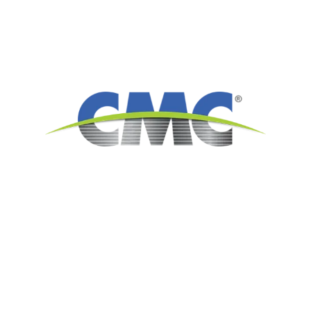
6565 N. MacArthur Blvd.
Suite 800
Irving, TX 75039
Americas: 214.689.4300