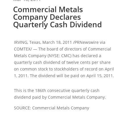
Commercial Metals
Company Declares
Quarterly Cash Dividend
IRVING, Texas, March 18, 2011 /PRNewswire via
COMTEX/ — The board of directors of Commercial
Metals Company (NYSE: CMC) has declared a
quarterly cash dividend of
twelve cents
per share
on common stock to stockholders of record on
April
1, 2011
. The dividend will be paid on
April 15, 2011
.
This is the 186th consecutive quarterly cash
dividend paid by Commercial Metals Company.
SOURCE: Commercial Metals Company