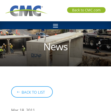
Back to CMC.com
News
BACK TO LIST
Mar 18, 2011