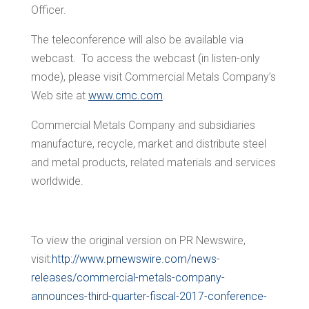
Officer.
The teleconference will also be available via
webcast. To access the webcast (in listen-only
mode), please visit Commercial Metals Company’s
Web site at
www.cmc.com
.
Commercial Metals Company and subsidiaries
manufacture, recycle, market and distribute steel
and metal products, related materials and services
worldwide.
To view the original version on PR Newswire,
visit:
http://www.prnewswire.com/news-
releases/commercial-metals-company-
announces-third-quarter-fiscal-2017-conference-