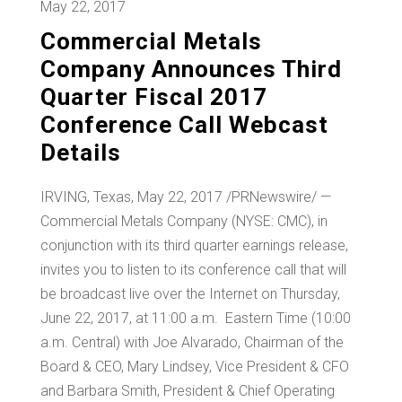
May 22, 2017
Commercial Metals
Company Announces Third
Quarter Fiscal 2017
Conference Call Webcast
Details
IRVING, Texas
,
May 22, 2017
/PRNewswire/ —
Commercial Metals Company (NYSE: CMC), in
conjunction with its third quarter earnings release,
invites you to listen to its conference call that will
be broadcast live over the Internet on
Thursday,
June 22, 2017
, at 11:00 a.m. Eastern Time (
10:00
a.m.
Central) with
Joe Alvarado
, Chairman of the
Board & CEO,
Mary Lindsey
, Vice President & CFO
and
Barbara Smith
, President & Chief Operating