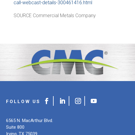
call-webcast-details-300461416.html
SOURCE Commercial Metals Company
6565 N. MacArthur Blvd.
Suite 800
Irving, TX 75039