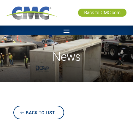
Back to CMC.com
News
BACK TO LIST