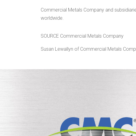
Commercial Metals Company and subsidiaries 
worldwide.
SOURCE Commercial Metals Company
Susan Lewallyn of Commercial Metals Comp