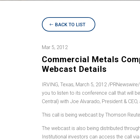
BACK TO LIST
Mar 5, 2012
Commercial Metals Comp
Webcast Details
IRVING, Texas
,
March 5, 2012
/PRNewswire/ —
you to listen to its conference call that will 
Central) with
Joe Alvarado
, President & CEO,
This call is being webcast by Thomson Reu
The webcast is also being distributed throug
Institutional investors can access the call v