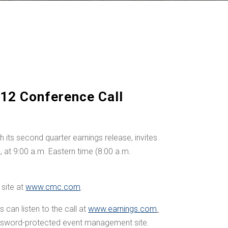
12 Conference Call
ts second quarter earnings release, invites
2
, at 9:00 a.m. Eastern time (
8:00 a.m.
site at
www.cmc.com
.
can listen to the call at
www.earnings.com
.
assword-protected event management site.