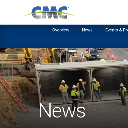
Overview
News
Events & Pr
News