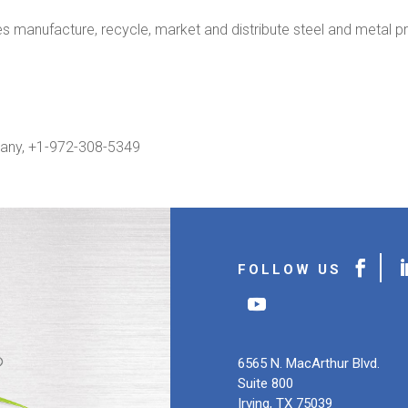
manufacture, recycle, market and distribute steel and metal pr
any, +1-972-308-5349
6565 N. MacArthur Blvd.
Suite 800
Irving, TX 75039