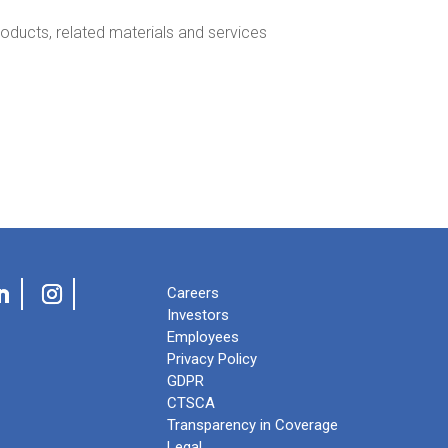
oducts, related materials and services
Careers
Investors
Employees
Privacy Policy
GDPR
CTSCA
Transparency in Coverage
Legal