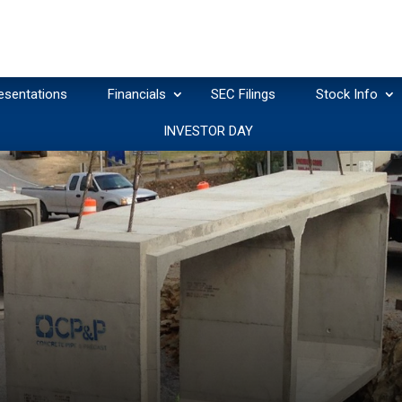
esentations
Financials
SEC Filings
Stock Info
INVESTOR DAY