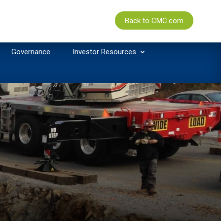
Back to CMC.com
Governance
Investor Resources