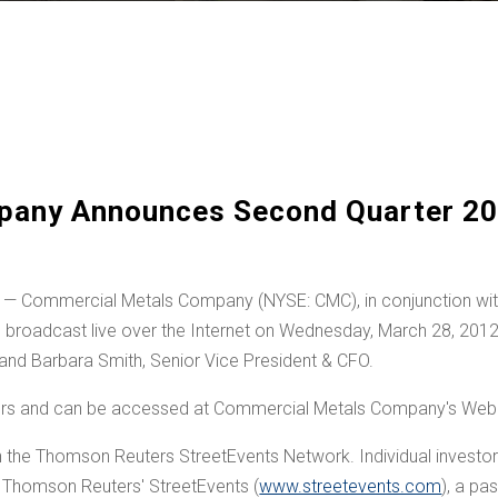
any Announces Second Quarter 20
 Commercial Metals Company (NYSE: CMC), in conjunction with i
be broadcast live over the Internet on
Wednesday, March 28, 201
 and
Barbara Smith
, Senior Vice President & CFO.
ters and can be accessed at Commercial Metals Company's Web 
h the Thomson Reuters StreetEvents Network. Individual investors 
ia Thomson Reuters' StreetEvents (
www.streetevents.com
), a p