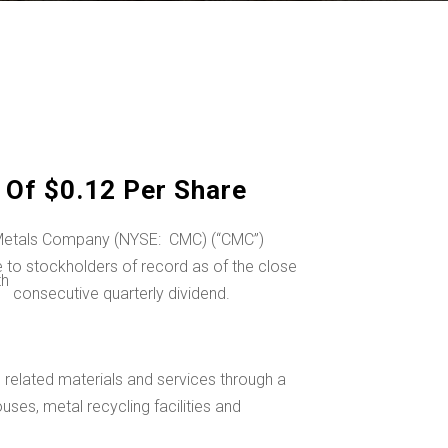
Of $0.12 Per Share
l Metals Company (NYSE: CMC) (“CMC”)
to stockholders of record as of the close
th
consecutive quarterly dividend.
related materials and services through a
uses, metal recycling facilities and