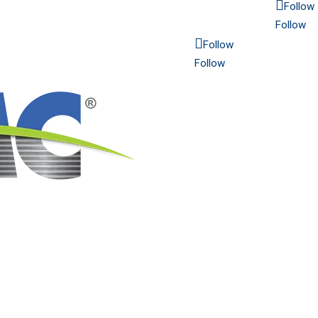
Follow
Follow
Follow
Follow
6565 N. MacArthur Blvd.
Suite 800
Irving, TX 75039
Americas: 214.689.4300
Europe: 48 32 672 16 21
Established in 1915 | Copyrig
2025 CMC. All rights reserved