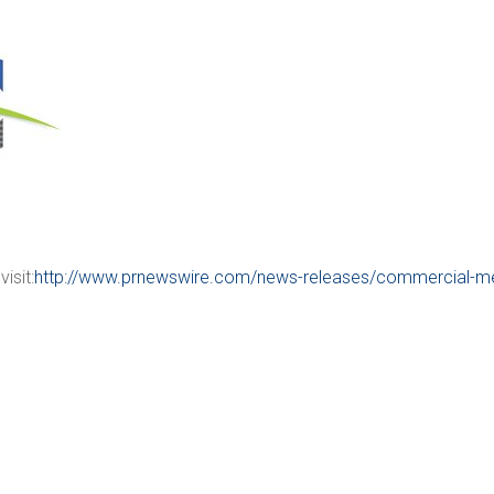
isit:
http://www.prnewswire.com/news-releases/commercial-me