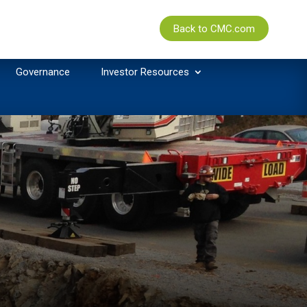
Back to CMC.com
Governance
Investor Resources