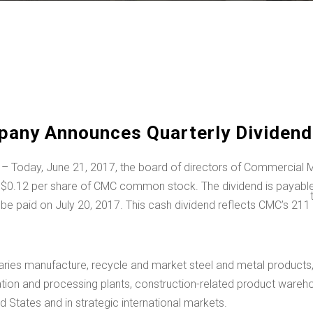
any Announces Quarterly Dividend 
 – Today, June 21, 2017, the board of directors of Commercia
f
$0.12
per share of CMC common stock. The dividend is payable 
l be paid on July 20, 2017. This cash dividend reflects CMC’s 211
ies manufacture, recycle and market steel and metal products, 
ication and processing plants, construction-related product wareho
ed States
and in strategic international markets.