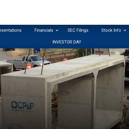
esentations
Financials
SEC Filings
Stock Info
INVESTOR DAY