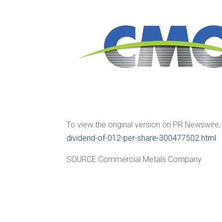
To view the original version on PR Newswire, v
dividend-of-012-per-share-300477502.html
SOURCE Commercial Metals Company