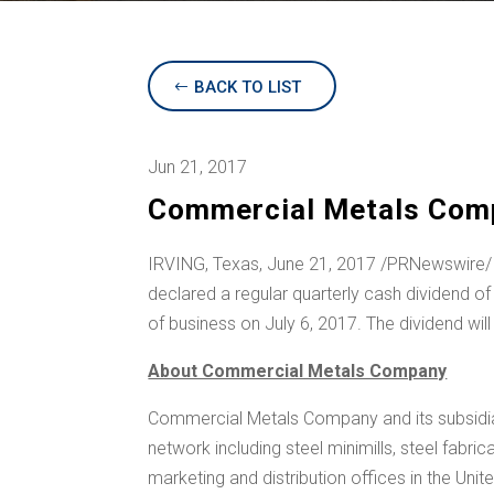
BACK TO LIST
Jun 21, 2017
Commercial Metals Comp
IRVING, Texas
, June 21, 2017 /PRNewswire/
declared a regular quarterly cash dividend o
of business on July 6, 2017. The dividend wil
About Commercial Metals Company
Commercial Metals Company and its subsidiar
network including steel minimills, steel fabr
marketing and distribution offices in
the Unit