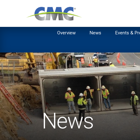
Overview
News
Events & Pr
News