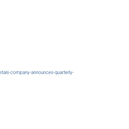
tals-company-announces-quarterly-