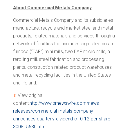
About Commercial Metals Company
Commercial Metals Company and its subsidiaries
manufacture, recycle and market steel and metal
products, related materials and services through a
network of facilities that includes eight electric arc
furnace (“EAF”) mini mills, two EAF micro mills, a
rerolling mill, steel fabrication and processing
plants, construction-related product warehouses,
and metal recycling facilities in
the United States
and
Poland
.
View original
content:
http://www.prnewswire.com/news-
releases/commercial-metals-company-
announces-quarterly-dividend-of-0-12-per-share-
300815630.html