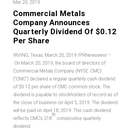
Mar 20, 2019
Commercial Metals
Company Announces
Quarterly Dividend Of $0.12
Per Share
IRVING, Texas
, March 20, 2019 /PRNewswire/ –
On March 20, 2019, the board of directors of
Commercial Metals Company (NYSE: CMC)
(“CMC”) declared a regular quarterly cash dividend
of
$0.12
per share of CMC common stock. The
dividend is payable to stockholders of record as of
the close of business on April 5, 2019. The dividend
will be paid on April 18, 2019. This cash dividend
th
reflects CMC’s 218
consecutive quarterly
dividend.