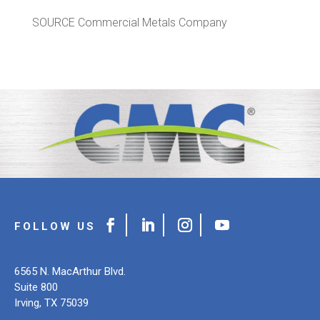
SOURCE Commercial Metals Company
6565 N. MacArthur Blvd.
Suite 800
Irving, TX 75039