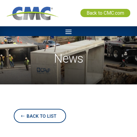
Back to CMC.com
News
BACK TO LIST