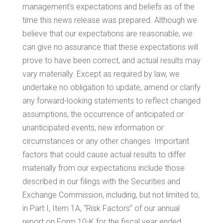
management’s expectations and beliefs as of the
time this news release was prepared. Although we
believe that our expectations are reasonable, we
can give no assurance that these expectations will
prove to have been correct, and actual results may
vary materially. Except as required by law, we
undertake no obligation to update, amend or clarify
any forward-looking statements to reflect changed
assumptions, the occurrence of anticipated or
unanticipated events, new information or
circumstances or any other changes. Important
factors that could cause actual results to differ
materially from our expectations include those
described in our filings with the Securities and
Exchange Commission, including, but not limited to,
in Part I, Item 1A, “Risk Factors” of our annual
report on Form 10-K for the fiscal year ended