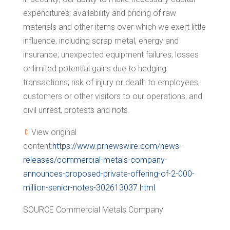
expenditures; availability and pricing of raw
materials and other items over which we exert little
influence, including scrap metal, energy and
insurance; unexpected equipment failures; losses
or limited potential gains due to hedging
transactions; risk of injury or death to employees,
customers or other visitors to our operations; and
civil unrest, protests and riots.
View original
content:
https://www.prnewswire.com/news-
releases/commercial-metals-company-
announces-proposed-private-offering-of-2-000-
million-senior-notes-302613037.html
SOURCE Commercial Metals Company