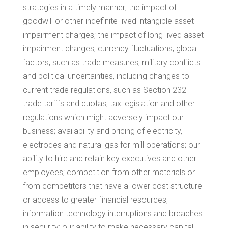
strategies in a timely manner; the impact of
goodwill or other indefinite-lived intangible asset
impairment charges; the impact of long-lived asset
impairment charges; currency fluctuations; global
factors, such as trade measures, military conflicts
and political uncertainties, including changes to
current trade regulations, such as Section 232
trade tariffs and quotas, tax legislation and other
regulations which might adversely impact our
business; availability and pricing of electricity,
electrodes and natural gas for mill operations; our
ability to hire and retain key executives and other
employees; competition from other materials or
from competitors that have a lower cost structure
or access to greater financial resources;
information technology interruptions and breaches
in security; our ability to make necessary capital