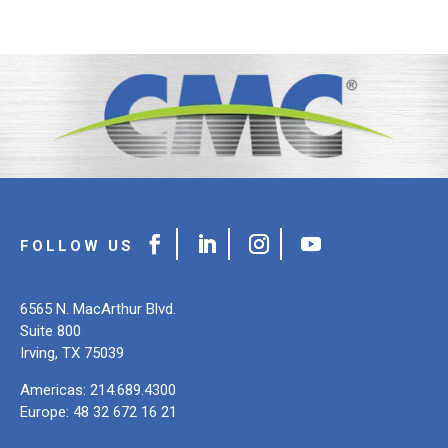
6565 N. MacArthur Blvd.
Suite 800
Irving, TX 75039
Americas: 214.689.4300
Europe: 48 32 672 16 21