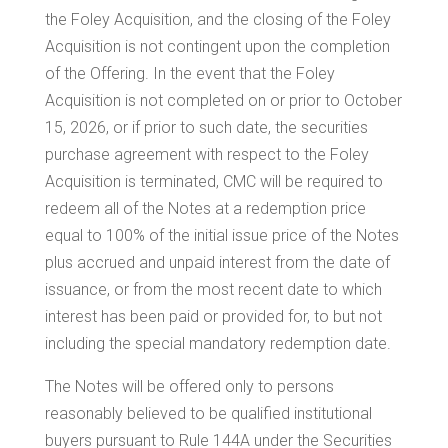
the Foley Acquisition, and the closing of the Foley
Acquisition is not contingent upon the completion
of the Offering. In the event that the Foley
Acquisition is not completed on or prior to
October
15, 2026
, or if prior to such date, the securities
purchase agreement with respect to the Foley
Acquisition is terminated, CMC will be required to
redeem all of the Notes at a redemption price
equal to 100% of the initial issue price of the Notes
plus accrued and unpaid interest from the date of
issuance, or from the most recent date to which
interest has been paid or provided for, to but not
including the special mandatory redemption date.
The Notes will be offered only to persons
reasonably believed to be qualified institutional
buyers pursuant to Rule 144A under the Securities