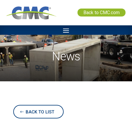
Back to CMC.com
News
BACK TO LIST