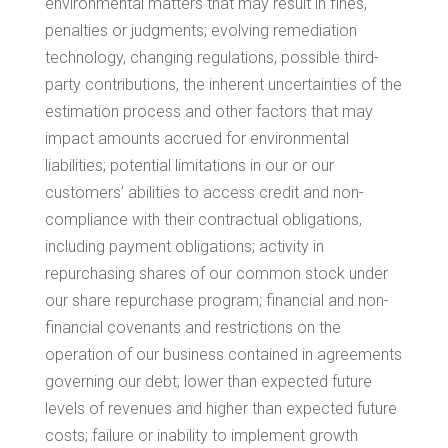
environmental matters that may result in fines,
penalties or judgments; evolving remediation
technology, changing regulations, possible third-
party contributions, the inherent uncertainties of the
estimation process and other factors that may
impact amounts accrued for environmental
liabilities; potential limitations in our or our
customers’ abilities to access credit and non-
compliance with their contractual obligations,
including payment obligations; activity in
repurchasing shares of our common stock under
our share repurchase program; financial and non-
financial covenants and restrictions on the
operation of our business contained in agreements
governing our debt; lower than expected future
levels of revenues and higher than expected future
costs; failure or inability to implement growth