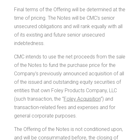
Final terms of the Offering will be determined at the
time of pricing. The Notes will be CMC’s senior
unsecured obligations and will rank equally with all
of its existing and future senior unsecured
indebtedness.
CMC intends to use the net proceeds from the sale
of the Notes to fund the purchase price for the
Company’s previously announced acquisition of all
of the issued and outstanding equity securities of
entities that own Foley Products Company, LLC
(such transaction, the “
Foley Acquisition
“) and
transaction-related fees and expenses and for
general corporate purposes.
The Offering of the Notes is not conditioned upon,
and will be consummated before, the closing of