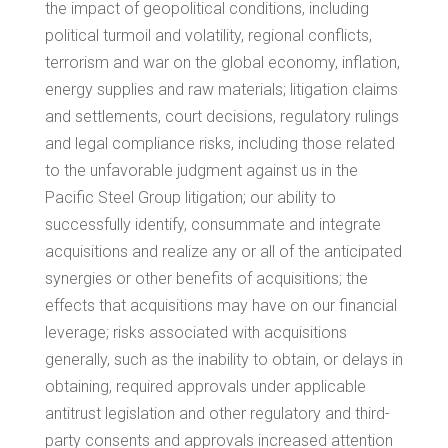
the impact of geopolitical conditions, including
political turmoil and volatility, regional conflicts,
terrorism and war on the global economy, inflation,
energy supplies and raw materials; litigation claims
and settlements, court decisions, regulatory rulings
and legal compliance risks, including those related
to the unfavorable judgment against us in the
Pacific Steel Group litigation; our ability to
successfully identify, consummate and integrate
acquisitions and realize any or all of the anticipated
synergies or other benefits of acquisitions; the
effects that acquisitions may have on our financial
leverage; risks associated with acquisitions
generally, such as the inability to obtain, or delays in
obtaining, required approvals under applicable
antitrust legislation and other regulatory and third-
party consents and approvals increased attention