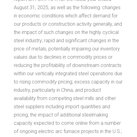
August 31, 2025
, as well as the following: changes
in economic conditions which affect demand for
our products or construction activity generally, and
the impact of such changes on the highly cyclical
steel industry; rapid and significant changes in the
price of metals, potentially impairing our inventory
values due to declines in commodity prices or
reducing the profitability of downstream contracts
within our vertically integrated steel operations due
to rising commodity pricing; excess capacity in our
industry, particularly in China, and product
availability from competing steel mills and other
steel suppliers including import quantities and
pricing; the impact of additional steelmaking
capacity expected to come online from a number
of ongoing electric arc furnace projects in the U.S.;