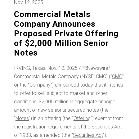
Nov 12, 2025
Commercial Metals
Company Announces
Proposed Private Offering
of $2,000 Million Senior
Notes
IRVING, Texas
,
Nov. 12, 2025
/PRNewswire/ —
Commercial Metals Company (NYSE: CMC) (“
CMC
”
or the “
Company
“) announced today that it intends
to offer to sell, subject to market and other
conditions,
$2,000 million
in aggregate principal
amount of new senior unsecured notes (the
“
Notes
“) in an offering (the “
Offering
“) exempt from
the registration requirements of the Securities Act
of 1933, as amended (the “
Securities Act
“).