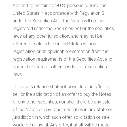
Act and to certain non-U.S. persons outside
the
United States
in accordance with Regulation S
under the Securities Act. The Notes will not be
registered under the Securities Act or the securities
laws of any other jurisdiction, and may not be
offered or sold in
the United States
without
registration or an applicable exemption from the
registration requirements of the Securities Act and
applicable state or other jurisdictions’ securities
laws.
This press release shall not constitute an offer to
sell or the solicitation of an offer to buy the Notes
or any other securities, nor shall there be any sale
of the Notes or any other securities in any state or
jurisdiction in which such offer, solicitation or sale
would be unlawful. Any offer, if at all, will be made