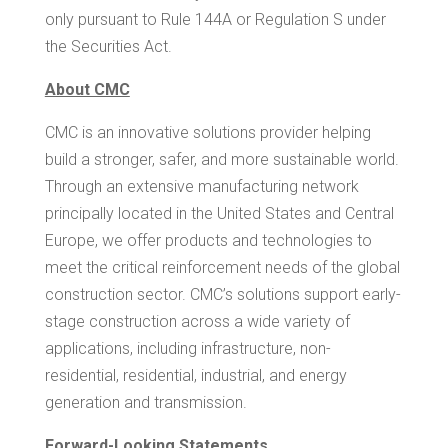
only pursuant to Rule 144A or Regulation S under
the Securities Act.
About CMC
CMC is an innovative solutions provider helping
build a stronger, safer, and more sustainable world.
Through an extensive manufacturing network
principally located in the United States and Central
Europe, we offer products and technologies to
meet the critical reinforcement needs of the global
construction sector. CMC’s solutions support early-
stage construction across a wide variety of
applications, including infrastructure, non-
residential, residential, industrial, and energy
generation and transmission.
Forward-Looking Statements