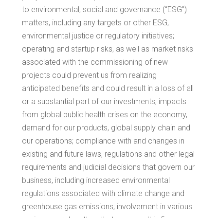
to environmental, social and governance (“ESG”)
matters, including any targets or other ESG,
environmental justice or regulatory initiatives;
operating and startup risks, as well as market risks
associated with the commissioning of new
projects could prevent us from realizing
anticipated benefits and could result in a loss of all
or a substantial part of our investments; impacts
from global public health crises on the economy,
demand for our products, global supply chain and
our operations; compliance with and changes in
existing and future laws, regulations and other legal
requirements and judicial decisions that govern our
business, including increased environmental
regulations associated with climate change and
greenhouse gas emissions; involvement in various