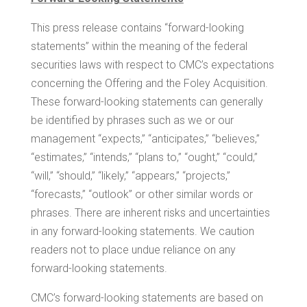
This press release contains “forward-looking
statements” within the meaning of the federal
securities laws with respect to CMC’s expectations
concerning the Offering and the Foley Acquisition.
These forward-looking statements can generally
be identified by phrases such as we or our
management “expects,” “anticipates,” “believes,”
“estimates,” “intends,” “plans to,” “ought,” “could,”
“will,” “should,” “likely,” “appears,” “projects,”
“forecasts,” “outlook” or other similar words or
phrases. There are inherent risks and uncertainties
in any forward-looking statements. We caution
readers not to place undue reliance on any
forward-looking statements.
CMC’s forward-looking statements are based on