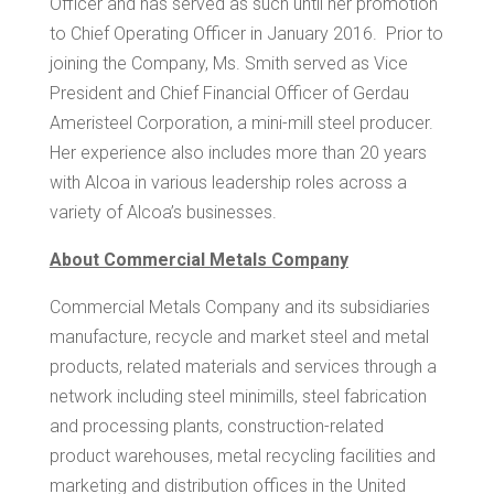
Officer and has served as such until her promotion
to Chief Operating Officer in January 2016. Prior to
joining the Company, Ms. Smith served as Vice
President and Chief Financial Officer of Gerdau
Ameristeel Corporation, a mini-mill steel producer.
Her experience also includes more than 20 years
with Alcoa in various leadership roles across a
variety of Alcoa’s businesses.
About Commercial Metals Company
Commercial Metals Company and its subsidiaries
manufacture, recycle and market steel and metal
products, related materials and services through a
network including steel minimills, steel fabrication
and processing plants, construction-related
product warehouses, metal recycling facilities and
marketing and distribution offices in
the United