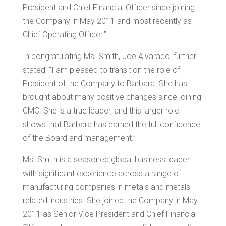
President and Chief Financial Officer since joining
the Company in
May 2011
and most recently as
Chief Operating Officer.”
In congratulating Ms. Smith,
Joe Alvarado
, further
stated, “I am pleased to transition the role of
President of the Company to Barbara. She has
brought about many positive changes since joining
CMC. She is a true leader, and this larger role
shows that Barbara has earned the full confidence
of the Board and management.”
Ms. Smith is a seasoned global business leader
with significant experience across a range of
manufacturing companies in metals and metals
related industries. She joined the Company in
May
2011
as Senior Vice President and Chief Financial