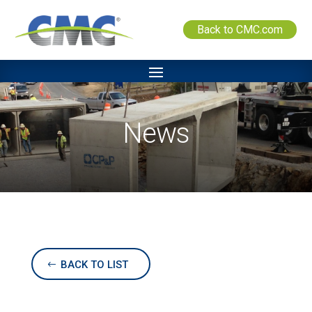
Back to CMC.com
News
BACK TO LIST