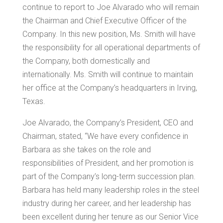
continue to report to
Joe Alvarado
who will remain
the Chairman and Chief Executive Officer of the
Company. In this new position, Ms. Smith will have
the responsibility for all operational departments of
the Company, both domestically and
internationally. Ms. Smith will continue to maintain
her office at the Company’s headquarters in
Irving,
Texas
.
Joe Alvarado
, the Company’s President, CEO and
Chairman, stated, “We have every confidence in
Barbara as she takes on the role and
responsibilities of President, and her promotion is
part of the Company’s long-term succession plan.
Barbara has held many leadership roles in the steel
industry during her career, and her leadership has
been excellent during her tenure as our Senior Vice