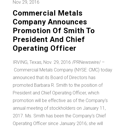
Nov 29, 2016
Commercial Metals
Company Announces
Promotion Of Smith To
President And Chief
Operating Officer
IRVING, Texas
, Nov. 29, 2016 /PRNewswire/ –
Commercial Metals Company (NYSE: CMC) today
announced that its Board of Directors has
promoted
Barbara R. Smith
to the position of
President and Chief Operating Officer, which
promotion will be effective as of the Company’s
annual meeting of stockholders on
January 11,
2017
. Ms. Smith has been the Company’s Chief
Operating Officer since January 2016; she will