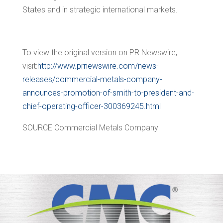
States
and in strategic international markets.
To view the original version on PR Newswire,
visit:
http://www.prnewswire.com/news-
releases/commercial-metals-company-
announces-promotion-of-smith-to-president-and-
chief-operating-officer-300369245.html
SOURCE Commercial Metals Company