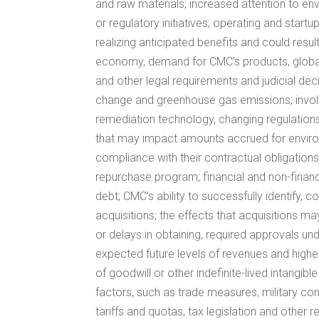
and raw materials; increased attention to en
or regulatory initiatives; operating and star
realizing anticipated benefits and could resul
economy, demand for CMC’s products, global 
and other legal requirements and judicial de
change and greenhouse gas emissions; involve
remediation technology, changing regulations,
that may impact amounts accrued for environmen
compliance with their contractual obligation
repurchase program; financial and non-finan
debt; CMC’s ability to successfully identify, 
acquisitions; the effects that acquisitions ma
or delays in obtaining, required approvals und
expected future levels of revenues and higher
of goodwill or other indefinite-lived intangi
factors, such as trade measures, military conf
tariffs and quotas, tax legislation and other 