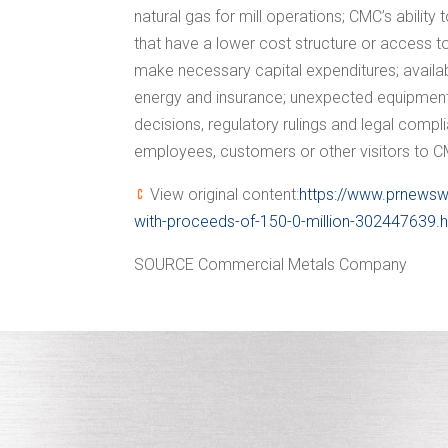
natural gas for mill operations; CMC’s abili
that have a lower cost structure or access to
make necessary capital expenditures; availabi
energy and insurance; unexpected equipment fa
decisions, regulatory rulings and legal complia
employees, customers or other visitors to CMC
View original content:
https://www.prnewsw
with-proceeds-of-150-0-million-302447639.
SOURCE Commercial Metals Company