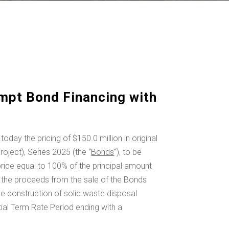
mpt Bond Financing with
today the pricing of
$150.0 million
in original
ject), Series 2025 (the “
Bonds
“), to be
price equal to 100% of the principal amount
 the proceeds from the sale of the Bonds
e construction of solid waste disposal
tial Term Rate Period ending with a