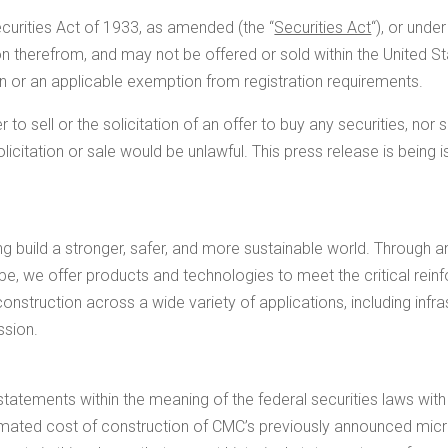
ecurities Act of 1933, as amended (the “
Securities Act
“), or unde
on therefrom, and may not be offered or sold within
the United S
on or an applicable exemption from registration requirements.
 to sell or the solicitation of an offer to buy any securities, nor 
 solicitation or sale would be unlawful. This press release is being
ng build a stronger, safer, and more sustainable world. Through 
ope
, we offer products and technologies to meet the critical rei
nstruction across a wide variety of applications, including infrast
ssion.
statements within the meaning of the federal securities laws wi
imated cost of construction of CMC’s previously announced micro