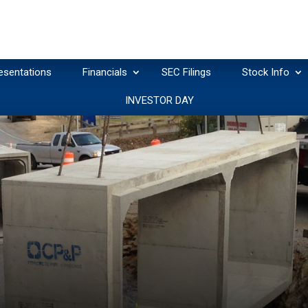
esentations
Financials
SEC Filings
Stock Info
INVESTOR DAY