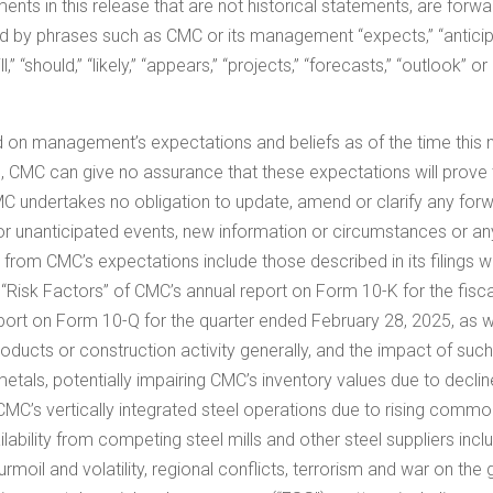
ments in this release that are not historical statements, are for
d by phrases such as CMC or its management “expects,” “anticipate
will,” “should,” “likely,” “appears,” “projects,” “forecasts,” “outlook
 on management’s expectations and beliefs as of the time this
e, CMC can give no assurance that these expectations will prove
CMC undertakes no obligation to update, amend or clarify any fo
or unanticipated events, new information or circumstances or an
ly from CMC’s expectations include those described in its filing
 1A, “Risk Factors” of CMC’s annual report on Form 10-K for the fis
eport on Form 10-Q for the quarter ended
February 28, 2025
, as 
ucts or construction activity generally, and the impact of such c
 metals, potentially impairing CMC’s inventory values due to decl
CMC’s vertically integrated steel operations due to rising commo
ilability from competing steel mills and other steel suppliers incl
 turmoil and volatility, regional conflicts, terrorism and war on th