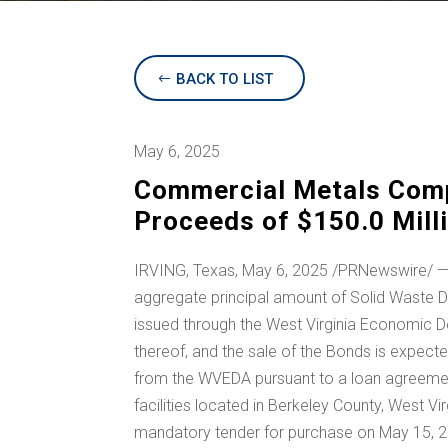
BACK TO LIST
May 6, 2025
Commercial Metals Comp
Proceeds of $150.0 Mill
IRVING, Texas
,
May 6, 2025
/PRNewswire/ —
aggregate principal amount of Solid Waste D
issued through the West Virginia Economic D
thereof, and the sale of the Bonds is expec
from the WVEDA pursuant to a loan agreement
facilities located in
Berkeley County, West Vir
mandatory tender for purchase on
May 15, 