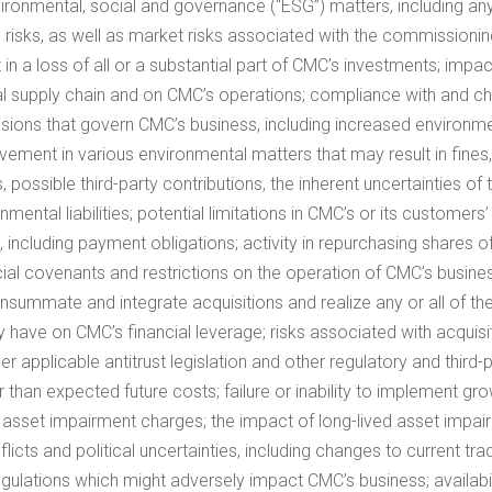
vironmental, social and governance (“ESG”) matters, including any
tup risks, as well as market risks associated with the commission
t in a loss of all or a substantial part of CMC’s investments; impa
supply chain and on CMC’s operations; compliance with and chan
cisions that govern CMC’s business, including increased environm
ment in various environmental matters that may result in fines,
 possible third-party contributions, the inherent uncertainties o
tal liabilities; potential limitations in CMC’s or its customers’ 
s, including payment obligations; activity in repurchasing shar
cial covenants and restrictions on the operation of CMC’s busi
consummate and integrate acquisitions and realize any or all of th
y have on CMC’s financial leverage; risks associated with acquisiti
er applicable antitrust legislation and other regulatory and thir
 than expected future costs; failure or inability to implement gr
ble asset impairment charges; the impact of long-lived asset impai
licts and political uncertainties, including changes to current tr
regulations which might adversely impact CMC’s business; availabili