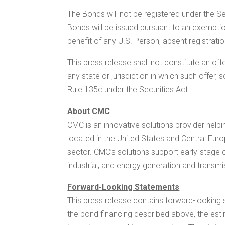
The Bonds will not be registered under the S
Bonds will be issued pursuant to an exempti
benefit of any U.S. Person, absent registrati
This press release shall not constitute an offer
any state or jurisdiction in which such offer,
Rule 135c under the Securities Act.
About CMC
CMC is an innovative solutions provider helpi
located in
the United States
and
Central Eur
sector. CMC’s solutions support early-stage co
industrial, and energy generation and transmi
Forward-Looking Statements
This press release contains forward-looking 
the bond financing described above, the est