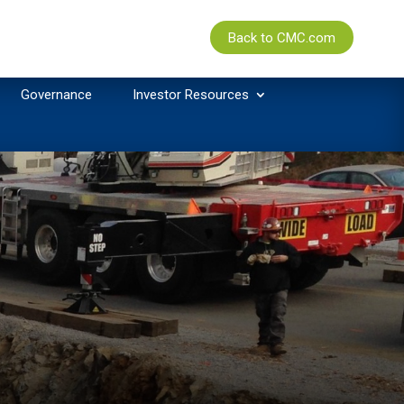
Back to CMC.com
Governance
Investor Resources