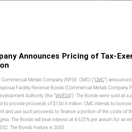
any Announces Pricing of Tax-Exe
ion
 Commercial Metals Company (NYSE: CMC) (“
CMC
“) announced 
isposal Facility Revenue Bonds (Commercial Metals Company Pro
evelopment Authority (the “
WVEDA
“). The Bonds were sold at a 
ted to provide proceeds of
$150.0 million
. CMC intends to borrow
 and use such proceeds to finance a portion of the costs of th
ginia
. The Bonds will bear interest at 4.625% per annum for an ini
2032
. The Bonds mature in 2055.