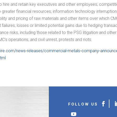
ty to hire and retain key executives and other employees; competi
 greater financial resources; information technology interruptions
lity and pricing of raw materials and other items over which CMC e
ilures; losses or limited potential gains due to hedging transact
nce risks, including those related to the PSG litigation and other 
’s operations; and civil unrest, protests and riots.
ire.com/news-releases/commercial-metals-company-announces-
html