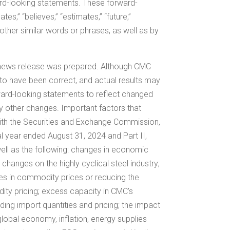
ward-looking statements. These forward-
s,” “believes,” “estimates,” “future,”
” or other similar words or phrases, as well as by
 news release was prepared. Although CMC
 to have been correct, and actual results may
rward-looking statements to reflect changed
y other changes. Important factors that
s with the Securities and Exchange Commission,
cal year ended August 31, 2024 and Part II,
well as the following: changes in economic
hanges on the highly cyclical steel industry;
ines in commodity prices or reducing the
dity pricing; excess capacity in CMC’s
uding import quantities and pricing; the impact
e global economy, inflation, energy supplies