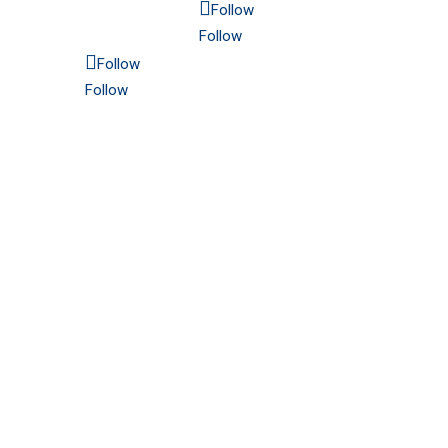
Follow
Follow
Follow
Follow
6565 N. MacArthur Blvd.
Suite 800
Irving, TX 75039
Americas: 214.689.4300
Europe: 48 32 672 16 21
Established in 1915 | Copyright 2025 CMC. All
rights reserved.