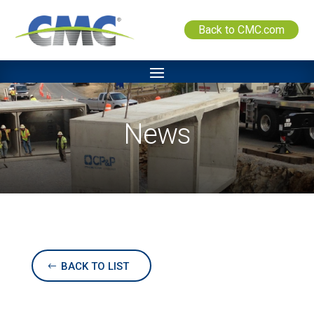
Back to CMC.com
News
BACK TO LIST