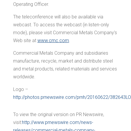
Operating Officer.
The teleconference will also be available via
webcast. To access the webcast (in listen-only
mode), please visit Commercial Metals Company's
Web site at
www.cmc.com
.
Commercial Metals Company and subsidiaries
manufacture, recycle, market and distribute steel
and metal products, related materials and services
worldwide.
Logo –
http://photos.prnewswire.com/prnh/20160622/382643L
To view the original version on PR Newswire,
visit:
http://www.prnewswire.com/news-
releases/commercial-metals-company-