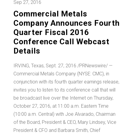
Sep 27, 2016
Commercial Metals
Company Announces Fourth
Quarter Fiscal 2016
Conference Call Webcast
Details
IRVING, Texas
,
Sept. 27, 2016
/PRNewswire/ —
Commercial Metals Company (NYSE: CMC), in
conjunction with its fourth quarter earnings release,
invites you to listen to its conference call that will
be broadcast live over the Internet on
Thursday,
October 27, 2016
, at 11:00 a.m. Eastern Time
(
10:00 a.m.
Central) with
Joe Alvarado
, Chairman
of the Board, President & CEO,
Mary Lindsey
, Vice
President & CFO and
Barbara Smith
, Chief