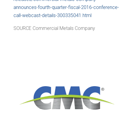
announces-fourth-quarter-fiscal-2016-conference-
call-webcast-details-300335041.html
SOURCE Commercial Metals Company