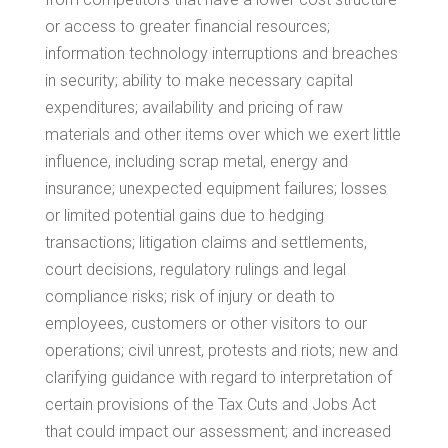
or access to greater financial resources;
information technology interruptions and breaches
in security; ability to make necessary capital
expenditures; availability and pricing of raw
materials and other items over which we exert little
influence, including scrap metal, energy and
insurance; unexpected equipment failures; losses
or limited potential gains due to hedging
transactions; litigation claims and settlements,
court decisions, regulatory rulings and legal
compliance risks; risk of injury or death to
employees, customers or other visitors to our
operations; civil unrest, protests and riots; new and
clarifying guidance with regard to interpretation of
certain provisions of the Tax Cuts and Jobs Act
that could impact our assessment; and increased