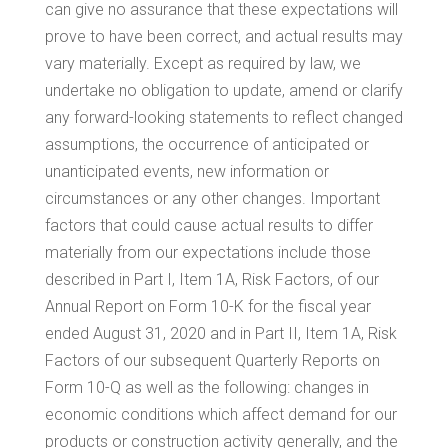
can give no assurance that these expectations will
prove to have been correct, and actual results may
vary materially. Except as required by law, we
undertake no obligation to update, amend or clarify
any forward-looking statements to reflect changed
assumptions, the occurrence of anticipated or
unanticipated events, new information or
circumstances or any other changes. Important
factors that could cause actual results to differ
materially from our expectations include those
described in Part I, Item 1A, Risk Factors, of our
Annual Report on Form 10-K for the fiscal year
ended August 31, 2020 and in Part II, Item 1A, Risk
Factors of our subsequent Quarterly Reports on
Form 10-Q as well as the following: changes in
economic conditions which affect demand for our
products or construction activity generally, and the