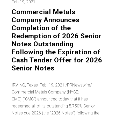
Feb 19, 2021
Commercial Metals
Company Announces
Completion of the
Redemption of 2026 Senior
Notes Outstanding
Following the Expiration of
Cash Tender Offer for 2026
Senior Notes
IRVING, Texas
,
Feb. 19, 2021
/PRNewswire/ —
Commercial Metals Company (NYSE:
CMC) (“
CMC
“) announced today that it has
redeemed all of its outstanding 5.750% Senior
Notes due 2026 (the “
2026
Notes
“) following the