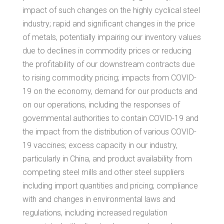
impact of such changes on the highly cyclical steel
industry; rapid and significant changes in the price
of metals, potentially impairing our inventory values
due to declines in commodity prices or reducing
the profitability of our downstream contracts due
to rising commodity pricing; impacts from COVID-
19 on the economy, demand for our products and
on our operations, including the responses of
governmental authorities to contain COVID-19 and
the impact from the distribution of various COVID-
19 vaccines; excess capacity in our industry,
particularly in
China
, and product availability from
competing steel mills and other steel suppliers
including import quantities and pricing; compliance
with and changes in environmental laws and
regulations, including increased regulation