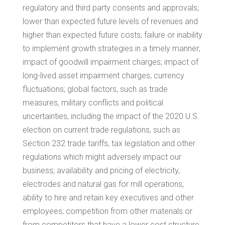
regulatory and third party consents and approvals;
lower than expected future levels of revenues and
higher than expected future costs; failure or inability
to implement growth strategies in a timely manner;
impact of goodwill impairment charges; impact of
long-lived asset impairment charges; currency
fluctuations; global factors, such as trade
measures, military conflicts and political
uncertainties, including the impact of the 2020 U.S.
election on current trade regulations, such as
Section 232 trade tariffs, tax legislation and other
regulations which might adversely impact our
business; availability and pricing of electricity,
electrodes and natural gas for mill operations;
ability to hire and retain key executives and other
employees; competition from other materials or
from competitors that have a lower cost structure