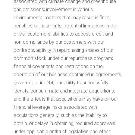
associated with climate change and greenhouse
gas emissions; involvement in various
environmental matters that may result in fines,
penalties or judgments; potential limitations in our
or our customers’ abilities to access credit and
non-compliance by our customers with our
contracts; activity in repurchasing shares of our
common stock under our repurchase program;
financial covenants and restrictions on the
operation of our business contained in agreements
governing our debt; our ability to successfully
identify, consummate and integrate acquisitions,
and the effects that acquisitions may have on our
financial leverage; risks associated with
acquisitions generally, such as the inability to
obtain, or delays in obtaining, required approvals
under applicable antitrust legislation and other