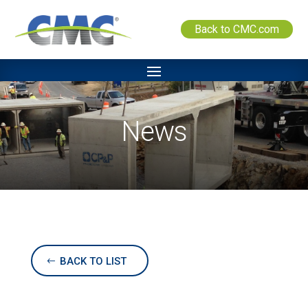
Back to CMC.com
News
BACK TO LIST