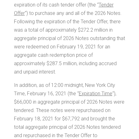
expiration of its cash tender offer (the “
Tender
Offer
“) to purchase any and all of the 2026 Notes.
Following the expiration of the Tender Offer, there
was a total of approximately
$272.2 million
in
aggregate principal of 2026 Notes outstanding that
were redeemed on
February 19
, 2021 for an
aggregate cash redemption price of
approximately
$287.5 million
, including accrued
and unpaid interest.
In addition, as of 12:00 midnight, New York City
Time,
February 16, 2021
(the “
Expiration Time
“),
$66,000
in aggregate principal of 2026 Notes were
tendered. These notes were repurchased on
February 18, 2021
for
$67,792
and brought the
total aggregate principal of 2026 Notes tendered
and repurchased in the Tender Offer to