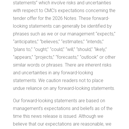
statements” which involve risks and uncertainties
with respect to CMC’s expectations concerning the
tender offer for the 2026 Notes. These forward-
looking statements can generally be identified by
phrases such as we or our management “expects,”
“anticipates,” “believes,” “estimates,” “intends,”
“plans to,” “ought,” “could,” “will,” “should,” “likely,”
“appears,” “projects,” “forecasts,” “outlook” or other
similar words or phrases. There are inherent risks
and uncertainties in any forward-looking
statements. We caution readers not to place
undue reliance on any forward-looking statements.
Our forward-looking statements are based on
management’s expectations and beliefs as of the
time this news release is issued. Although we
believe that our expectations are reasonable, we