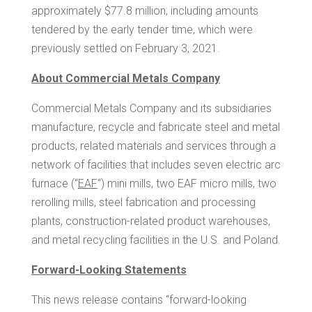
approximately
$77.8 million
, including amounts
tendered by the early tender time, which were
previously settled on
February 3, 2021
.
About Commercial Metals Company
Commercial Metals Company and its subsidiaries
manufacture, recycle and fabricate steel and metal
products, related materials and services through a
network of facilities that includes seven electric arc
furnace (“
EAF
“) mini mills, two EAF micro mills, two
rerolling mills, steel fabrication and processing
plants, construction-related product warehouses,
and metal recycling facilities in the U.S. and
Poland
.
Forward-Looking Statements
This news release contains “forward-looking