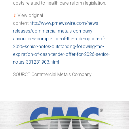
costs related to health care reform legislation.
View original
content:
http://www.prnewswire.com/news-
releases/commercial-metals-company-
announces-completion-of-the-redemption-of-
2026-senior-notes-outstanding-following-the-
expiration-of-cash-tender-offer-for-2026-senior-
notes-301231903.html
SOURCE Commercial Metals Company