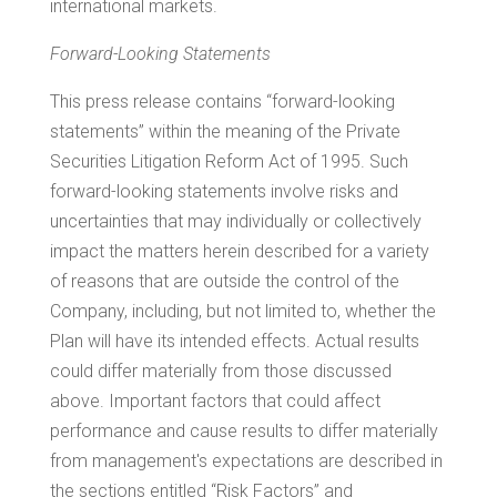
international markets.
Forward-Looking Statements
This press release contains “forward-looking
statements” within the meaning of the Private
Securities Litigation Reform Act of 1995. Such
forward-looking statements involve risks and
uncertainties that may individually or collectively
impact the matters herein described for a variety
of reasons that are outside the control of the
Company, including, but not limited to, whether the
Plan will have its intended effects. Actual results
could differ materially from those discussed
above. Important factors that could affect
performance and cause results to differ materially
from management's expectations are described in
the sections entitled “Risk Factors” and