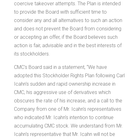
coercive takeover attempts. The Plan is intended
to provide the Board with sufficient time to
consider any and all alternatives to such an action
and does not prevent the Board from considering
or accepting an offer, if the Board believes such
action is fair, advisable and in the best interests of
its stockholders.
CMC's Board said in a statement, “We have
adopted this Stockholder Rights Plan following
Carl
Icahn
's sudden and rapid ownership increase in
CMC, his aggressive use of derivatives which
obscures the rate of his increase, and a call to the
Company from one of Mr. Icahn's representatives
who indicated Mr. Icahn's intention to continue
accumulating CMC stock. We understand from Mr.
Icahn's representative that Mr. Icahn will not be