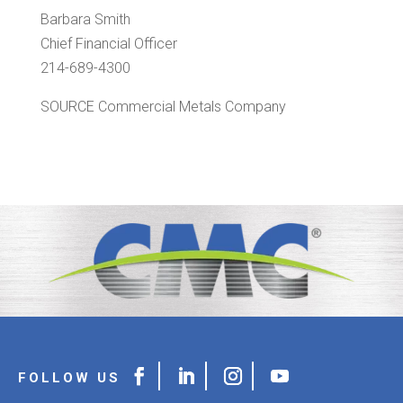
Barbara Smith
Chief Financial Officer
214-689-4300
SOURCE Commercial Metals Company