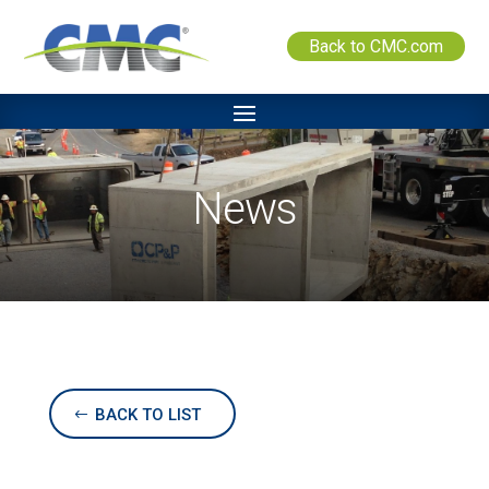
Back to CMC.com
News
BACK TO LIST