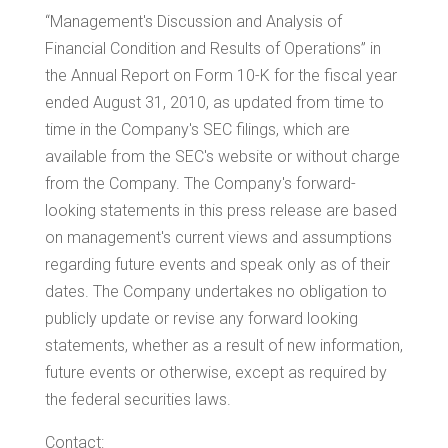
“Management's Discussion and Analysis of
Financial Condition and Results of Operations” in
the Annual Report on Form 10-K for the fiscal year
ended
August 31, 2010
, as updated from time to
time in the Company's SEC filings, which are
available from the SEC's website or without charge
from the Company. The Company's forward-
looking statements in this press release are based
on management's current views and assumptions
regarding future events and speak only as of their
dates. The Company undertakes no obligation to
publicly update or revise any forward looking
statements, whether as a result of new information,
future events or otherwise, except as required by
the federal securities laws.
Contact: