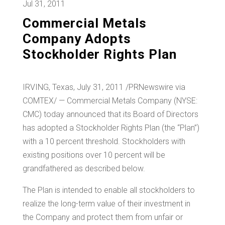
Jul 31, 2011
Commercial Metals
Company Adopts
Stockholder Rights Plan
IRVING, Texas, July 31, 2011 /PRNewswire via
COMTEX/ — Commercial Metals Company (NYSE:
CMC) today announced that its Board of Directors
has adopted a Stockholder Rights Plan (the “Plan”)
with a 10 percent threshold. Stockholders with
existing positions over 10 percent will be
grandfathered as described below.
The Plan is intended to enable all stockholders to
realize the long-term value of their investment in
the Company and protect them from unfair or