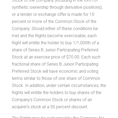
Stock of the Company (including in the form of
synthetic ownership through derivative positions),
or a tender or exchange offer is made for 10
percent or more of the Common Stock of the
Company. Should either of these conditions be
met and the Rights become exercisable, each
Right will entitle the holder to buy 1/1,000th of a
share of Series B Junior Participating Preferred
Stock at an exercise price of
$70.00
. Each such
fractional share of Series B Junior Participating
Preferred Stock will have economic and voting
terms similar to those of one share of Common
Stock. In addition, under certain circumstances, the
Rights will entitle the holders to buy shares of the
Company's Common Stock or shares of an
acquirer's stock at a 50 percent discount.