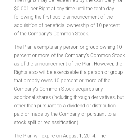
The Rights may be redeemed by the Company for
$0.001
per Right at any time until the tenth day
following the first public announcement of the
acquisition of beneficial ownership of 10 percent
of the Company's Common Stock.
The Plan exempts any person or group owning 10
percent or more of the Company's Common Stock
as of the announcement of the Plan. However, the
Rights also will be exercisable if a person or group
that already owns 10 percent or more of the
Company's Common Stock acquires any
additional shares (including through derivatives, but
other than pursuant to a dividend or distribution
paid or made by the Company or pursuant to a
stock split or reclassification).
The Plan will expire on
August 1, 2014
. The