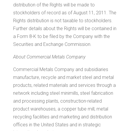
distribution of the Rights will be made to
stockholders of record as of
August 11, 2011
. The
Rights distribution is not taxable to stockholders.
Further details about the Rights will be contained in
a Form 8-K to be filed by the Company with the
Securities and Exchange Commission.
About Commercial Metals Company
Commercial Metals Company and subsidiaries
manufacture, recycle and market steel and metal
products, related materials and services through a
network including steel minimills, steel fabrication
and processing plants, construction-related
product warehouses, a copper tube mill, metal
recycling facilities and marketing and distribution
offices in
the United States
and in strategic