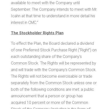
available to meet with the Company until
September. The Company intends to meet with Mr.
Icahn at that time to understand in more detail his
interest in CMC.”
The Stockholder Rights Plan
To effect the Plan, the Board declared a dividend
of one Preferred Stock Purchase Right (“Right”) on
each outstanding share of the Company's
Common Stock. The Rights will be represented by
and will trade with the Company's Common Stock.
The Rights will not become exercisable or trade
separately from the Common Stock unless one or
both of the following conditions are met: a public
announcement that a person or group has
acquired 10 percent or more of the Common