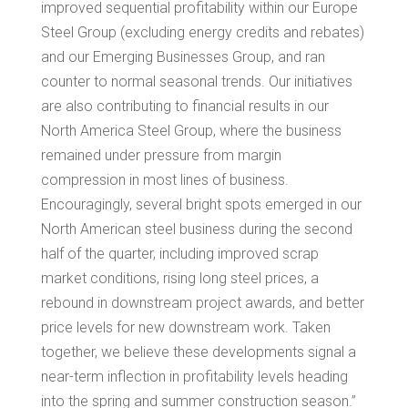
improved sequential profitability within our Europe
Steel Group (excluding energy credits and rebates)
and our Emerging Businesses Group, and ran
counter to normal seasonal trends. Our initiatives
are also contributing to financial results in our
North America Steel Group, where the business
remained under pressure from margin
compression in most lines of business.
Encouragingly, several bright spots emerged in our
North American steel business during the second
half of the quarter, including improved scrap
market conditions, rising long steel prices, a
rebound in downstream project awards, and better
price levels for new downstream work. Taken
together, we believe these developments signal a
near-term inflection in profitability levels heading
into the spring and summer construction season.”