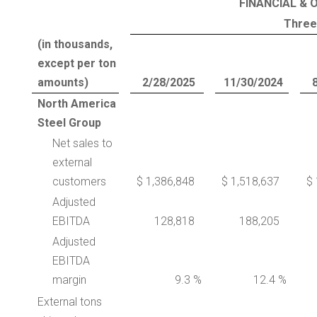
FINANCIAL & 
Three
(in thousands,
except per ton
amounts)
2/28/2025
11/30/2024
North America
Steel Group
Net sales to
external
customers
$ 1,386,848
$ 1,518,637
$ 
Adjusted
EBITDA
128,818
188,205
Adjusted
EBITDA
margin
9.3 %
12.4 %
External tons