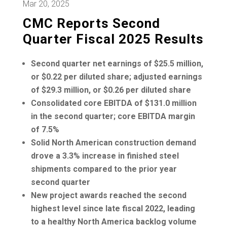
Mar 20, 2025
CMC Reports Second
Quarter Fiscal 2025 Results
Second quarter net earnings of
$25.5 million
,
or
$0.22
per diluted share; adjusted earnings
of
$29.3 million
, or
$0.26
per diluted share
Consolidated core EBITDA of
$131.0 million
in the second quarter; core EBITDA margin
of 7.5%
Solid North American construction demand
drove a 3.3% increase in finished steel
shipments compared to the prior year
second quarter
New project awards reached the second
highest level since late fiscal 2022, leading
to a healthy
North America
backlog volume