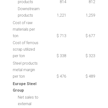
products
814
812
Downstream
products
1,221
1,259
Cost of raw
materials per
ton
$ 713
$ 677
Cost of ferrous
scrap utilized
per ton
$ 338
$ 323
Steel products
metal margin
per ton
$ 476
$ 489
Europe Steel
Group
Net sales to
external