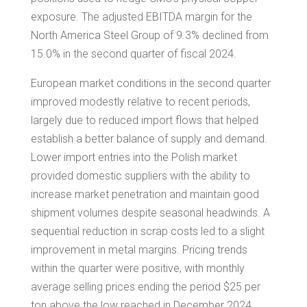
exposure. The adjusted EBITDA margin for the
North America Steel Group of 9.3% declined from
15.0% in the second quarter of fiscal 2024.
European market conditions in the second quarter
improved modestly relative to recent periods,
largely due to reduced import flows that helped
establish a better balance of supply and demand.
Lower import entries into the Polish market
provided domestic suppliers with the ability to
increase market penetration and maintain good
shipment volumes despite seasonal headwinds. A
sequential reduction in scrap costs led to a slight
improvement in metal margins. Pricing trends
within the quarter were positive, with monthly
average selling prices ending the period
$25
per
ton above the low reached in
December 2024
.