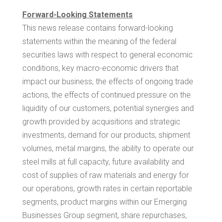
Forward-Looking Statements
This news release contains forward-looking
statements within the meaning of the federal
securities laws with respect to general economic
conditions, key macro-economic drivers that
impact our business, the effects of ongoing trade
actions, the effects of continued pressure on the
liquidity of our customers, potential synergies and
growth provided by acquisitions and strategic
investments, demand for our products, shipment
volumes, metal margins, the ability to operate our
steel mills at full capacity, future availability and
cost of supplies of raw materials and energy for
our operations, growth rates in certain reportable
segments, product margins within our Emerging
Businesses Group segment, share repurchases,