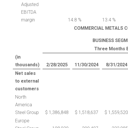
Adjusted
EBITDA
margin
14.8 %
13.4 %
COMMERCIAL METALS C
BUSINESS SEGM
Three Months 
(in
thousands)
2/28/2025
11/30/2024
8/31/2024
Net sales
to external
customers
North
America
Steel Group
$ 1,386,848
$ 1,518,637
$ 1,559,520
Europe