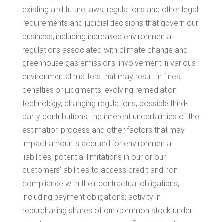
existing and future laws, regulations and other legal
requirements and judicial decisions that govern our
business, including increased environmental
regulations associated with climate change and
greenhouse gas emissions; involvement in various
environmental matters that may result in fines,
penalties or judgments; evolving remediation
technology, changing regulations, possible third-
party contributions, the inherent uncertainties of the
estimation process and other factors that may
impact amounts accrued for environmental
liabilities; potential limitations in our or our
customers’ abilities to access credit and non-
compliance with their contractual obligations,
including payment obligations; activity in
repurchasing shares of our common stock under