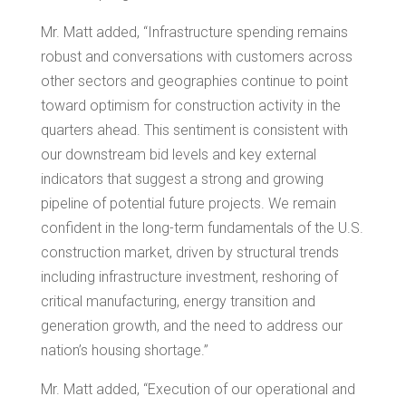
Mr. Matt added, “Infrastructure spending remains
robust and conversations with customers across
other sectors and geographies continue to point
toward optimism for construction activity in the
quarters ahead. This sentiment is consistent with
our downstream bid levels and key external
indicators that suggest a strong and growing
pipeline of potential future projects. We remain
confident in the long-term fundamentals of the U.S.
construction market, driven by structural trends
including infrastructure investment, reshoring of
critical manufacturing, energy transition and
generation growth, and the need to address our
nation’s housing shortage.”
Mr. Matt added, “Execution of our operational and