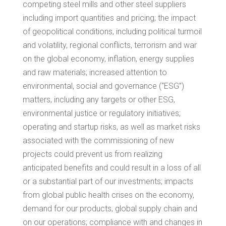
competing steel mills and other steel suppliers
including import quantities and pricing; the impact
of geopolitical conditions, including political turmoil
and volatility, regional conflicts, terrorism and war
on the global economy, inflation, energy supplies
and raw materials; increased attention to
environmental, social and governance (“ESG”)
matters, including any targets or other ESG,
environmental justice or regulatory initiatives;
operating and startup risks, as well as market risks
associated with the commissioning of new
projects could prevent us from realizing
anticipated benefits and could result in a loss of all
or a substantial part of our investments; impacts
from global public health crises on the economy,
demand for our products, global supply chain and
on our operations; compliance with and changes in