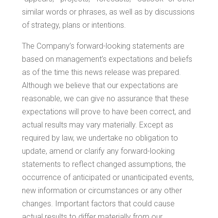
similar words or phrases, as well as by discussions
of strategy, plans or intentions.
The Company’s forward-looking statements are
based on management’s expectations and beliefs
as of the time this news release was prepared.
Although we believe that our expectations are
reasonable, we can give no assurance that these
expectations will prove to have been correct, and
actual results may vary materially. Except as
required by law, we undertake no obligation to
update, amend or clarify any forward-looking
statements to reflect changed assumptions, the
occurrence of anticipated or unanticipated events,
new information or circumstances or any other
changes. Important factors that could cause
actual results to differ materially from our