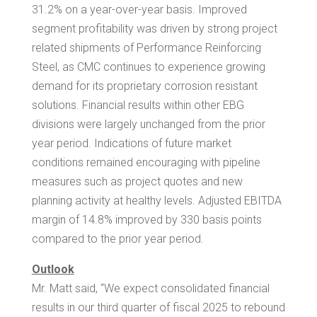
31.2% on a year-over-year basis. Improved
segment profitability was driven by strong project
related shipments of Performance Reinforcing
Steel, as CMC continues to experience growing
demand for its proprietary corrosion resistant
solutions. Financial results within other EBG
divisions were largely unchanged from the prior
year period. Indications of future market
conditions remained encouraging with pipeline
measures such as project quotes and new
planning activity at healthy levels. Adjusted EBITDA
margin of 14.8% improved by 330 basis points
compared to the prior year period.
Outlook
Mr. Matt said, “We expect consolidated financial
results in our third quarter of fiscal 2025 to rebound