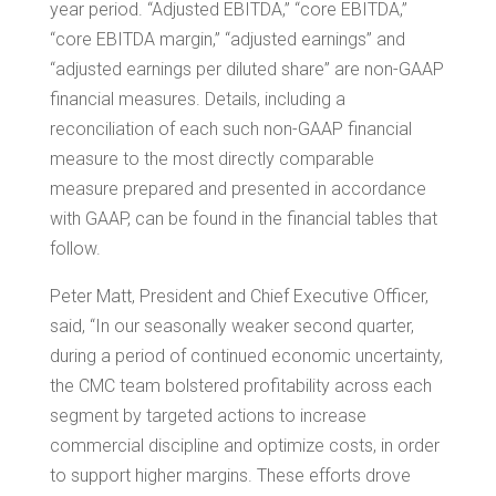
year period. “Adjusted EBITDA,” “core EBITDA,”
“core EBITDA margin,” “adjusted earnings” and
“adjusted earnings per diluted share” are non-GAAP
financial measures. Details, including a
reconciliation of each such non-GAAP financial
measure to the most directly comparable
measure prepared and presented in accordance
with GAAP, can be found in the financial tables that
follow.
Peter Matt
, President and Chief Executive Officer,
said, “In our seasonally weaker second quarter,
during a period of continued economic uncertainty,
the CMC team bolstered profitability across each
segment by targeted actions to increase
commercial discipline and optimize costs, in order
to support higher margins. These efforts drove