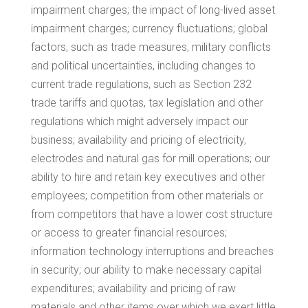
impairment charges; the impact of long-lived asset
impairment charges; currency fluctuations; global
factors, such as trade measures, military conflicts
and political uncertainties, including changes to
current trade regulations, such as Section 232
trade tariffs and quotas, tax legislation and other
regulations which might adversely impact our
business; availability and pricing of electricity,
electrodes and natural gas for mill operations; our
ability to hire and retain key executives and other
employees; competition from other materials or
from competitors that have a lower cost structure
or access to greater financial resources;
information technology interruptions and breaches
in security; our ability to make necessary capital
expenditures; availability and pricing of raw
materials and other items over which we exert little