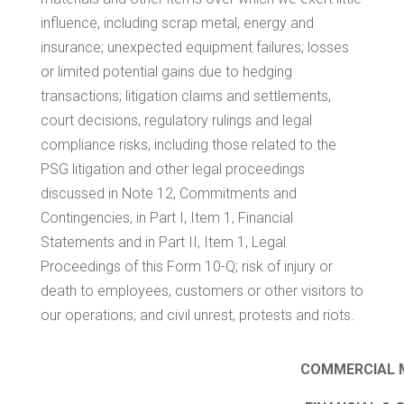
influence, including scrap metal, energy and
insurance; unexpected equipment failures; losses
or limited potential gains due to hedging
transactions; litigation claims and settlements,
court decisions, regulatory rulings and legal
compliance risks, including those related to the
PSG litigation and other legal proceedings
discussed in Note 12, Commitments and
Contingencies, in Part I, Item 1, Financial
Statements and in Part II, Item 1, Legal
Proceedings of this Form 10-Q; risk of injury or
death to employees, customers or other visitors to
our operations; and civil unrest, protests and riots.
COMMERCIAL M