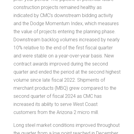
construction projects remained healthy as
indicated by CMC’s downstream bidding activity
and the Dodge Momentum Index, which measures
the value of projects entering the planning phase.
Downstream backlog volumes increased by nearly
10% relative to the end of the first fiscal quarter
and were stable on a year-over-year basis. New
contract awards improved during the second
quarter and ended the period at the second highest
volume since late fiscal 2022. Shipments of
merchant products (MBQ) grew compared to the
second quarter of fiscal 2024 as CMC has
increased its ability to serve West Coast
customers from the
Arizona
2 micro mill.
Long steel market conditions improved throughout
the quarter from a low point reached in December