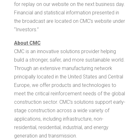
for replay on our website on the next business day.
Financial and statistical information presented in
the broadcast are located on CMC’s website under
“Investors.”
About CMC
CMC is an innovative solutions provider helping
build a stronger, safer, and more sustainable world.
Through an extensive manufacturing network
principally located in
the United States
and
Central
Europe
, we offer products and technologies to
meet the critical reinforcement needs of the global
construction sector. CMC’s solutions support early-
stage construction across a wide variety of
applications, including infrastructure, non-
residential, residential, industrial, and energy
generation and transmission.