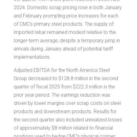
2024. Domestic scrap pricing rose in both January
and February prompting price increases for each
of CMC’s primary steel products. The supply of
imported rebar remained modest relative to the
longer-term average, despite a temporary jump in
arrivals during January ahead of potential tariff
implementations.
Adjusted EBITDA for the North America Steel
Group decreased to
$128.8 million
in the second
quarter of fiscal 2025 from
$222.3 million
in the
prior year period. The earnings reduction was
driven by lower margins over scrap costs on steel
products and downstream products. Results for
the second quarter also included unrealized losses
of approximately
$8 million
related to financial
positions used to hedge CMC’s physical copper