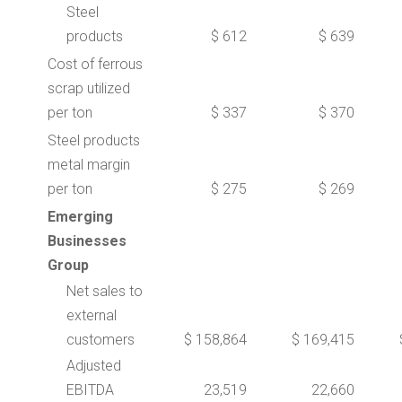
Steel
products
$ 612
$ 639
Cost of ferrous
scrap utilized
per ton
$ 337
$ 370
Steel products
metal margin
per ton
$ 275
$ 269
Emerging
Businesses
Group
Net sales to
external
customers
$ 158,864
$ 169,415
Adjusted
EBITDA
23,519
22,660