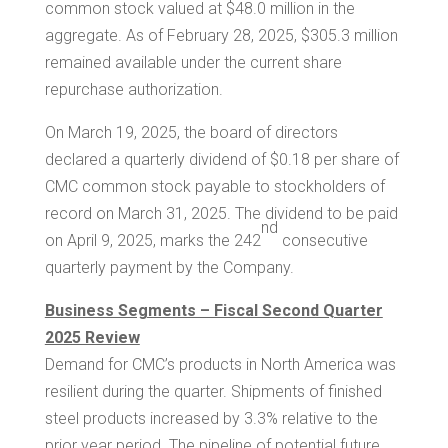
common stock valued at
$48.0 million
in the
aggregate. As of
February 28, 2025
,
$305.3 million
remained available under the current share
repurchase authorization.
On March 19, 2025, the board of directors
declared a quarterly dividend of
$0.18
per share of
CMC common stock payable to stockholders of
record on March 31, 2025. The dividend to be paid
nd
on April 9, 2025, marks the 242
consecutive
quarterly payment by the Company.
Business Segments – Fiscal Second Quarter
2025 Review
Demand for CMC’s products in
North America
was
resilient during the quarter. Shipments of finished
steel products increased by 3.3% relative to the
prior year period. The pipeline of potential future