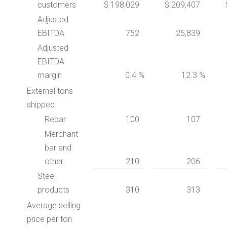
customers
$ 198,029
$ 209,407
Adjusted
EBITDA
752
25,839
Adjusted
EBITDA
margin
0.4 %
12.3 %
External tons
shipped
Rebar
100
107
Merchant
bar and
other
210
206
Steel
products
310
313
Average selling
price per ton