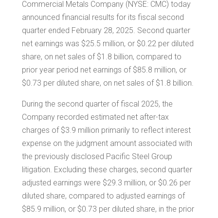
Commercial Metals Company (NYSE: CMC) today
announced financial results for its fiscal second
quarter ended
February 28, 2025
. Second quarter
net earnings was
$25.5 million
, or
$0.22
per diluted
share, on net sales of
$1.8 billion
, compared to
prior year period net earnings of
$85.8 million
, or
$0.73
per diluted share, on net sales of
$1.8 billion
.
During the second quarter of fiscal 2025, the
Company recorded estimated net after-tax
charges of
$3.9 million
primarily to reflect interest
expense on the judgment amount associated with
the previously disclosed Pacific Steel Group
litigation. Excluding these charges, second quarter
adjusted earnings were
$29.3 million
, or
$0.26
per
diluted share, compared to adjusted earnings of
$85.9 million
, or
$0.73
per diluted share, in the prior