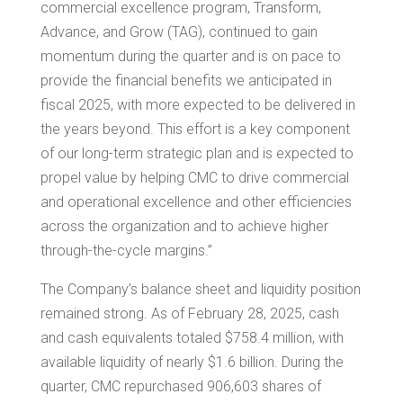
commercial excellence program, Transform,
Advance, and Grow (TAG), continued to gain
momentum during the quarter and is on pace to
provide the financial benefits we anticipated in
fiscal 2025, with more expected to be delivered in
the years beyond. This effort is a key component
of our long-term strategic plan and is expected to
propel value by helping CMC to drive commercial
and operational excellence and other efficiencies
across the organization and to achieve higher
through-the-cycle margins.”
The Company’s balance sheet and liquidity position
remained strong. As of February 28, 2025, cash
and cash equivalents totaled
$758.4 million
, with
available liquidity of nearly
$1.6 billion
. During the
quarter, CMC repurchased 906,603 shares of