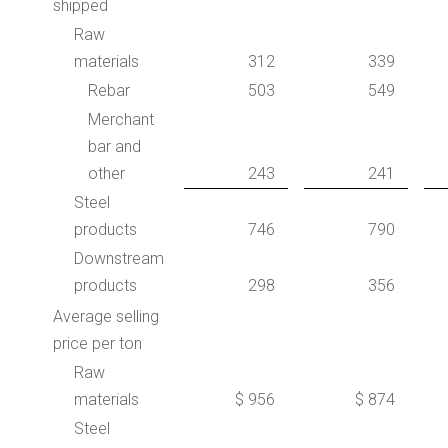
shipped
Raw
materials
312
339
Rebar
503
549
Merchant
bar and
other
243
241
Steel
products
746
790
Downstream
products
298
356
Average selling
price per ton
Raw
materials
$ 956
$ 874
Steel