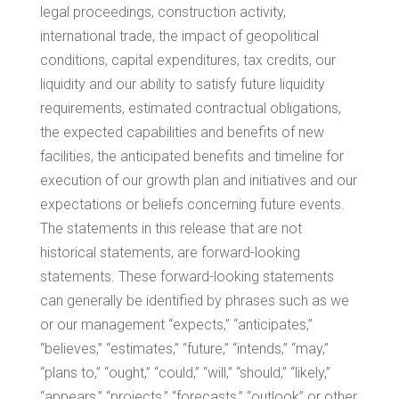
legal proceedings, construction activity,
international trade, the impact of geopolitical
conditions, capital expenditures, tax credits, our
liquidity and our ability to satisfy future liquidity
requirements, estimated contractual obligations,
the expected capabilities and benefits of new
facilities, the anticipated benefits and timeline for
execution of our growth plan and initiatives and our
expectations or beliefs concerning future events.
The statements in this release that are not
historical statements, are forward-looking
statements. These forward-looking statements
can generally be identified by phrases such as we
or our management “expects,” “anticipates,”
“believes,” “estimates,” “future,” “intends,” “may,”
“plans to,” “ought,” “could,” “will,” “should,” “likely,”
“appears,” “projects,” “forecasts,” “outlook” or other