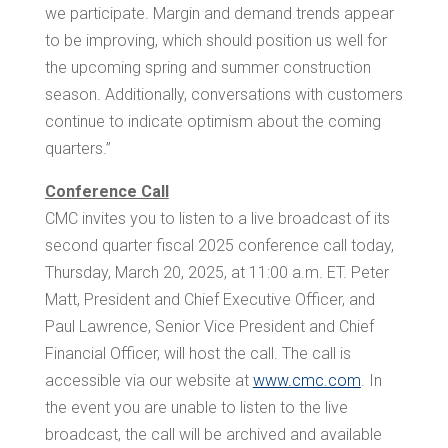
we participate. Margin and demand trends appear
to be improving, which should position us well for
the upcoming spring and summer construction
season. Additionally, conversations with customers
continue to indicate optimism about the coming
quarters.”
Conference Call
CMC invites you to listen to a live broadcast of its
second quarter fiscal 2025 conference call today,
Thursday, March 20, 2025, at
11:00 a.m. ET
.
Peter
Matt
, President and Chief Executive Officer, and
Paul Lawrence
, Senior Vice President and Chief
Financial Officer, will host the call. The call is
accessible via our website at
www.cmc.com
. In
the event you are unable to listen to the live
broadcast, the call will be archived and available