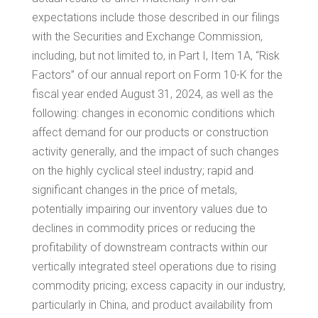
expectations include those described in our filings
with the Securities and Exchange Commission,
including, but not limited to, in Part I, Item 1A, “Risk
Factors” of our annual report on Form 10-K for the
fiscal year ended August 31, 2024, as well as the
following: changes in economic conditions which
affect demand for our products or construction
activity generally, and the impact of such changes
on the highly cyclical steel industry; rapid and
significant changes in the price of metals,
potentially impairing our inventory values due to
declines in commodity prices or reducing the
profitability of downstream contracts within our
vertically integrated steel operations due to rising
commodity pricing; excess capacity in our industry,
particularly in
China
, and product availability from