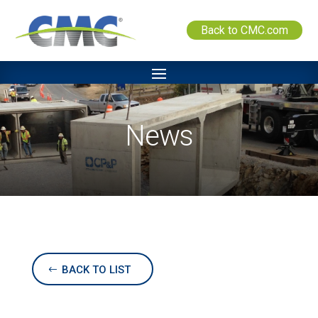
Back to CMC.com
News
BACK TO LIST