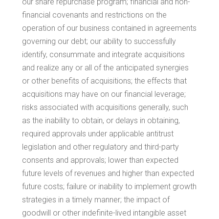
our share repurchase program; financial and non-
financial covenants and restrictions on the
operation of our business contained in agreements
governing our debt; our ability to successfully
identify, consummate and integrate acquisitions
and realize any or all of the anticipated synergies
or other benefits of acquisitions; the effects that
acquisitions may have on our financial leverage;
risks associated with acquisitions generally, such
as the inability to obtain, or delays in obtaining,
required approvals under applicable antitrust
legislation and other regulatory and third-party
consents and approvals; lower than expected
future levels of revenues and higher than expected
future costs; failure or inability to implement growth
strategies in a timely manner; the impact of
goodwill or other indefinite-lived intangible asset