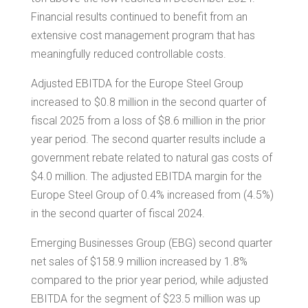
Financial results continued to benefit from an
extensive cost management program that has
meaningfully reduced controllable costs.
Adjusted EBITDA for the Europe Steel Group
increased to
$0.8 million
in the second quarter of
fiscal 2025 from a loss of
$8.6 million
in the prior
year period. The second quarter results include a
government rebate related to natural gas costs of
$4.0 million
. The adjusted EBITDA margin for the
Europe Steel Group of 0.4% increased from (4.5%)
in the second quarter of fiscal 2024.
Emerging Businesses Group (EBG) second quarter
net sales of
$158.9 million
increased by 1.8%
compared to the prior year period, while adjusted
EBITDA for the segment of
$23.5 million
was up