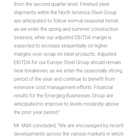
from the second quarter level. Finished steel
shipments within the North America Steel Group
are anticipated to follow normal seasonal trends
as we enter the spring and summer construction
seasons, while our adjusted EBITDA margin is
expected to increase sequentially on higher
margins over scrap on steel products. Adjusted
EBITDA for our Europe Steel Group should remain
near breakeven, as we enter the seasonally strong
period of the year and continue to benefit from
extensive cost management efforts. Financial
results for the Emerging Businesses Group are
anticipated to improve to levels modestly above
the prior year period.”
Mr. Matt concluded, “We are encouraged by recent
developments across the various markets in which