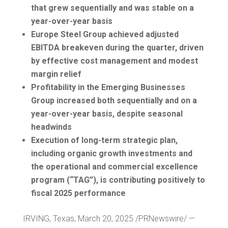
that grew sequentially and was stable on a
year-over-year basis
Europe Steel Group achieved adjusted
EBITDA breakeven during the quarter, driven
by effective cost management and modest
margin relief
Profitability in the Emerging Businesses
Group increased both sequentially and on a
year-over-year basis, despite seasonal
headwinds
Execution of long-term strategic plan,
including organic growth investments and
the operational and commercial excellence
program (“TAG”), is contributing positively to
fiscal 2025 performance
IRVING, Texas
,
March 20, 2025
/PRNewswire/ —