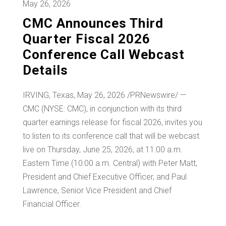
May 26, 2026
CMC Announces Third
Quarter Fiscal 2026
Conference Call Webcast
Details
IRVING, Texas
,
May 26, 2026
/PRNewswire/ —
CMC (NYSE: CMC), in conjunction with its third
quarter earnings release for fiscal 2026, invites you
to listen to its conference call that will be webcast
live on Thursday, June 25, 2026, at 11:00 a.m.
Eastern Time (10:00 a.m. Central) with Peter Matt,
President and Chief Executive Officer, and Paul
Lawrence, Senior Vice President and Chief
Financial Officer.