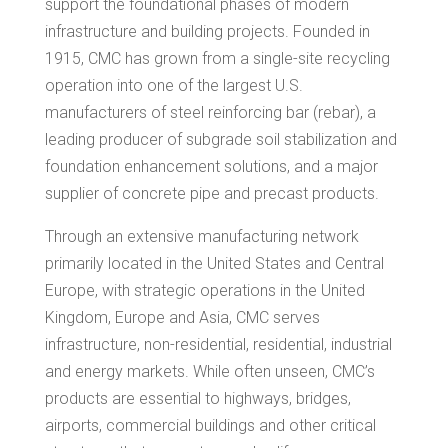
support the foundational phases of modern
infrastructure and building projects. Founded in
1915, CMC has grown from a single-site recycling
operation into one of the largest U.S.
manufacturers of steel reinforcing bar (rebar), a
leading producer of subgrade soil stabilization and
foundation enhancement solutions, and a major
supplier of concrete pipe and precast products.
Through an extensive manufacturing network
primarily located in the United States and Central
Europe, with strategic operations in the United
Kingdom, Europe and Asia, CMC serves
infrastructure, non-residential, residential, industrial
and energy markets. While often unseen, CMC’s
products are essential to highways, bridges,
airports, commercial buildings and other critical