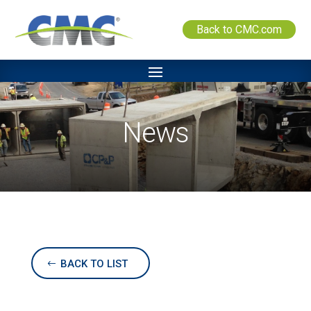
Back to CMC.com
News
BACK TO LIST