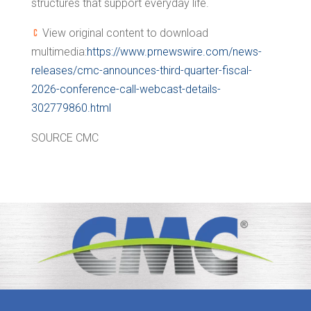
structures that support everyday life.
View original content to download
multimedia:
https://www.prnewswire.com/news-
releases/cmc-announces-third-quarter-fiscal-
2026-conference-call-webcast-details-
302779860.html
SOURCE CMC