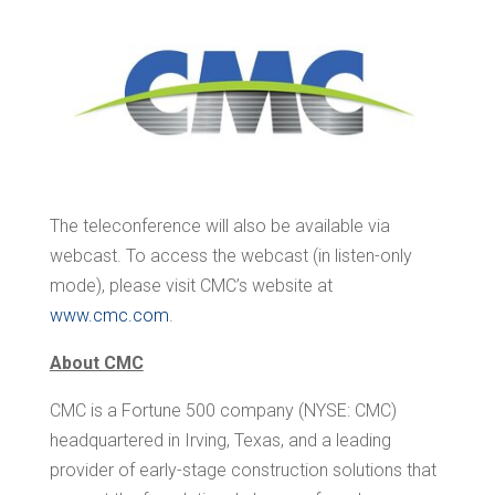
The teleconference will also be available via
webcast. To access the webcast (in listen-only
mode), please visit CMC’s website at
www.cmc.com
.
About CMC
CMC is a Fortune 500 company (NYSE: CMC)
headquartered in Irving, Texas, and a leading
provider of early-stage construction solutions that