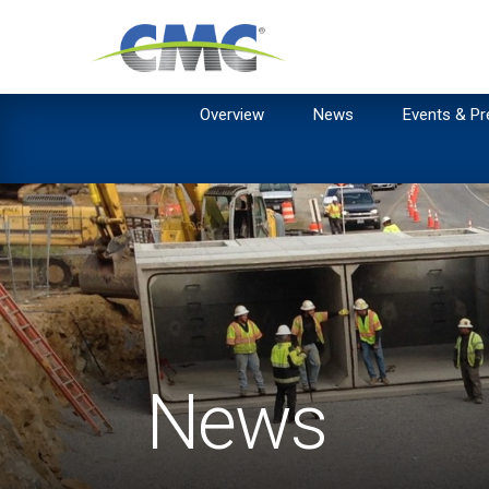
Overview
News
Events & Pr
News