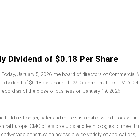
 Dividend of $0.18 Per Share
 Today,
January 5, 2026
, the board of directors of Commercia
sh dividend of
$0.18
per share of CMC common stock. CMC’s 245th
 record as of the close of business on January 19, 2026.
ing build a stronger, safer and more sustainable world. Today, t
entral Europe
, CMC offers products and technologies to meet the
arly-stage construction across a wide variety of applications, inc