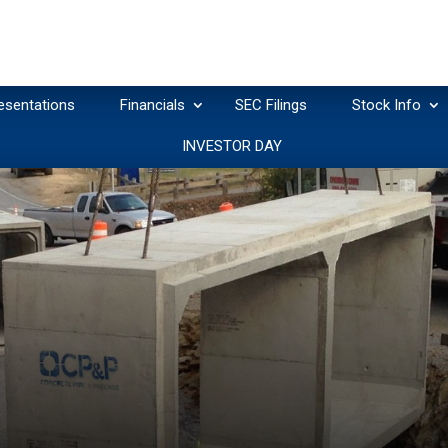
esentations
Financials
SEC Filings
Stock Info
INVESTOR DAY