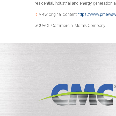
residential, industrial and energy generation 
View original content:
https://www.prnewsw
SOURCE Commercial Metals Company