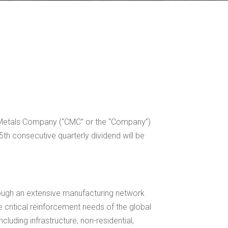
l Metals Company (“CMC” or the “Company”)
 consecutive quarterly dividend will be
hrough an extensive manufacturing network
 critical reinforcement needs of the global
luding infrastructure, non-residential,