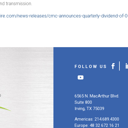
and transmission.
ire.com/news-releases/cmc-announces-quarterly-dividend-of-0
6565 N. MacArthur Blvd.
Suite 800
Irving, TX 75039
Americas: 214.689.4300
Europe: 48 32 672 16 21