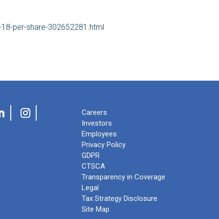
-18-per-share-302652281.html
Careers
Investors
Employees
Privacy Policy
GDPR
CTSCA
Transparency in Coverage
Legal
Tax Strategy Disclosure
Site Map