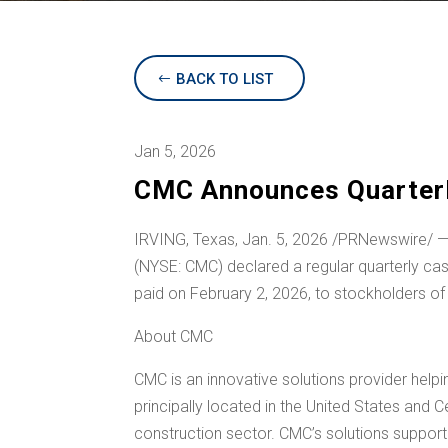
BACK TO LIST
Jan 5, 2026
CMC Announces Quarterly
IRVING, Texas
,
Jan. 5, 2026
/PRNewswire/ —
(NYSE: CMC) declared a regular quarterly ca
paid on February 2, 2026, to stockholders of
About CMC
CMC is an innovative solutions provider help
principally located in
the United States
and
C
construction sector. CMC’s solutions support e