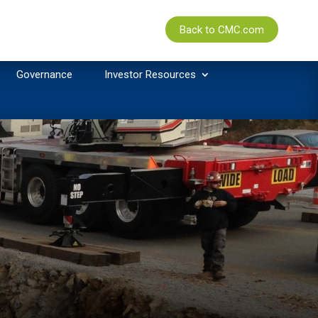
Back to CMC.com
Governance
Investor Resources