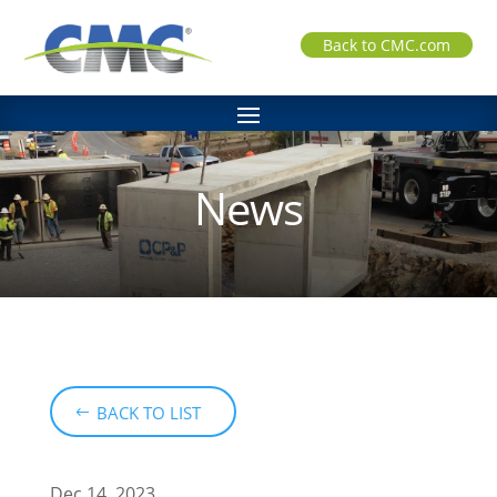
Back to CMC.com
News
BACK TO LIST
Dec 14, 2023