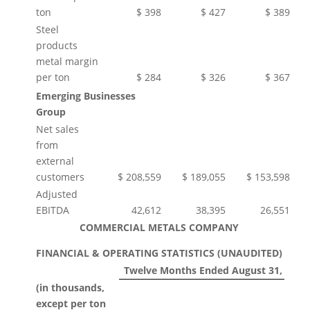
ton
$ 398
$ 427
$ 389
Steel
products
metal margin
per ton
$ 284
$ 326
$ 367
Emerging Businesses
Group
Net sales
from
external
customers
$ 208,559
$ 189,055
$ 153,598
Adjusted
EBITDA
42,612
38,395
26,551
COMMERCIAL METALS COMPANY
FINANCIAL & OPERATING STATISTICS (UNAUDITED)
Twelve Months Ended August 31,
(in thousands,
except per ton