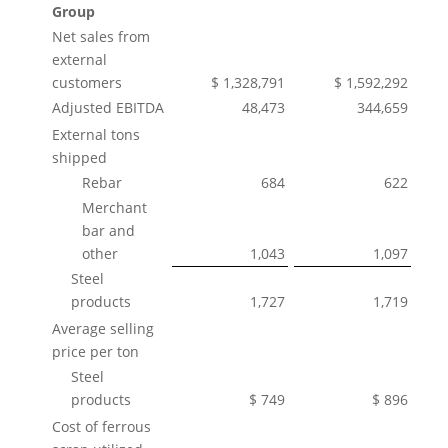
Group
Net sales from
external
customers
$ 1,328,791
$ 1,592,292
Adjusted EBITDA
48,473
344,659
External tons
shipped
Rebar
684
622
Merchant
bar and
other
1,043
1,097
Steel
products
1,727
1,719
Average selling
price per ton
Steel
products
$ 749
$ 896
Cost of ferrous