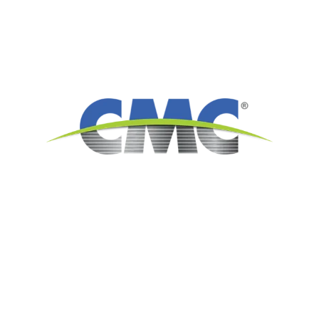
6565 N. MacArthur Blvd.
Suite 800
Irving, TX 75039