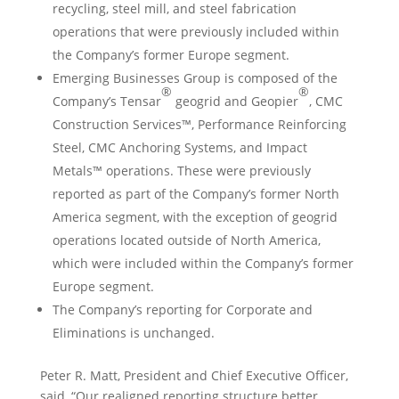
recycling, steel mill, and steel fabrication
operations that were previously included within
the Company’s former
Europe
segment.
Emerging Businesses Group is composed of the
®
®
Company’s
Tensar
geogrid and Geopier
, CMC
Construction Services™, Performance Reinforcing
Steel, CMC Anchoring Systems, and Impact
Metals™ operations. These were previously
reported as part of the Company’s former
North
America
segment, with the exception of geogrid
operations located outside of
North America
,
which were included within the Company’s former
Europe
segment.
The Company’s reporting for Corporate and
Eliminations is unchanged.
Peter R. Matt
, President and Chief Executive Officer,
said, “Our realigned reporting structure better