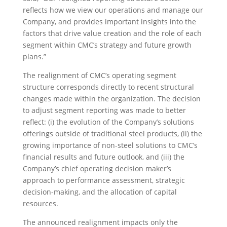
reflects how we view our operations and manage our
Company, and provides important insights into the
factors that drive value creation and the role of each
segment within CMC’s strategy and future growth
plans.”
The realignment of CMC’s operating segment
structure corresponds directly to recent structural
changes made within the organization. The decision
to adjust segment reporting was made to better
reflect: (i) the evolution of the Company’s solutions
offerings outside of traditional steel products, (ii) the
growing importance of non-steel solutions to CMC’s
financial results and future outlook, and (iii) the
Company’s chief operating decision maker’s
approach to performance assessment, strategic
decision-making, and the allocation of capital
resources.
The announced realignment impacts only the