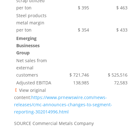
scrap utilized
per ton
$ 395
$ 463
Steel products
metal margin
per ton
$ 354
$ 433
Emerging
Businesses
Group
Net sales from
external
customers
$ 721,746
$ 525,516
Adjusted EBITDA
138,985
72,583
View original
content:
https://www.prnewswire.com/news-
releases/cmc-announces-changes-to-segment-
reporting-302014996.html
SOURCE Commercial Metals Company