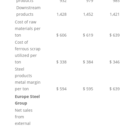
products
932
979
985
Downstream
products
1,428
1,452
1,421
Cost of raw
materials per
ton
$ 606
$ 619
$ 639
Cost of
ferrous scrap
utilized per
ton
$ 338
$ 384
$ 346
Steel
products
metal margin
per ton
$ 594
$ 595
$ 639
Europe Steel
Group
Net sales
from
external