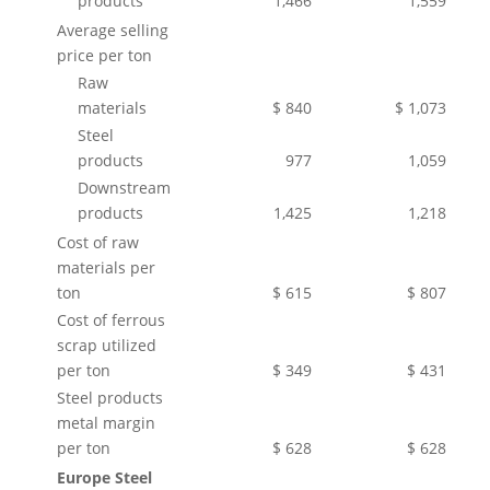
products
1,466
1,559
Average selling
price per ton
Raw
materials
$ 840
$ 1,073
Steel
products
977
1,059
Downstream
products
1,425
1,218
Cost of raw
materials per
ton
$ 615
$ 807
Cost of ferrous
scrap utilized
per ton
$ 349
$ 431
Steel products
metal margin
per ton
$ 628
$ 628
Europe Steel