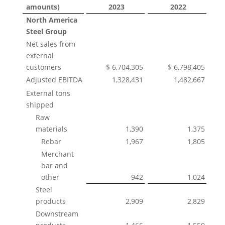
amounts)
2023
2022
North America
Steel Group
Net sales from
external
customers
$ 6,704,305
$ 6,798,405
Adjusted EBITDA
1,328,431
1,482,667
External tons
shipped
Raw
materials
1,390
1,375
Rebar
1,967
1,805
Merchant
bar and
other
942
1,024
Steel
products
2,909
2,829
Downstream