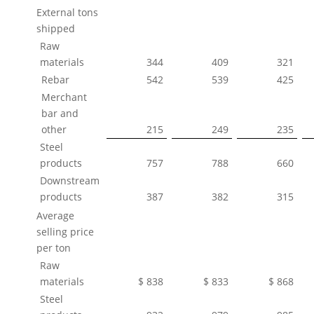
External tons
shipped
Raw
materials
344
409
321
Rebar
542
539
425
Merchant
bar and
other
215
249
235
Steel
products
757
788
660
Downstream
products
387
382
315
Average
selling price
per ton
Raw
materials
$ 838
$ 833
$ 868
Steel