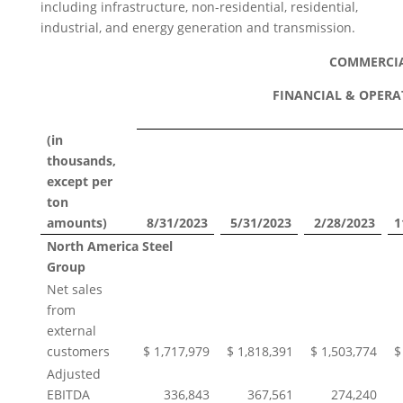
including infrastructure, non-residential, residential,
industrial, and energy generation and transmission.
COMMERCI
FINANCIAL & OPERA
(in
thousands,
except per
ton
amounts)
8/31/2023
5/31/2023
2/28/2023
1
North America Steel
Group
Net sales
from
external
customers
$ 1,717,979
$ 1,818,391
$ 1,503,774
$
Adjusted
EBITDA
336,843
367,561
274,240