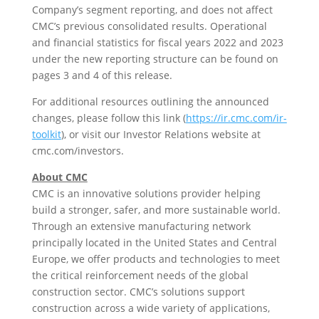
Company’s segment reporting, and does not affect
CMC’s previous consolidated results. Operational
and financial statistics for fiscal years 2022 and 2023
under the new reporting structure can be found on
pages 3 and 4 of this release.
For additional resources outlining the announced
changes, please follow this link (
https://ir.cmc.com/ir-
toolkit
), or visit our Investor Relations website at
cmc.com/investors.
About CMC
CMC is an innovative solutions provider helping
build a stronger, safer, and more sustainable world.
Through an extensive manufacturing network
principally located in
the United States
and
Central
Europe
, we offer products and technologies to meet
the critical reinforcement needs of the global
construction sector. CMC’s solutions support
construction across a wide variety of applications,