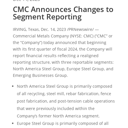
CMC Announces Changes to
Segment Reporting
IRVING, Texas
,
Dec. 14, 2023
/PRNewswire/ —
Commercial Metals Company (NYSE: CMC) (“CMC” or
the “Company”) today announced that beginning
with its first quarter of fiscal 2024, the Company will
report financial results reflecting a realigned
reporting structure, with three reportable segments:
North America Steel Group, Europe Steel Group, and
Emerging Businesses Group.
North America Steel Group is primarily composed
of all recycling, steel mill, rebar fabrication, fence
post fabrication, and post-tension cable operations
that were previously included within the
Company’s former
North America
segment.
Europe Steel Group is primarily composed of all