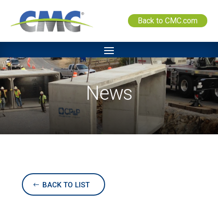
Back to CMC.com
News
BACK TO LIST