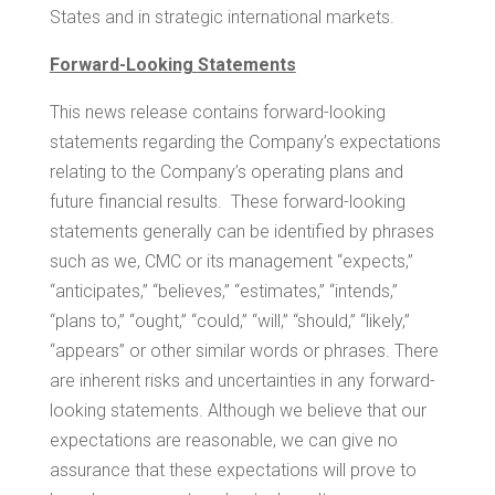
States
and in strategic international markets.
Forward-Looking Statements
This news release contains forward-looking
statements regarding the Company’s expectations
relating to the Company’s operating plans and
future financial results. These forward-looking
statements generally can be identified by phrases
such as we, CMC or its management “expects,”
“anticipates,” “believes,” “estimates,” “intends,”
“plans to,” “ought,” “could,” “will,” “should,” “likely,”
“appears” or other similar words or phrases. There
are inherent risks and uncertainties in any forward-
looking statements. Although we believe that our
expectations are reasonable, we can give no
assurance that these expectations will prove to