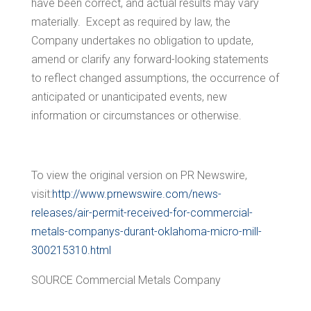
have been correct, and actual results may vary
materially. Except as required by law, the
Company undertakes no obligation to update,
amend or clarify any forward-looking statements
to reflect changed assumptions, the occurrence of
anticipated or unanticipated events, new
information or circumstances or otherwise.
To view the original version on PR Newswire,
visit:
http://www.prnewswire.com/news-
releases/air-permit-received-for-commercial-
metals-companys-durant-oklahoma-micro-mill-
300215310.html
SOURCE Commercial Metals Company