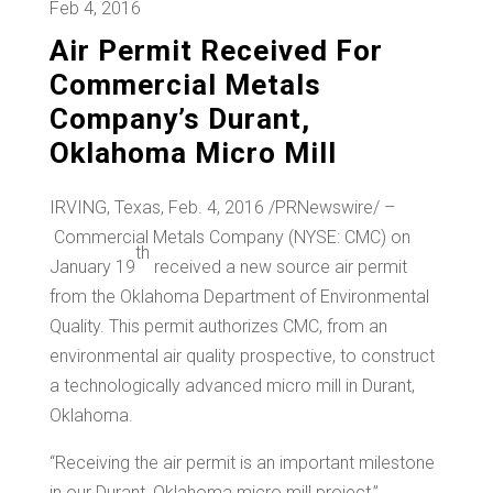
Feb 4, 2016
Air Permit Received For
Commercial Metals
Company’s Durant,
Oklahoma Micro Mill
IRVING, Texas
,
Feb. 4, 2016
/PRNewswire/ –
Commercial Metals Company (NYSE: CMC) on
th
January 19
received a new source air permit
from the Oklahoma Department of Environmental
Quality. This permit authorizes CMC, from an
environmental air quality prospective, to construct
a technologically advanced micro mill in
Durant,
Oklahoma
.
“Receiving the air permit is an important milestone
in our
Durant, Oklahoma
micro mill project,”