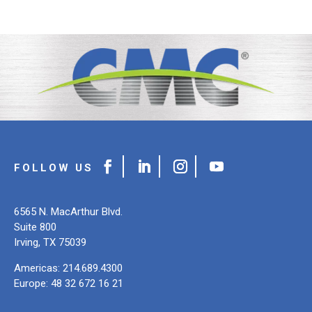
6565 N. MacArthur Blvd.
Suite 800
Irving, TX 75039
Americas: 214.689.4300
Europe: 48 32 672 16 21