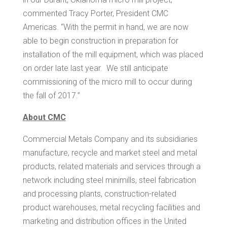
commented
Tracy Porter
, President CMC
Americas. “With the permit in hand, we are now
able to begin construction in preparation for
installation of the mill equipment, which was placed
on order late last year. We still anticipate
commissioning of the micro mill to occur during
the fall of 2017.”
About CMC
Commercial Metals Company and its subsidiaries
manufacture, recycle and market steel and metal
products, related materials and services through a
network including steel minimills, steel fabrication
and processing plants, construction-related
product warehouses, metal recycling facilities and
marketing and distribution offices in
the United